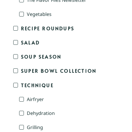
The Flavor Files Newsletter
Vegetables
RECIPE ROUNDUPS
SALAD
SOUP SEASON
SUPER BOWL COLLECTION
TECHNIQUE
Airfryer
Dehydration
Grilling