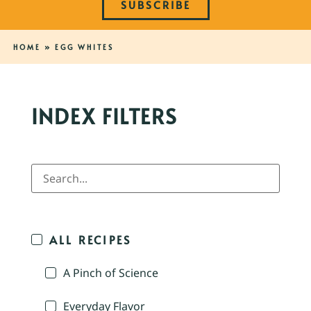
SUBSCRIBE
HOME
»
EGG WHITES
INDEX FILTERS
ALL RECIPES
A Pinch of Science
Everyday Flavor