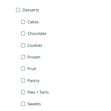
Desserts
Cakes
Chocolate
Cookies
Frozen
Fruit
Pastry
Pies + Tarts
Sweets