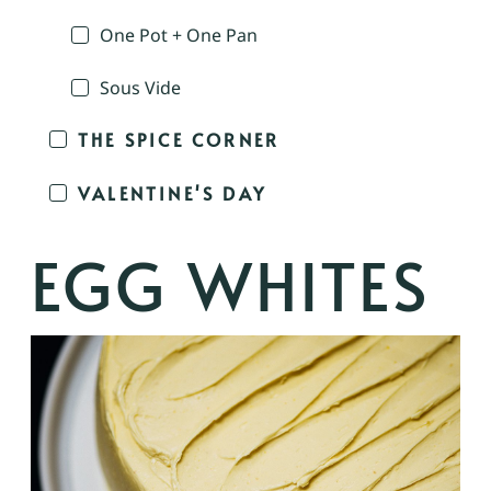
One Pot + One Pan
Sous Vide
THE SPICE CORNER
VALENTINE'S DAY
EGG WHITES