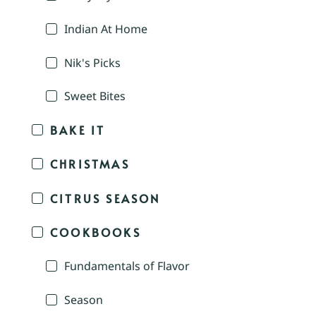
Indian At Home
Nik's Picks
Sweet Bites
BAKE IT
CHRISTMAS
CITRUS SEASON
COOKBOOKS
Fundamentals of Flavor
Season