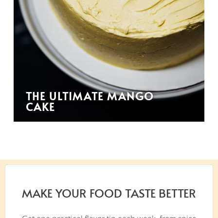
THE ULTIMATE MANGO
CAKE
MAKE YOUR FOOD TASTE BETTER