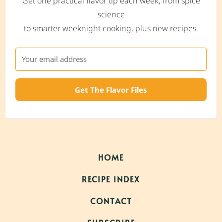
Get one practical flavor tip each week, from spice
science
to smarter weeknight cooking, plus new recipes.
Get The Flavor Files
HOME
RECIPE INDEX
CONTACT