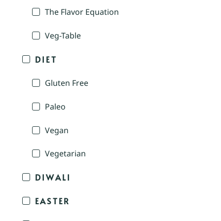
The Flavor Equation
Veg-Table
DIET
Gluten Free
Paleo
Vegan
Vegetarian
DIWALI
EASTER