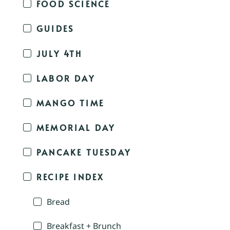
FOOD SCIENCE
GUIDES
JULY 4TH
LABOR DAY
MANGO TIME
MEMORIAL DAY
PANCAKE TUESDAY
RECIPE INDEX
Bread
Breakfast + Brunch