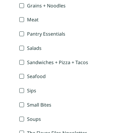
Grains + Noodles
Meat
Pantry Essentials
Salads
Sandwiches + Pizza + Tacos
Seafood
Sips
Small Bites
Soups