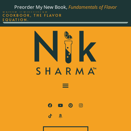
ORDER YOUR COPY OF
Preorder My New Book,
Fundamentals of Flavor
THE BEST-SELLING JAMES
BEARD NOMINATED
COOKBOOK, THE FLAVOR
EQUATION.