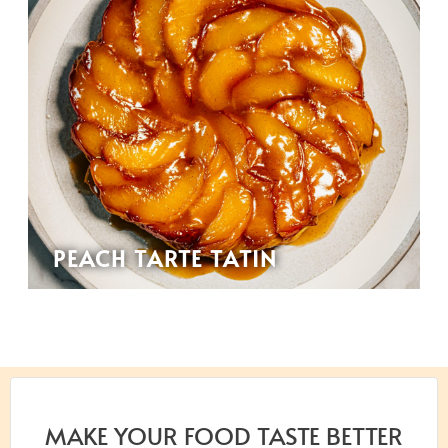
PEACH TARTE TATIN
MAKE YOUR FOOD TASTE BETTER