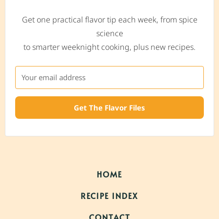
Get one practical flavor tip each week, from spice
science
to smarter weeknight cooking, plus new recipes.
Get The Flavor Files
HOME
RECIPE INDEX
CONTACT