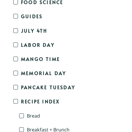
FOOD SCIENCE
GUIDES
JULY 4TH
LABOR DAY
MANGO TIME
MEMORIAL DAY
PANCAKE TUESDAY
RECIPE INDEX
Bread
Breakfast + Brunch