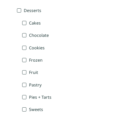
Desserts
Cakes
Chocolate
Cookies
Frozen
Fruit
Pastry
Pies + Tarts
Sweets