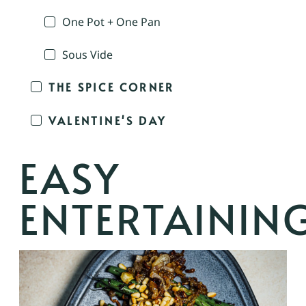
One Pot + One Pan
Sous Vide
THE SPICE CORNER
VALENTINE'S DAY
EASY
ENTERTAININ