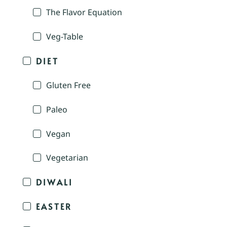
The Flavor Equation
Veg-Table
DIET
Gluten Free
Paleo
Vegan
Vegetarian
DIWALI
EASTER