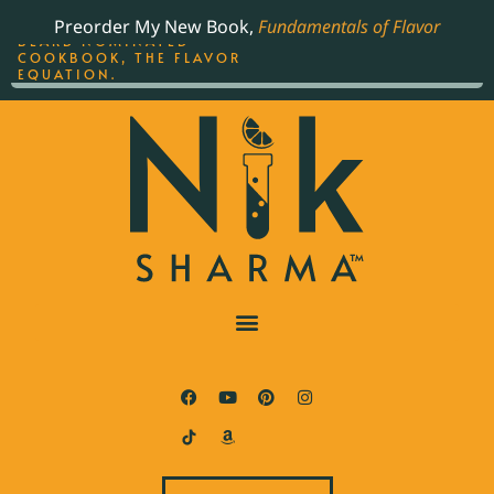
ORDER YOUR COPY OF
Preorder My New Book,
Fundamentals of Flavor
THE BEST-SELLING JAMES
BEARD NOMINATED
COOKBOOK, THE FLAVOR
EQUATION.