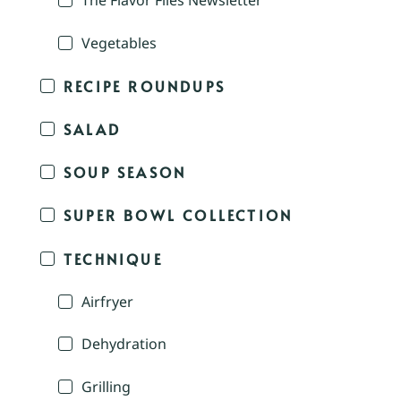
The Flavor Files Newsletter
Vegetables
RECIPE ROUNDUPS
SALAD
SOUP SEASON
SUPER BOWL COLLECTION
TECHNIQUE
Airfryer
Dehydration
Grilling