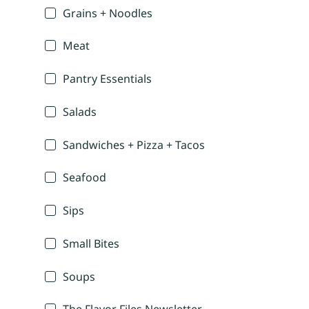
Grains + Noodles
Meat
Pantry Essentials
Salads
Sandwiches + Pizza + Tacos
Seafood
Sips
Small Bites
Soups