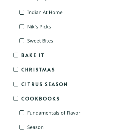
Indian At Home
Nik's Picks
Sweet Bites
BAKE IT
CHRISTMAS
CITRUS SEASON
COOKBOOKS
Fundamentals of Flavor
Season