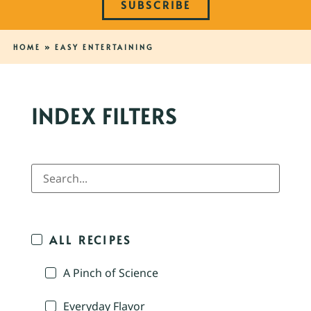
SUBSCRIBE
HOME
»
EASY ENTERTAINING
INDEX FILTERS
ALL RECIPES
A Pinch of Science
Everyday Flavor