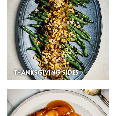
THANKSGIVING SIDES