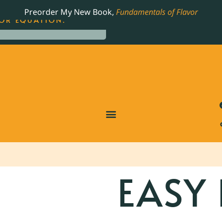
LING JAMES BEARD NOMINATED COOKBOOK, THE
Preorder My New Book,
Fundamentals of Flavor
OR EQUATION.
EASY