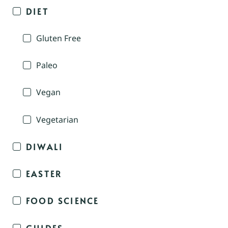
DIET
Gluten Free
Paleo
Vegan
Vegetarian
DIWALI
EASTER
FOOD SCIENCE
GUIDES