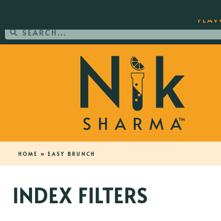
ORDER YOUR COPY OF THE BEST-SEL
FLAV
HOME
»
EASY BRUNCH
INDEX FILTERS