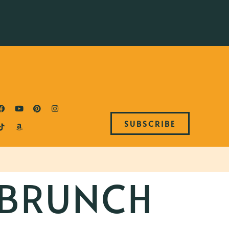
SUBSCRIBE
 BRUNCH