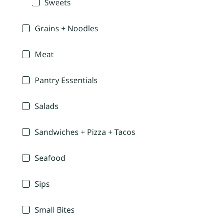
Sweets
Grains + Noodles
Meat
Pantry Essentials
Salads
Sandwiches + Pizza + Tacos
Seafood
Sips
Small Bites