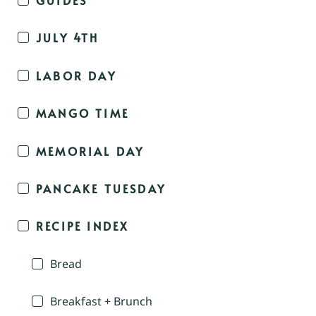
JULY 4TH
LABOR DAY
MANGO TIME
MEMORIAL DAY
PANCAKE TUESDAY
RECIPE INDEX
Bread
Breakfast + Brunch