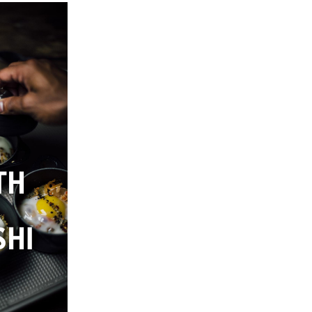
TH
HI