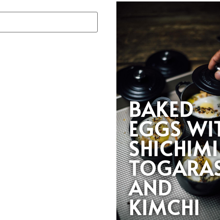
BAKED
EGGS WI
SHICHIMI
TOGARAS
AND
KIMCHI