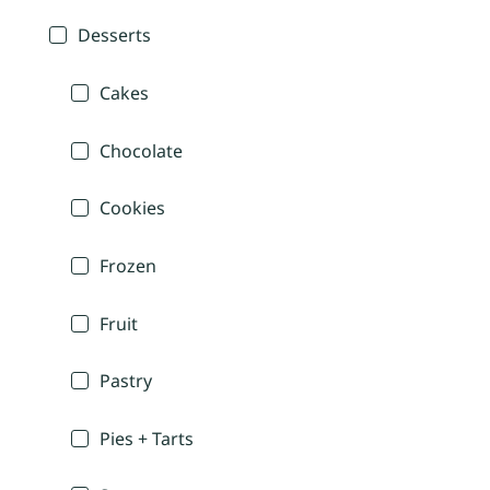
Desserts
Cakes
Chocolate
Cookies
Frozen
Fruit
Pastry
Pies + Tarts