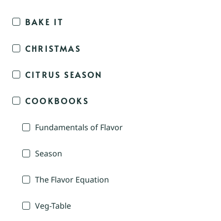
BAKE IT
CHRISTMAS
CITRUS SEASON
COOKBOOKS
Fundamentals of Flavor
Season
The Flavor Equation
Veg-Table