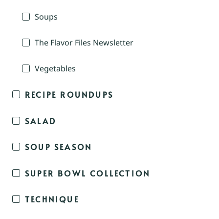
Soups
The Flavor Files Newsletter
Vegetables
RECIPE ROUNDUPS
SALAD
SOUP SEASON
SUPER BOWL COLLECTION
TECHNIQUE