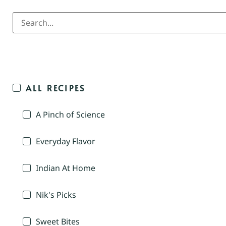
ALL RECIPES
A Pinch of Science
Everyday Flavor
Indian At Home
Nik's Picks
Sweet Bites