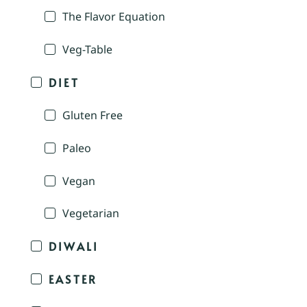
The Flavor Equation
Veg-Table
DIET
Gluten Free
Paleo
Vegan
Vegetarian
DIWALI
EASTER