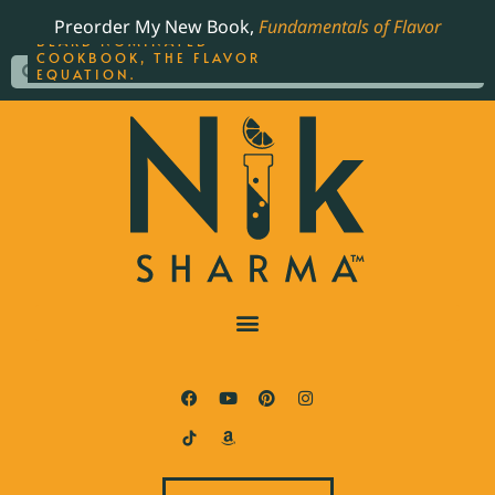
ORDER YOUR COPY OF
Preorder My New Book,
Fundamentals of Flavor
THE BEST-SELLING JAMES
BEARD NOMINATED
COOKBOOK, THE FLAVOR
EQUATION.