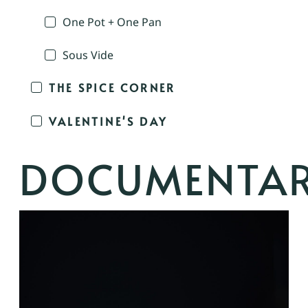
One Pot + One Pan
Sous Vide
THE SPICE CORNER
VALENTINE'S DAY
DOCUMENTA