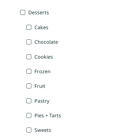
Desserts
Cakes
Chocolate
Cookies
Frozen
Fruit
Pastry
Pies + Tarts
Sweets