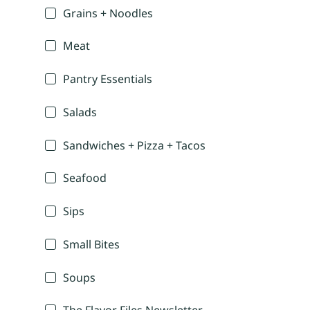
Grains + Noodles
Meat
Pantry Essentials
Salads
Sandwiches + Pizza + Tacos
Seafood
Sips
Small Bites
Soups