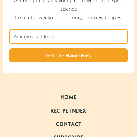
Get one practical flavor tip each week, from spice
science
to smarter weeknight cooking, plus new recipes.
Get The Flavor Files
HOME
RECIPE INDEX
CONTACT