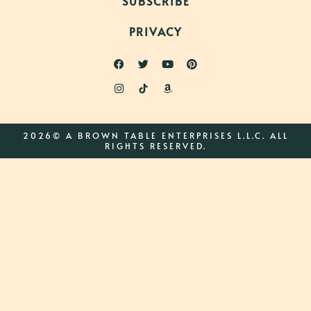
SUBSCRIBE
PRIVACY
2026© A BROWN TABLE ENTERPRISES L.L.C. ALL
RIGHTS RESERVED.