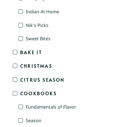
Indian At Home
Nik's Picks
Sweet Bites
BAKE IT
CHRISTMAS
CITRUS SEASON
COOKBOOKS
Fundamentals of Flavor
Season