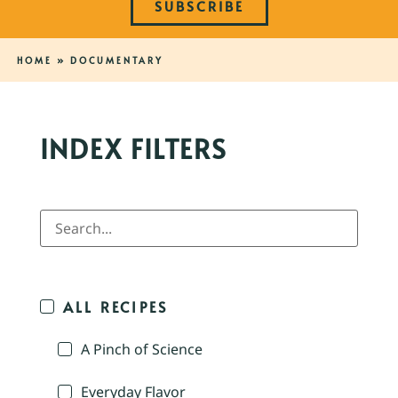
SUBSCRIBE
HOME
»
DOCUMENTARY
INDEX FILTERS
ALL RECIPES
A Pinch of Science
Everyday Flavor