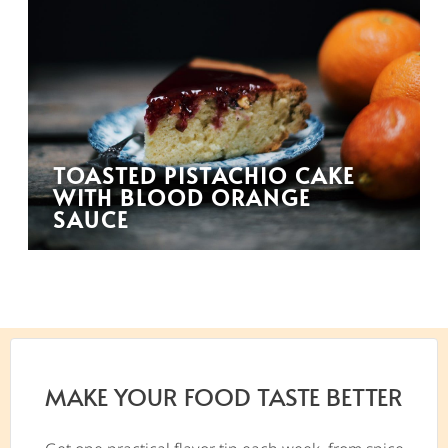
TOASTED PISTACHIO CAKE
WITH BLOOD ORANGE
SAUCE
MAKE YOUR FOOD TASTE BETTER