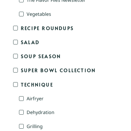
The Flavor Files Newsletter
Vegetables
RECIPE ROUNDUPS
SALAD
SOUP SEASON
SUPER BOWL COLLECTION
TECHNIQUE
Airfryer
Dehydration
Grilling