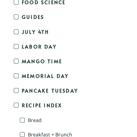
FOOD SCIENCE
GUIDES
JULY 4TH
LABOR DAY
MANGO TIME
MEMORIAL DAY
PANCAKE TUESDAY
RECIPE INDEX
Bread
Breakfast + Brunch