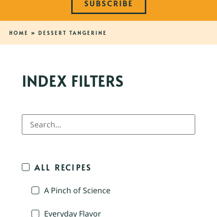
SUBSCRIBE
HOME
»
DESSERT TANGERINE
INDEX FILTERS
ALL RECIPES
A Pinch of Science
Everyday Flavor