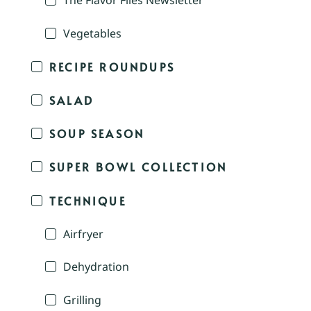
The Flavor Files Newsletter
Vegetables
RECIPE ROUNDUPS
SALAD
SOUP SEASON
SUPER BOWL COLLECTION
TECHNIQUE
Airfryer
Dehydration
Grilling