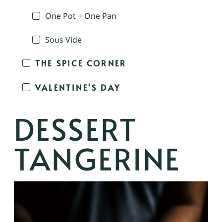
One Pot + One Pan
Sous Vide
THE SPICE CORNER
VALENTINE'S DAY
DESSERT
TANGERINE