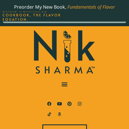
ORDER YOUR COPY OF
Preorder My New Book,
Fundamentals of Flavor
THE BEST-SELLING JAMES
BEARD NOMINATED
COOKBOOK, THE FLAVOR
EQUATION.