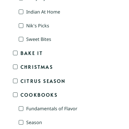
Indian At Home
Nik's Picks
Sweet Bites
BAKE IT
CHRISTMAS
CITRUS SEASON
COOKBOOKS
Fundamentals of Flavor
Season