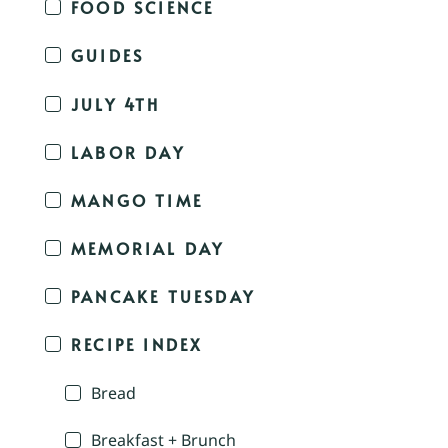
FOOD SCIENCE
GUIDES
JULY 4TH
LABOR DAY
MANGO TIME
MEMORIAL DAY
PANCAKE TUESDAY
RECIPE INDEX
Bread
Breakfast + Brunch