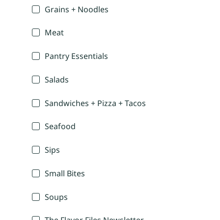
Grains + Noodles
Meat
Pantry Essentials
Salads
Sandwiches + Pizza + Tacos
Seafood
Sips
Small Bites
Soups