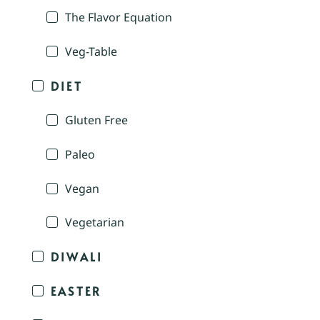
The Flavor Equation
Veg-Table
DIET
Gluten Free
Paleo
Vegan
Vegetarian
DIWALI
EASTER