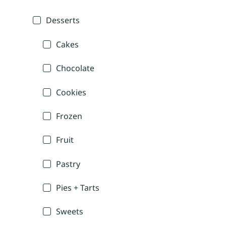
Desserts
Cakes
Chocolate
Cookies
Frozen
Fruit
Pastry
Pies + Tarts
Sweets