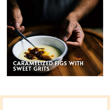
CARAMELIZED FIGS WITH
SWEET GRITS