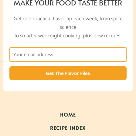
MAKE YOUR FOOD TASTE BETTER
Get one practical flavor tip each week, from spice
science
to smarter weeknight cooking, plus new recipes.
Get The Flavor Files
HOME
RECIPE INDEX