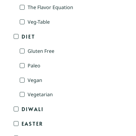
The Flavor Equation
Veg-Table
DIET
Gluten Free
Paleo
Vegan
Vegetarian
DIWALI
EASTER