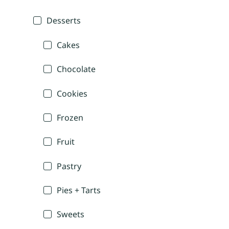
Desserts
Cakes
Chocolate
Cookies
Frozen
Fruit
Pastry
Pies + Tarts
Sweets