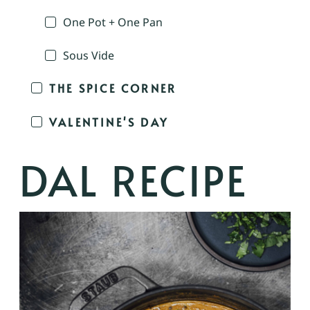
One Pot + One Pan
Sous Vide
THE SPICE CORNER
VALENTINE'S DAY
DAL RECIPE