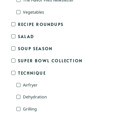
The Flavor Files Newsletter
Vegetables
RECIPE ROUNDUPS
SALAD
SOUP SEASON
SUPER BOWL COLLECTION
TECHNIQUE
Airfryer
Dehydration
Grilling