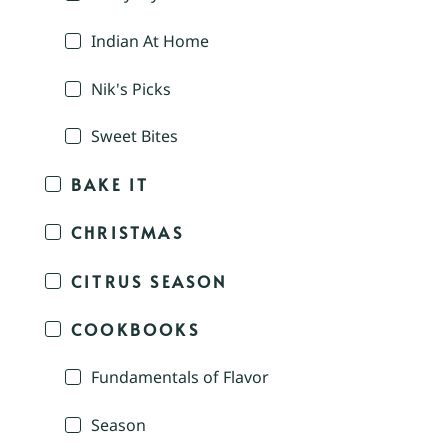
Indian At Home
Nik's Picks
Sweet Bites
BAKE IT
CHRISTMAS
CITRUS SEASON
COOKBOOKS
Fundamentals of Flavor
Season