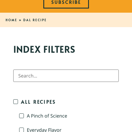
SUBSCRIBE
HOME
»
DAL RECIPE
INDEX FILTERS
ALL RECIPES
A Pinch of Science
Everyday Flavor