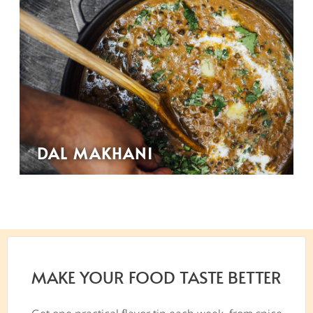
DAL MAKHANI
MAKE YOUR FOOD TASTE BETTER