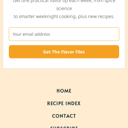
Get one practical flavor tip each week, from spice
science
to smarter weeknight cooking, plus new recipes.
Get The Flavor Files
HOME
RECIPE INDEX
CONTACT