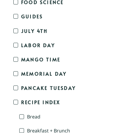
FOOD SCIENCE
GUIDES
JULY 4TH
LABOR DAY
MANGO TIME
MEMORIAL DAY
PANCAKE TUESDAY
RECIPE INDEX
Bread
Breakfast + Brunch