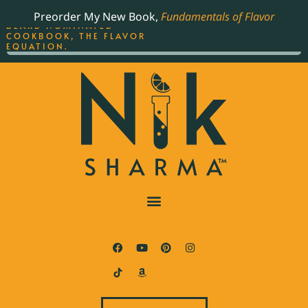
ORDER YOUR COPY OF
Preorder My New Book,
Fundamentals of Flavor
THE BEST-SELLING JAMES
BEARD NOMINATED
COOKBOOK, THE FLAVOR
EQUATION.