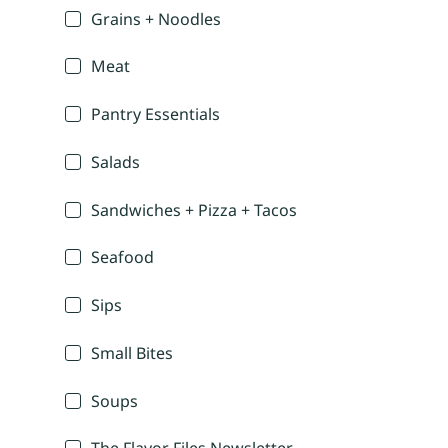
Grains + Noodles
Meat
Pantry Essentials
Salads
Sandwiches + Pizza + Tacos
Seafood
Sips
Small Bites
Soups