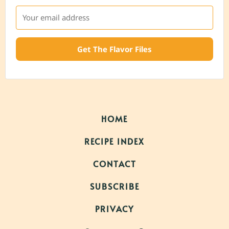
Get The Flavor Files
HOME
RECIPE INDEX
CONTACT
SUBSCRIBE
PRIVACY