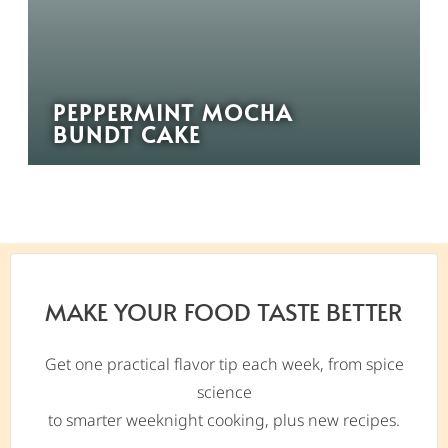
PEPPERMINT MOCHA
BUNDT CAKE
MAKE YOUR FOOD TASTE BETTER
Get one practical flavor tip each week, from spice
science
to smarter weeknight cooking, plus new recipes.