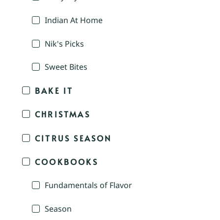
Indian At Home
Nik's Picks
Sweet Bites
BAKE IT
CHRISTMAS
CITRUS SEASON
COOKBOOKS
Fundamentals of Flavor
Season