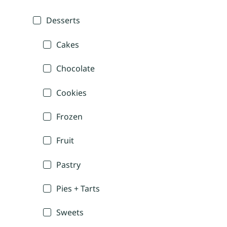
Desserts
Cakes
Chocolate
Cookies
Frozen
Fruit
Pastry
Pies + Tarts
Sweets