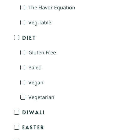
The Flavor Equation
Veg-Table
DIET
Gluten Free
Paleo
Vegan
Vegetarian
DIWALI
EASTER