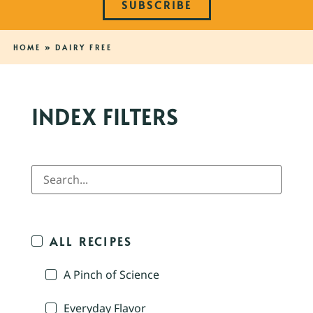
SUBSCRIBE
HOME
»
DAIRY FREE
INDEX FILTERS
ALL RECIPES
A Pinch of Science
Everyday Flavor