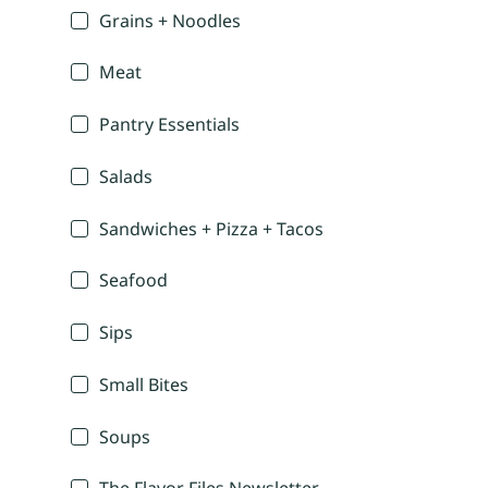
Grains + Noodles
Meat
Pantry Essentials
Salads
Sandwiches + Pizza + Tacos
Seafood
Sips
Small Bites
Soups