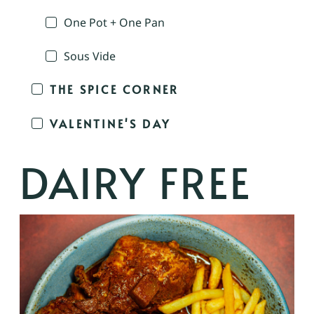
One Pot + One Pan
Sous Vide
THE SPICE CORNER
VALENTINE'S DAY
DAIRY FREE