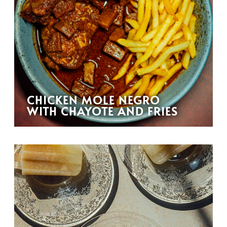
CHICKEN MOLE NEGRO
WITH CHAYOTE AND FRIES