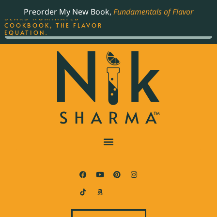
ORDER YOUR COPY OF
Preorder My New Book,
Fundamentals of Flavor
THE BEST-SELLING JAMES
BEARD NOMINATED
COOKBOOK, THE FLAVOR
EQUATION.