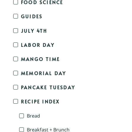
FOOD SCIENCE
GUIDES
JULY 4TH
LABOR DAY
MANGO TIME
MEMORIAL DAY
PANCAKE TUESDAY
RECIPE INDEX
Bread
Breakfast + Brunch