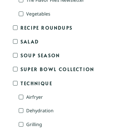
The Flavor Files Newsletter
Vegetables
RECIPE ROUNDUPS
SALAD
SOUP SEASON
SUPER BOWL COLLECTION
TECHNIQUE
Airfryer
Dehydration
Grilling