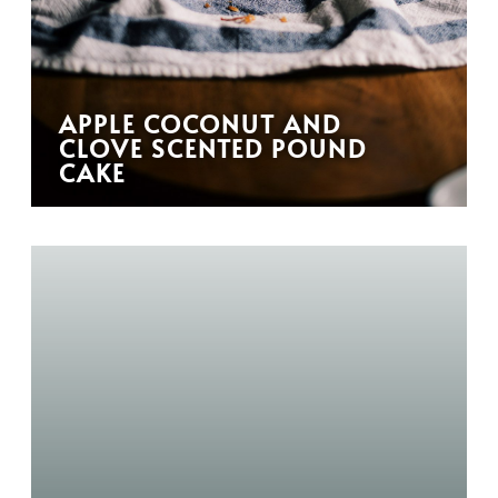
APPLE COCONUT AND
CLOVE SCENTED POUND
CAKE