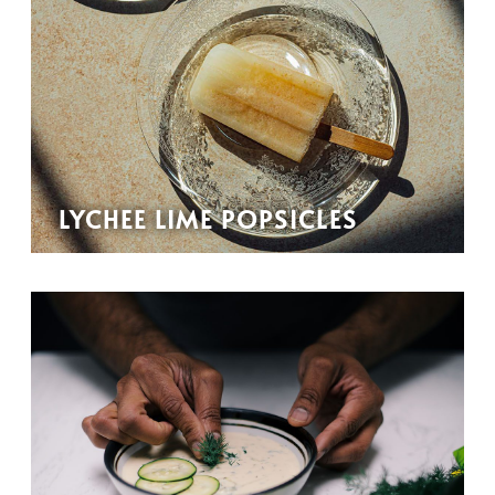
LYCHEE LIME POPSICLES