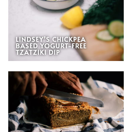
LINDSEY’S CHICKPEA
BASED YOGURT-FREE
TZATZIKI DIP