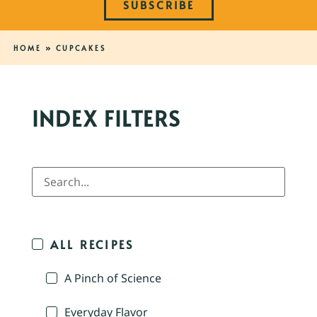
SUBSCRIBE
HOME
»
CUPCAKES
INDEX FILTERS
ALL RECIPES
A Pinch of Science
Everyday Flavor