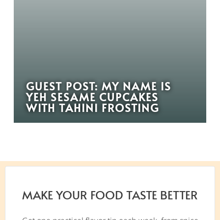
GUEST POST: MY NAME IS
YEH SESAME CUPCAKES
WITH TAHINI FROSTING
MAKE YOUR FOOD TASTE BETTER