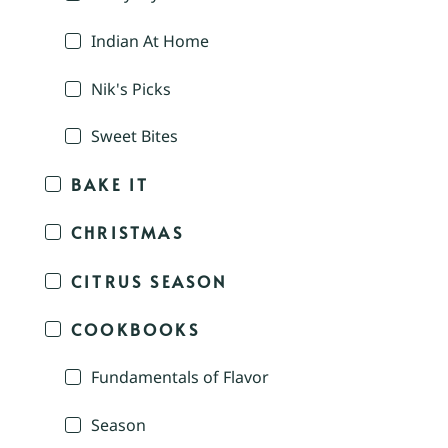
Indian At Home
Nik's Picks
Sweet Bites
BAKE IT
CHRISTMAS
CITRUS SEASON
COOKBOOKS
Fundamentals of Flavor
Season