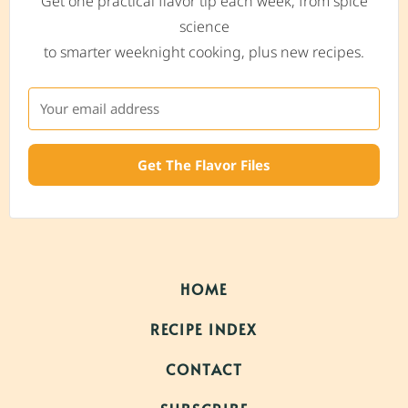
Get one practical flavor tip each week, from spice
science
to smarter weeknight cooking, plus new recipes.
Get The Flavor Files
HOME
RECIPE INDEX
CONTACT