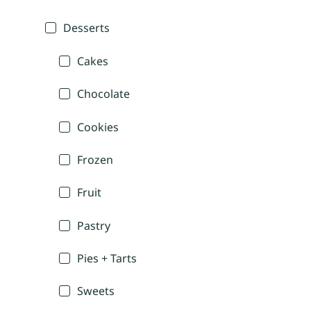
Desserts
Cakes
Chocolate
Cookies
Frozen
Fruit
Pastry
Pies + Tarts
Sweets