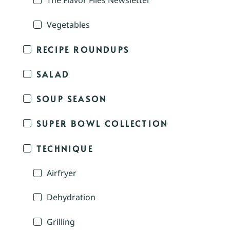
The Flavor Files Newsletter
Vegetables
RECIPE ROUNDUPS
SALAD
SOUP SEASON
SUPER BOWL COLLECTION
TECHNIQUE
Airfryer
Dehydration
Grilling