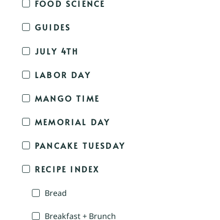
FOOD SCIENCE
GUIDES
JULY 4TH
LABOR DAY
MANGO TIME
MEMORIAL DAY
PANCAKE TUESDAY
RECIPE INDEX
Bread
Breakfast + Brunch