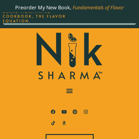
ORDER YOUR COPY OF
Preorder My New Book,
Fundamentals of Flavor
THE BEST-SELLING JAMES
BEARD NOMINATED
COOKBOOK, THE FLAVOR
EQUATION.