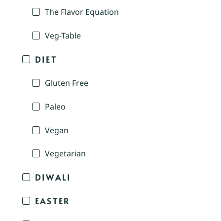
The Flavor Equation
Veg-Table
DIET
Gluten Free
Paleo
Vegan
Vegetarian
DIWALI
EASTER