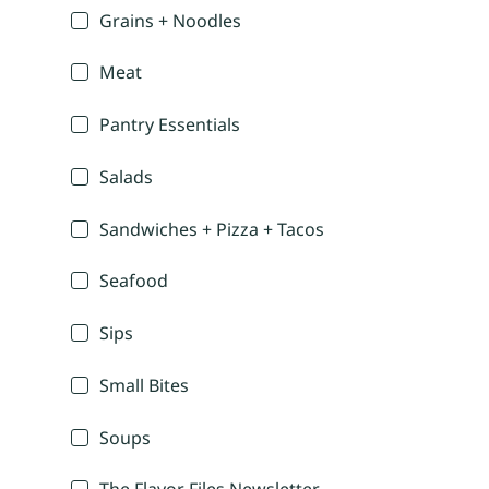
Grains + Noodles
Meat
Pantry Essentials
Salads
Sandwiches + Pizza + Tacos
Seafood
Sips
Small Bites
Soups