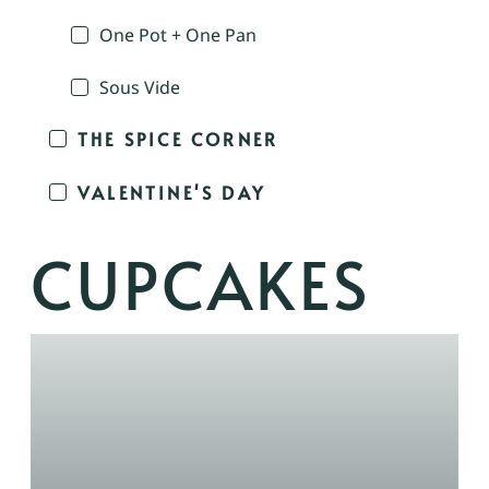
One Pot + One Pan
Sous Vide
THE SPICE CORNER
VALENTINE'S DAY
CUPCAKES