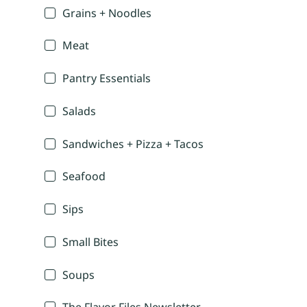
Grains + Noodles
Meat
Pantry Essentials
Salads
Sandwiches + Pizza + Tacos
Seafood
Sips
Small Bites
Soups