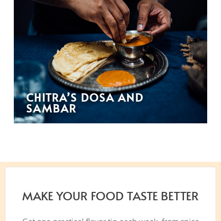
CHITRA’S DOSA AND
SAMBAR
MAKE YOUR FOOD TASTE BETTER