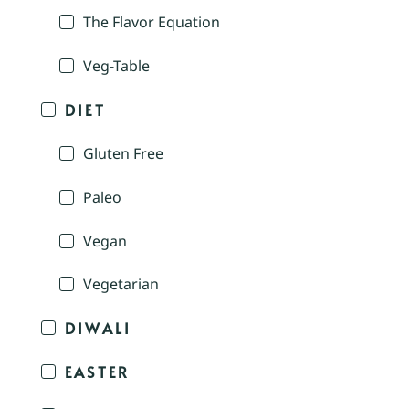
The Flavor Equation
Veg-Table
DIET
Gluten Free
Paleo
Vegan
Vegetarian
DIWALI
EASTER