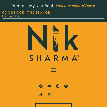
ORDER YOUR COPY OF
Preorder My New Book,
Fundamentals of Flavor
THE BEST-SELLING JAMES
BEARD NOMINATED
COOKBOOK, THE FLAVOR
EQUATION.