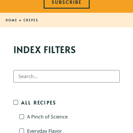
SUBSCRIBE
HOME
»
CREPES
INDEX FILTERS
ALL RECIPES
A Pinch of Science
Everyday Flavor