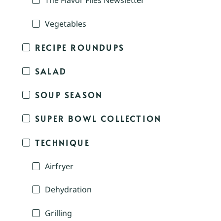
The Flavor Files Newsletter
Vegetables
RECIPE ROUNDUPS
SALAD
SOUP SEASON
SUPER BOWL COLLECTION
TECHNIQUE
Airfryer
Dehydration
Grilling