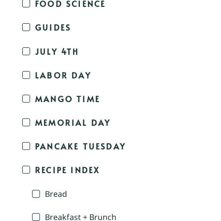
FOOD SCIENCE
GUIDES
JULY 4TH
LABOR DAY
MANGO TIME
MEMORIAL DAY
PANCAKE TUESDAY
RECIPE INDEX
Bread
Breakfast + Brunch