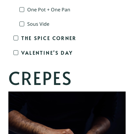
One Pot + One Pan
Sous Vide
THE SPICE CORNER
VALENTINE'S DAY
CREPES