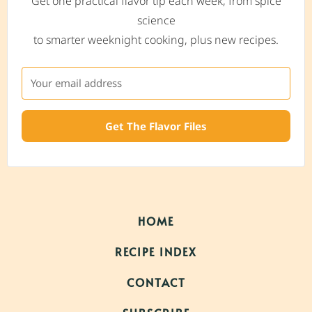
Get one practical flavor tip each week, from spice
science
to smarter weeknight cooking, plus new recipes.
Get The Flavor Files
HOME
RECIPE INDEX
CONTACT