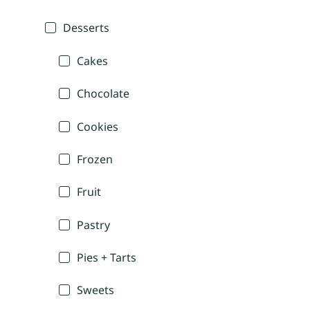
Desserts
Cakes
Chocolate
Cookies
Frozen
Fruit
Pastry
Pies + Tarts
Sweets