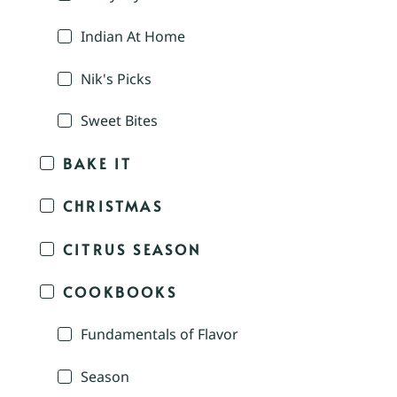
Indian At Home
Nik's Picks
Sweet Bites
BAKE IT
CHRISTMAS
CITRUS SEASON
COOKBOOKS
Fundamentals of Flavor
Season