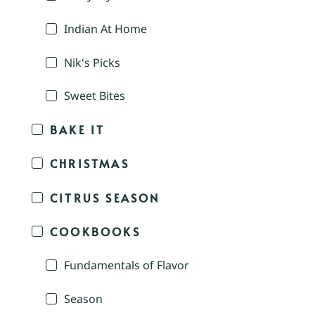
Indian At Home
Nik's Picks
Sweet Bites
BAKE IT
CHRISTMAS
CITRUS SEASON
COOKBOOKS
Fundamentals of Flavor
Season