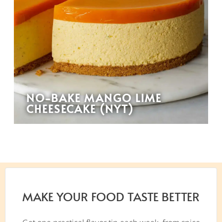
NO-BAKE MANGO LIME
CHEESECAKE (NYT)
MAKE YOUR FOOD TASTE BETTER