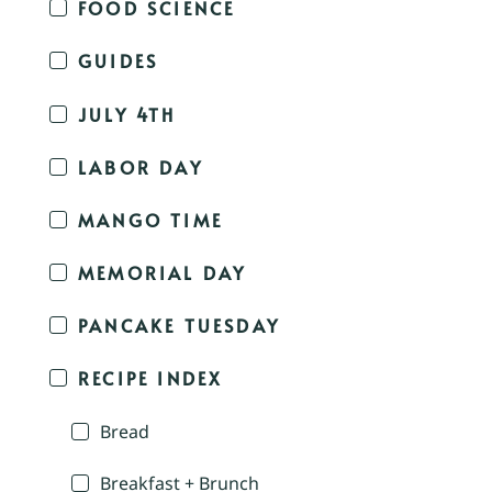
FOOD SCIENCE
GUIDES
JULY 4TH
LABOR DAY
MANGO TIME
MEMORIAL DAY
PANCAKE TUESDAY
RECIPE INDEX
Bread
Breakfast + Brunch