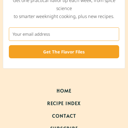
Get one practical flavor tip each week, from spice
science
to smarter weeknight cooking, plus new recipes.
Get The Flavor Files
HOME
RECIPE INDEX
CONTACT