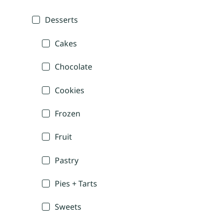
Desserts
Cakes
Chocolate
Cookies
Frozen
Fruit
Pastry
Pies + Tarts
Sweets