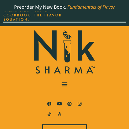
ORDER YOUR COPY OF
Preorder My New Book,
Fundamentals of Flavor
THE BEST-SELLING JAMES
BEARD NOMINATED
COOKBOOK, THE FLAVOR
EQUATION.