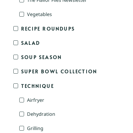
The Flavor Files Newsletter
Vegetables
RECIPE ROUNDUPS
SALAD
SOUP SEASON
SUPER BOWL COLLECTION
TECHNIQUE
Airfryer
Dehydration
Grilling