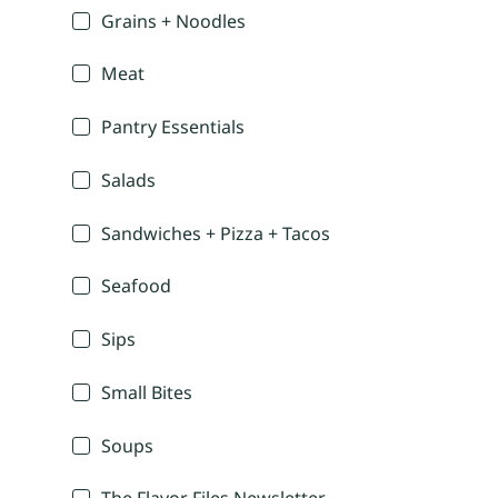
Grains + Noodles
Meat
Pantry Essentials
Salads
Sandwiches + Pizza + Tacos
Seafood
Sips
Small Bites
Soups