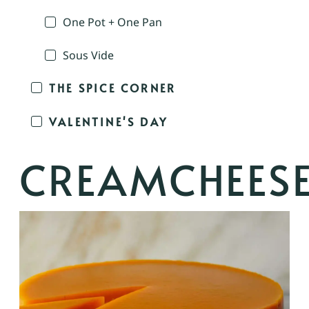
One Pot + One Pan
Sous Vide
THE SPICE CORNER
VALENTINE'S DAY
CREAMCHEES