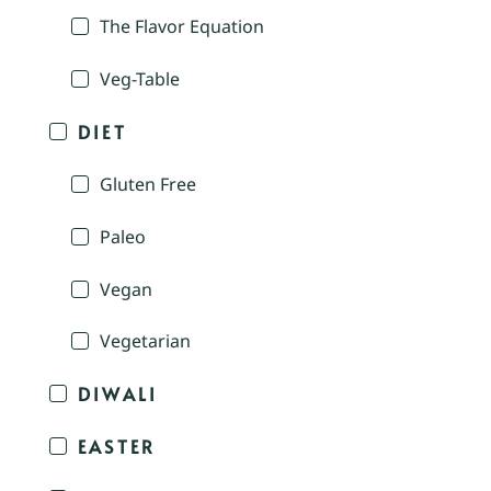
The Flavor Equation
Veg-Table
DIET
Gluten Free
Paleo
Vegan
Vegetarian
DIWALI
EASTER