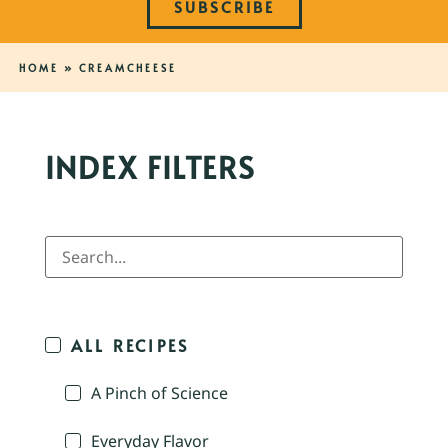
SUBSCRIBE
HOME
»
CREAMCHEESE
INDEX FILTERS
ALL RECIPES
A Pinch of Science
Everyday Flavor