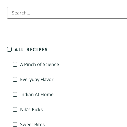
ALL RECIPES
A Pinch of Science
Everyday Flavor
Indian At Home
Nik's Picks
Sweet Bites