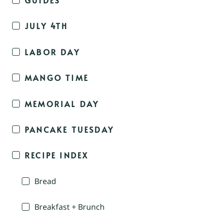
JULY 4TH
LABOR DAY
MANGO TIME
MEMORIAL DAY
PANCAKE TUESDAY
RECIPE INDEX
Bread
Breakfast + Brunch