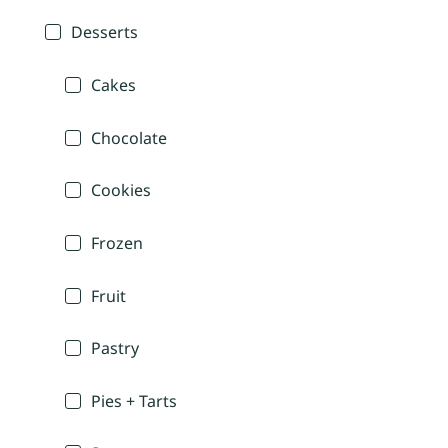
Desserts
Cakes
Chocolate
Cookies
Frozen
Fruit
Pastry
Pies + Tarts