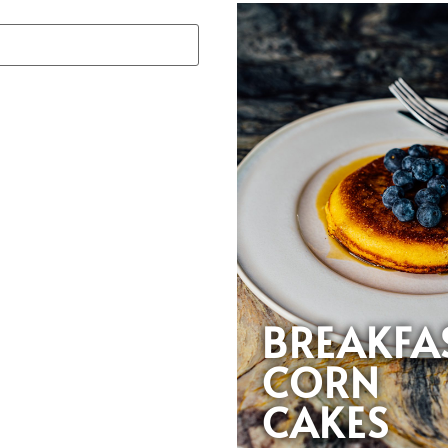
BREAKFA
CORN
CAKES