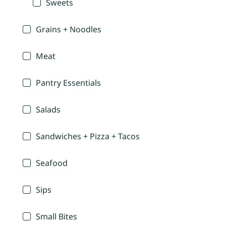
Sweets
Grains + Noodles
Meat
Pantry Essentials
Salads
Sandwiches + Pizza + Tacos
Seafood
Sips
Small Bites