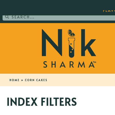
ORDER YOUR COPY OF THE BEST-SEL
FLAV
HOME
»
CORN CAKES
INDEX FILTERS