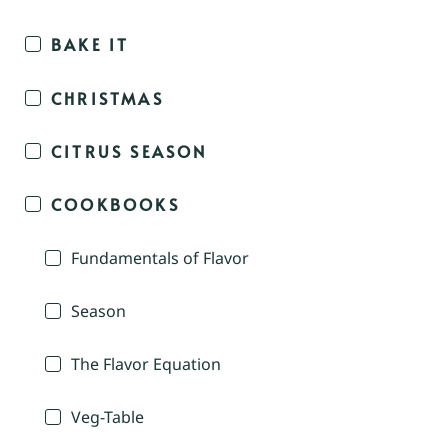
BAKE IT
CHRISTMAS
CITRUS SEASON
COOKBOOKS
Fundamentals of Flavor
Season
The Flavor Equation
Veg-Table