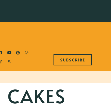
SUBSCRIBE
 CAKES