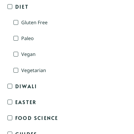
DIET
Gluten Free
Paleo
Vegan
Vegetarian
DIWALI
EASTER
FOOD SCIENCE
GUIDES