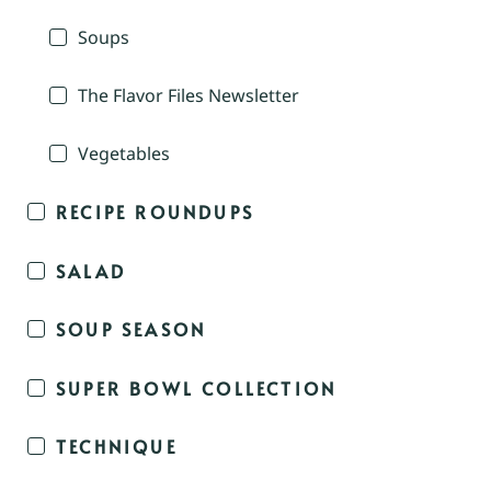
Soups
The Flavor Files Newsletter
Vegetables
RECIPE ROUNDUPS
SALAD
SOUP SEASON
SUPER BOWL COLLECTION
TECHNIQUE