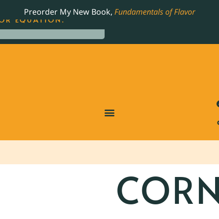
LING JAMES BEARD NOMINATED COOKBOOK, THE
Preorder My New Book,
Fundamentals of Flavor
OR EQUATION.
CORN