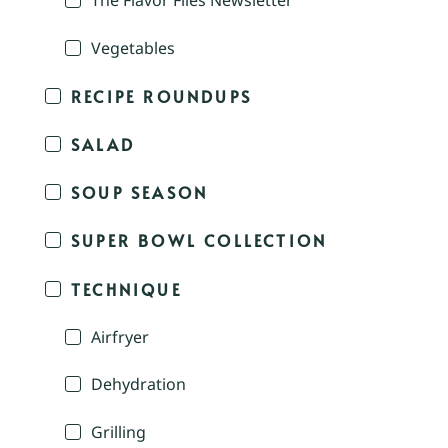
The Flavor Files Newsletter
Vegetables
RECIPE ROUNDUPS
SALAD
SOUP SEASON
SUPER BOWL COLLECTION
TECHNIQUE
Airfryer
Dehydration
Grilling