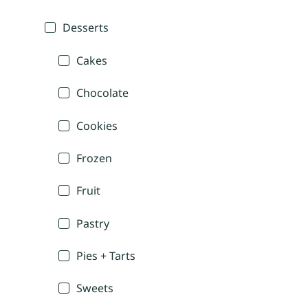
Desserts
Cakes
Chocolate
Cookies
Frozen
Fruit
Pastry
Pies + Tarts
Sweets