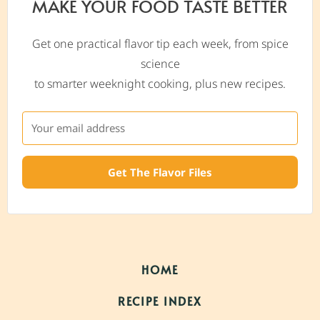
MAKE YOUR FOOD TASTE BETTER
Get one practical flavor tip each week, from spice
science
to smarter weeknight cooking, plus new recipes.
Get The Flavor Files
HOME
RECIPE INDEX