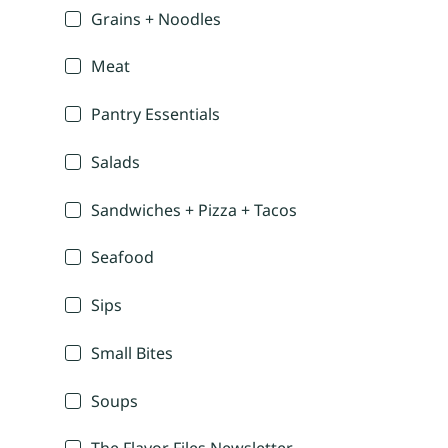
Grains + Noodles
Meat
Pantry Essentials
Salads
Sandwiches + Pizza + Tacos
Seafood
Sips
Small Bites
Soups