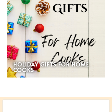
HOLIDAY GIFTS FOR HOME
COOKS