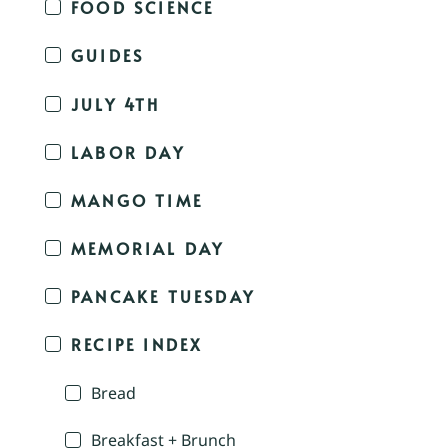
FOOD SCIENCE
GUIDES
JULY 4TH
LABOR DAY
MANGO TIME
MEMORIAL DAY
PANCAKE TUESDAY
RECIPE INDEX
Bread
Breakfast + Brunch