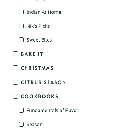
Indian At Home
Nik's Picks
Sweet Bites
BAKE IT
CHRISTMAS
CITRUS SEASON
COOKBOOKS
Fundamentals of Flavor
Season