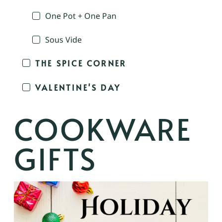
One Pot + One Pan
Sous Vide
THE SPICE CORNER
VALENTINE'S DAY
COOKWARE
GIFTS