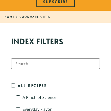
SUBSCRIBE
HOME
»
COOKWARE GIFTS
INDEX FILTERS
ALL RECIPES
A Pinch of Science
Everyday Flavor