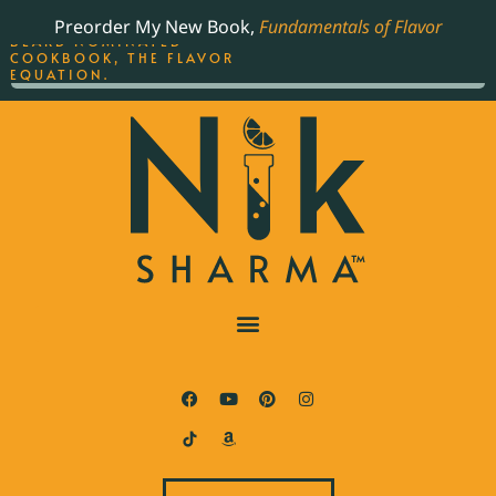
ORDER YOUR COPY OF
Preorder My New Book,
Fundamentals of Flavor
THE BEST-SELLING JAMES
BEARD NOMINATED
COOKBOOK, THE FLAVOR
EQUATION.