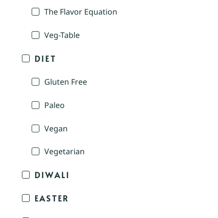
The Flavor Equation
Veg-Table
DIET
Gluten Free
Paleo
Vegan
Vegetarian
DIWALI
EASTER