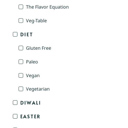
The Flavor Equation
Veg-Table
DIET
Gluten Free
Paleo
Vegan
Vegetarian
DIWALI
EASTER