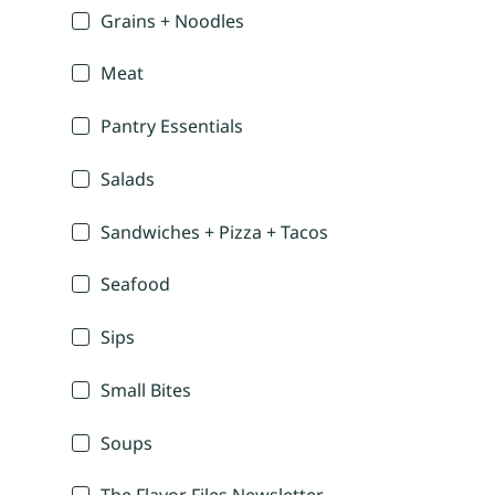
Grains + Noodles
Meat
Pantry Essentials
Salads
Sandwiches + Pizza + Tacos
Seafood
Sips
Small Bites
Soups