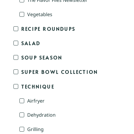
The Flavor Files Newsletter
Vegetables
RECIPE ROUNDUPS
SALAD
SOUP SEASON
SUPER BOWL COLLECTION
TECHNIQUE
Airfryer
Dehydration
Grilling