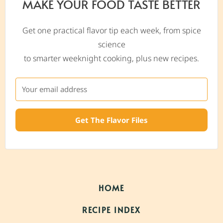
MAKE YOUR FOOD TASTE BETTER
Get one practical flavor tip each week, from spice
science
to smarter weeknight cooking, plus new recipes.
Get The Flavor Files
HOME
RECIPE INDEX