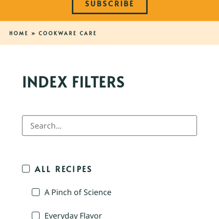
SUBSCRIBE
HOME
»
COOKWARE CARE
INDEX FILTERS
ALL RECIPES
A Pinch of Science
Everyday Flavor