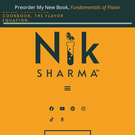
ORDER YOUR COPY OF
Preorder My New Book,
Fundamentals of Flavor
THE BEST-SELLING JAMES
BEARD NOMINATED
COOKBOOK, THE FLAVOR
EQUATION.