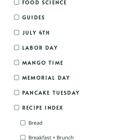
FOOD SCIENCE
GUIDES
JULY 4TH
LABOR DAY
MANGO TIME
MEMORIAL DAY
PANCAKE TUESDAY
RECIPE INDEX
Bread
Breakfast + Brunch