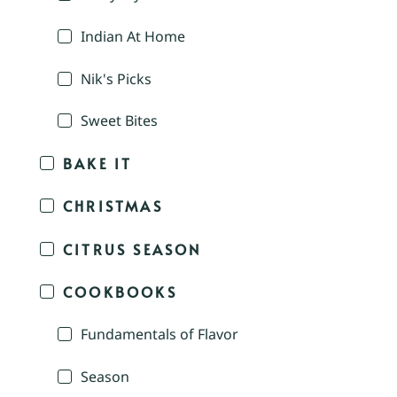
Indian At Home
Nik's Picks
Sweet Bites
BAKE IT
CHRISTMAS
CITRUS SEASON
COOKBOOKS
Fundamentals of Flavor
Season