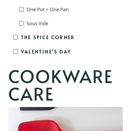
One Pot + One Pan
Sous Vide
THE SPICE CORNER
VALENTINE'S DAY
COOKWARE
CARE