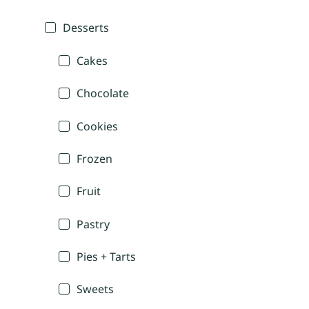
Desserts
Cakes
Chocolate
Cookies
Frozen
Fruit
Pastry
Pies + Tarts
Sweets