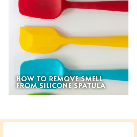
HOW TO REMOVE SMELL
FROM SILICONE SPATULA