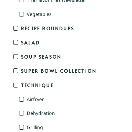
The Flavor Files Newsletter
Vegetables
RECIPE ROUNDUPS
SALAD
SOUP SEASON
SUPER BOWL COLLECTION
TECHNIQUE
Airfryer
Dehydration
Grilling