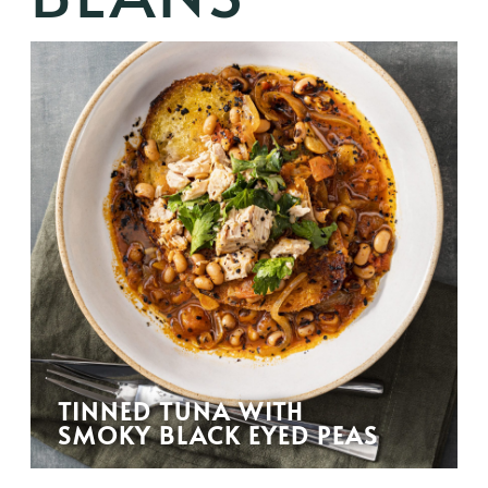
TINNED TUNA WITH
SMOKY BLACK EYED PEAS