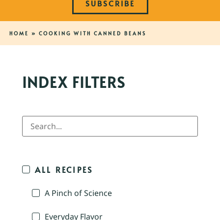
SUBSCRIBE
HOME
»
COOKING WITH CANNED BEANS
INDEX FILTERS
ALL RECIPES
A Pinch of Science
Everyday Flavor