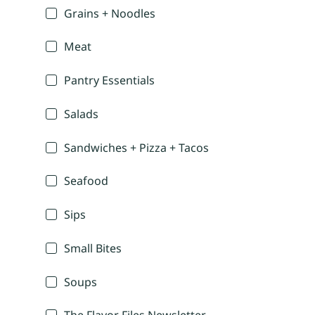
Grains + Noodles
Meat
Pantry Essentials
Salads
Sandwiches + Pizza + Tacos
Seafood
Sips
Small Bites
Soups