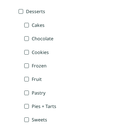
Desserts
Cakes
Chocolate
Cookies
Frozen
Fruit
Pastry
Pies + Tarts
Sweets