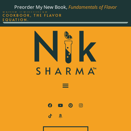
ORDER YOUR COPY OF
Preorder My New Book,
Fundamentals of Flavor
THE BEST-SELLING JAMES
BEARD NOMINATED
COOKBOOK, THE FLAVOR
EQUATION.