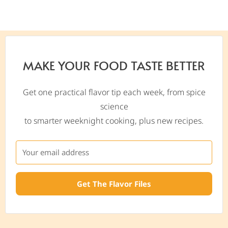
MAKE YOUR FOOD TASTE BETTER
Get one practical flavor tip each week, from spice
science
to smarter weeknight cooking, plus new recipes.
Get The Flavor Files