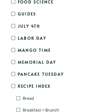
FOOD SCIENCE
GUIDES
JULY 4TH
LABOR DAY
MANGO TIME
MEMORIAL DAY
PANCAKE TUESDAY
RECIPE INDEX
Bread
Breakfast + Brunch