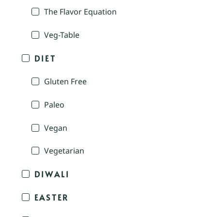
The Flavor Equation
Veg-Table
DIET
Gluten Free
Paleo
Vegan
Vegetarian
DIWALI
EASTER