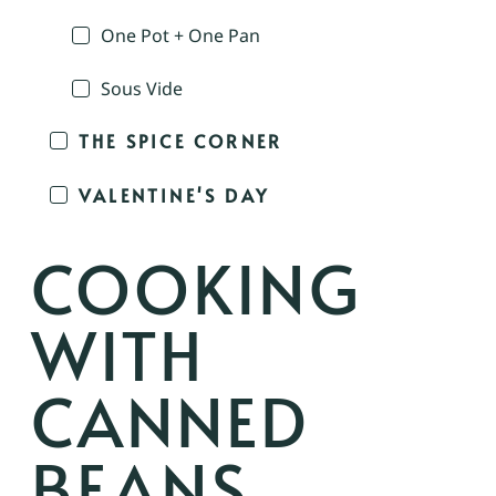
One Pot + One Pan
Sous Vide
THE SPICE CORNER
VALENTINE'S DAY
COOKING
WITH
CANNED
BEANS