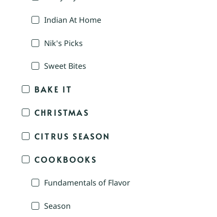
Indian At Home
Nik's Picks
Sweet Bites
BAKE IT
CHRISTMAS
CITRUS SEASON
COOKBOOKS
Fundamentals of Flavor
Season