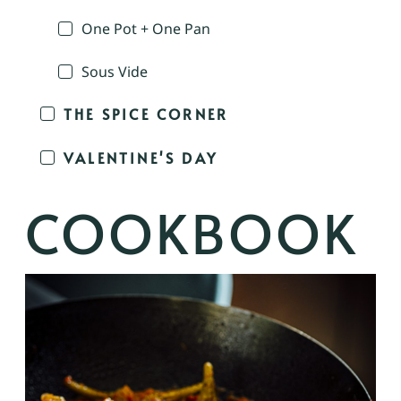
One Pot + One Pan
Sous Vide
THE SPICE CORNER
VALENTINE'S DAY
COOKBOOK