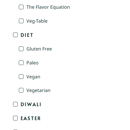
The Flavor Equation
Veg-Table
DIET
Gluten Free
Paleo
Vegan
Vegetarian
DIWALI
EASTER