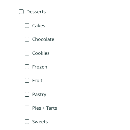
Desserts
Cakes
Chocolate
Cookies
Frozen
Fruit
Pastry
Pies + Tarts
Sweets