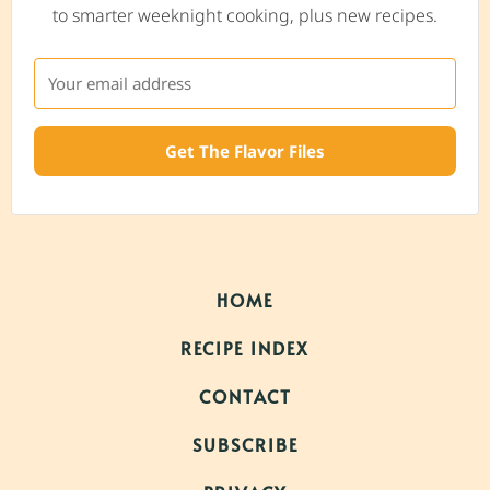
to smarter weeknight cooking, plus new recipes.
Get The Flavor Files
HOME
RECIPE INDEX
CONTACT
SUBSCRIBE