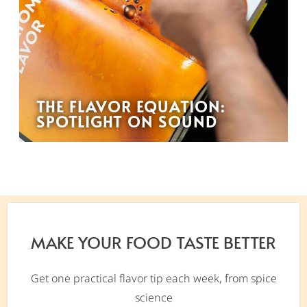
THE FLAVOR EQUATION:
SPOTLIGHT ON SOUND
MAKE YOUR FOOD TASTE BETTER
Get one practical flavor tip each week, from spice
science