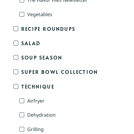
The Flavor Files Newsletter
Vegetables
RECIPE ROUNDUPS
SALAD
SOUP SEASON
SUPER BOWL COLLECTION
TECHNIQUE
Airfryer
Dehydration
Grilling