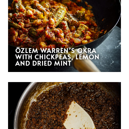
ÖZLEM WARREN’S OKRA
WITH CHICKPEAS, LEMON
AND DRIED MINT