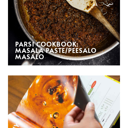
PARSI COOKBOOK:
MASALA PASTE/PEESALO
MASALO