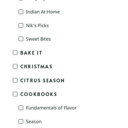
Indian At Home
Nik's Picks
Sweet Bites
BAKE IT
CHRISTMAS
CITRUS SEASON
COOKBOOKS
Fundamentals of Flavor
Season