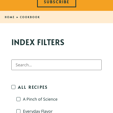
SUBSCRIBE
HOME
»
COOKBOOK
INDEX FILTERS
ALL RECIPES
A Pinch of Science
Everyday Flavor