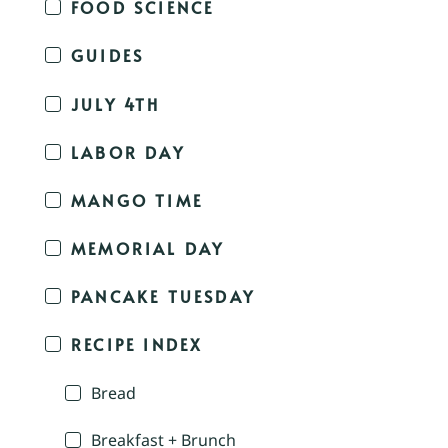
FOOD SCIENCE
GUIDES
JULY 4TH
LABOR DAY
MANGO TIME
MEMORIAL DAY
PANCAKE TUESDAY
RECIPE INDEX
Bread
Breakfast + Brunch