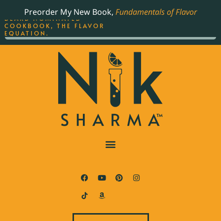
ORDER YOUR COPY OF
Preorder My New Book,
Fundamentals of Flavor
THE BEST-SELLING JAMES
BEARD NOMINATED
COOKBOOK, THE FLAVOR
EQUATION.