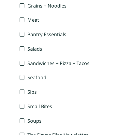
Grains + Noodles
Meat
Pantry Essentials
Salads
Sandwiches + Pizza + Tacos
Seafood
Sips
Small Bites
Soups