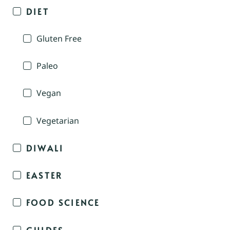
DIET
Gluten Free
Paleo
Vegan
Vegetarian
DIWALI
EASTER
FOOD SCIENCE
GUIDES