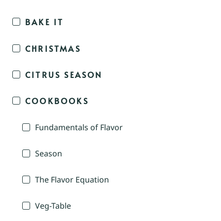
BAKE IT
CHRISTMAS
CITRUS SEASON
COOKBOOKS
Fundamentals of Flavor
Season
The Flavor Equation
Veg-Table