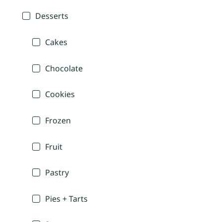
Desserts
Cakes
Chocolate
Cookies
Frozen
Fruit
Pastry
Pies + Tarts