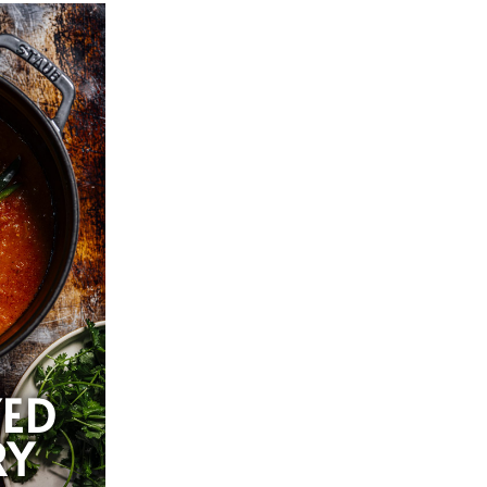
YED
RY