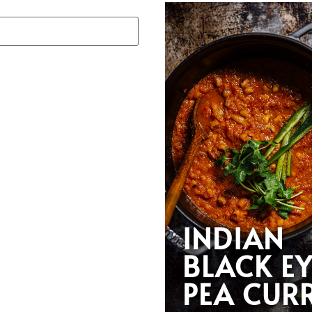
INDIAN
BLACK E
PEA CUR