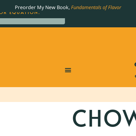
LING JAMES BEARD NOMINATED COOKBOOK, THE
Preorder My New Book,
Fundamentals of Flavor
OR EQUATION.
CHOW