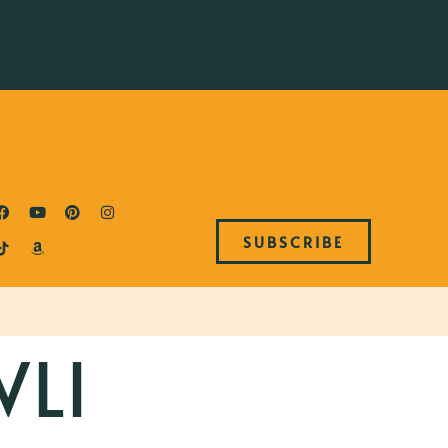
SUBSCRIBE
LI