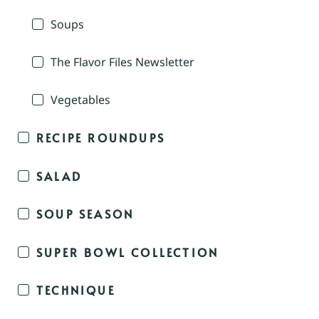
Soups
The Flavor Files Newsletter
Vegetables
RECIPE ROUNDUPS
SALAD
SOUP SEASON
SUPER BOWL COLLECTION
TECHNIQUE