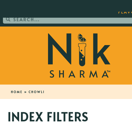
ORDER YOUR COPY OF THE BEST-SEL
FLAV
HOME
»
CHOWLI
INDEX FILTERS