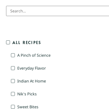
ALL RECIPES
A Pinch of Science
Everyday Flavor
Indian At Home
Nik's Picks
Sweet Bites