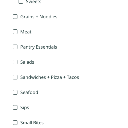
Sweets
Grains + Noodles
Meat
Pantry Essentials
Salads
Sandwiches + Pizza + Tacos
Seafood
Sips
Small Bites