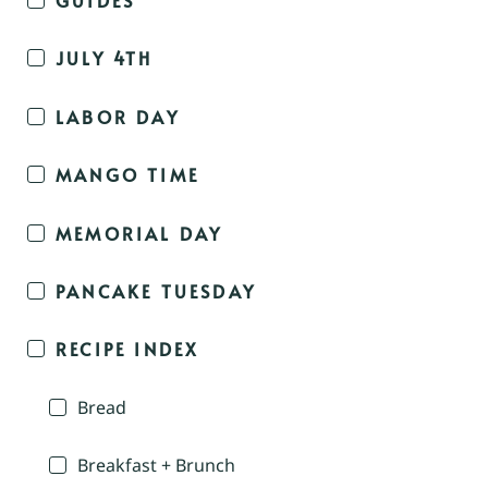
JULY 4TH
LABOR DAY
MANGO TIME
MEMORIAL DAY
PANCAKE TUESDAY
RECIPE INDEX
Bread
Breakfast + Brunch