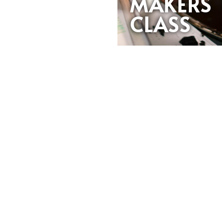
MAKERS
CLASS