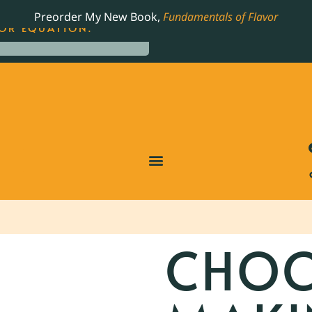
LING JAMES BEARD NOMINATED COOKBOOK, THE
Preorder My New Book,
Fundamentals of Flavor
OR EQUATION.
CHOC