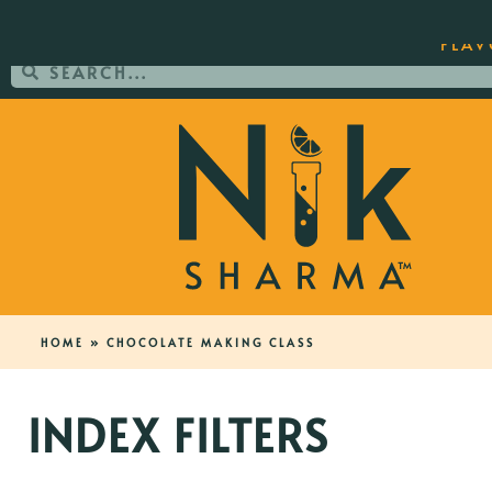
ORDER YOUR COPY OF THE BEST-SEL
FLAV
HOME
»
CHOCOLATE MAKING CLASS
INDEX FILTERS