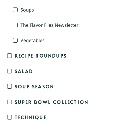
Soups
The Flavor Files Newsletter
Vegetables
RECIPE ROUNDUPS
SALAD
SOUP SEASON
SUPER BOWL COLLECTION
TECHNIQUE