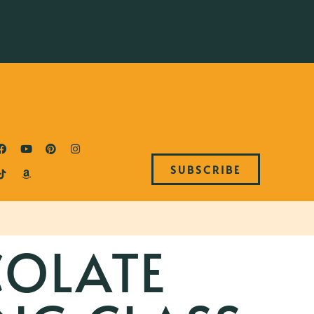
SUBSCRIBE
OLATE