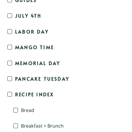
JULY 4TH
LABOR DAY
MANGO TIME
MEMORIAL DAY
PANCAKE TUESDAY
RECIPE INDEX
Bread
Breakfast + Brunch