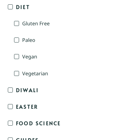
DIET
Gluten Free
Paleo
Vegan
Vegetarian
DIWALI
EASTER
FOOD SCIENCE
GUIDES