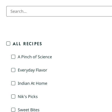
ALL RECIPES
A Pinch of Science
Everyday Flavor
Indian At Home
Nik's Picks
Sweet Bites