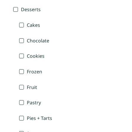
Desserts
Cakes
Chocolate
Cookies
Frozen
Fruit
Pastry
Pies + Tarts