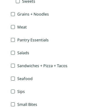
Sweets
Grains + Noodles
Meat
Pantry Essentials
Salads
Sandwiches + Pizza + Tacos
Seafood
Sips
Small Bites