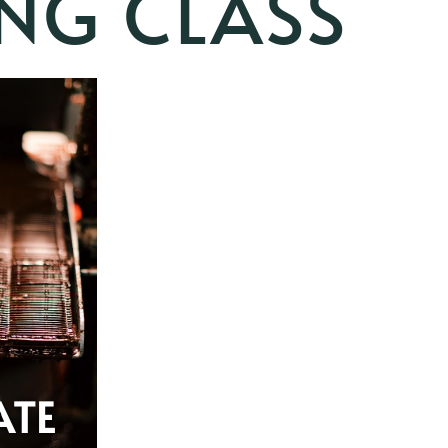
NG CLASS
ATE