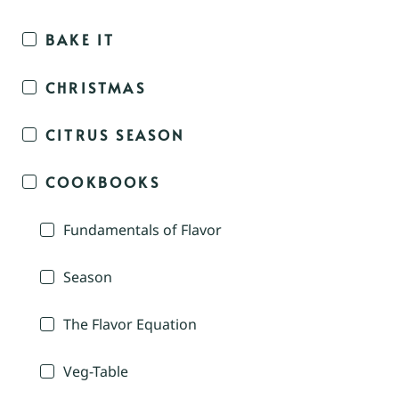
BAKE IT
CHRISTMAS
CITRUS SEASON
COOKBOOKS
Fundamentals of Flavor
Season
The Flavor Equation
Veg-Table