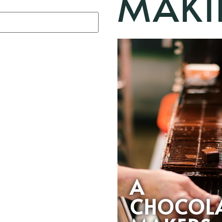
MAKI
A
CHOCOL