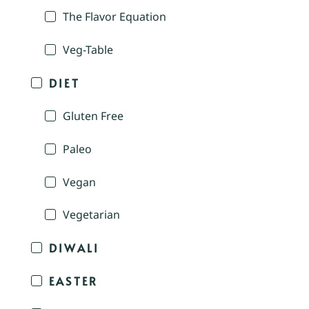
The Flavor Equation
Veg-Table
DIET
Gluten Free
Paleo
Vegan
Vegetarian
DIWALI
EASTER