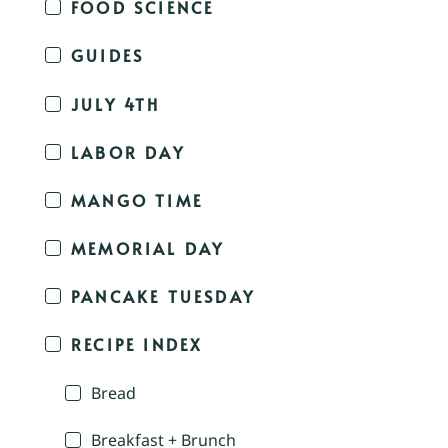
FOOD SCIENCE
GUIDES
JULY 4TH
LABOR DAY
MANGO TIME
MEMORIAL DAY
PANCAKE TUESDAY
RECIPE INDEX
Bread
Breakfast + Brunch