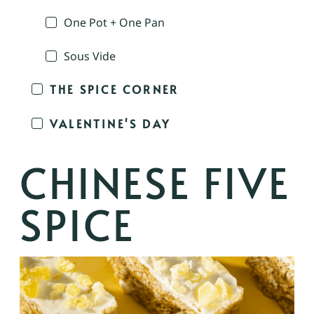
One Pot + One Pan
Sous Vide
THE SPICE CORNER
VALENTINE'S DAY
CHINESE FIVE
SPICE