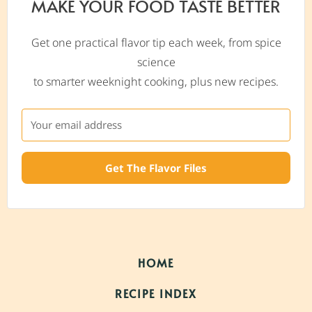
MAKE YOUR FOOD TASTE BETTER
Get one practical flavor tip each week, from spice
science
to smarter weeknight cooking, plus new recipes.
Get The Flavor Files
HOME
RECIPE INDEX