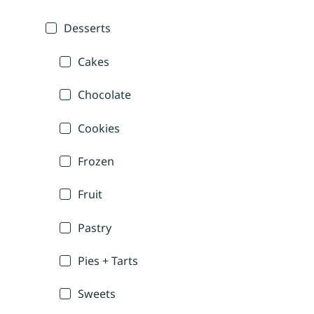
Desserts
Cakes
Chocolate
Cookies
Frozen
Fruit
Pastry
Pies + Tarts
Sweets