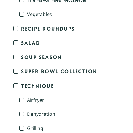
The Flavor Files Newsletter
Vegetables
RECIPE ROUNDUPS
SALAD
SOUP SEASON
SUPER BOWL COLLECTION
TECHNIQUE
Airfryer
Dehydration
Grilling