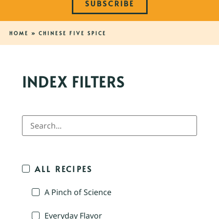
SUBSCRIBE
HOME
»
CHINESE FIVE SPICE
INDEX FILTERS
ALL RECIPES
A Pinch of Science
Everyday Flavor