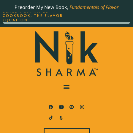
ORDER YOUR COPY OF
Preorder My New Book,
Fundamentals of Flavor
THE BEST-SELLING JAMES
BEARD NOMINATED
COOKBOOK, THE FLAVOR
EQUATION.