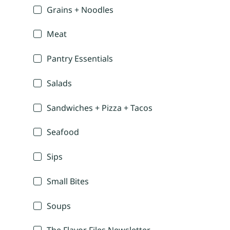
Grains + Noodles
Meat
Pantry Essentials
Salads
Sandwiches + Pizza + Tacos
Seafood
Sips
Small Bites
Soups