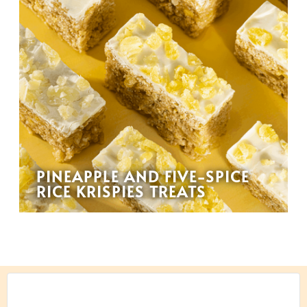
PINEAPPLE AND FIVE-SPICE
RICE KRISPIES TREATS