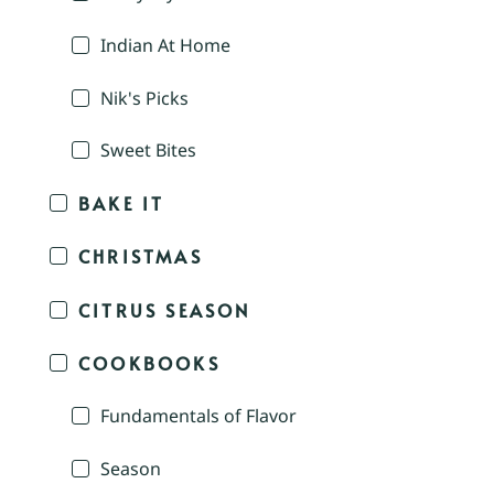
Indian At Home
Nik's Picks
Sweet Bites
BAKE IT
CHRISTMAS
CITRUS SEASON
COOKBOOKS
Fundamentals of Flavor
Season