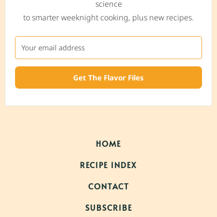
science
to smarter weeknight cooking, plus new recipes.
Get The Flavor Files
HOME
RECIPE INDEX
CONTACT
SUBSCRIBE