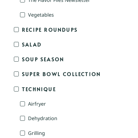
The Flavor Files Newsletter
Vegetables
RECIPE ROUNDUPS
SALAD
SOUP SEASON
SUPER BOWL COLLECTION
TECHNIQUE
Airfryer
Dehydration
Grilling