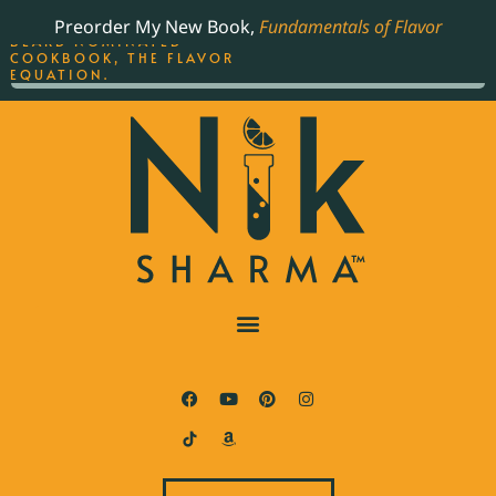
ORDER YOUR COPY OF
Preorder My New Book,
Fundamentals of Flavor
THE BEST-SELLING JAMES
BEARD NOMINATED
COOKBOOK, THE FLAVOR
EQUATION.