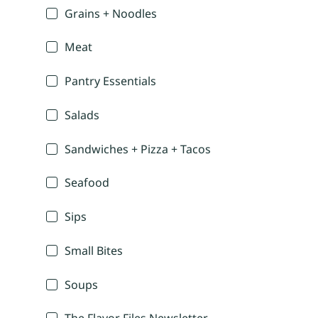
Grains + Noodles
Meat
Pantry Essentials
Salads
Sandwiches + Pizza + Tacos
Seafood
Sips
Small Bites
Soups