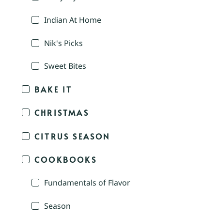
Indian At Home
Nik's Picks
Sweet Bites
BAKE IT
CHRISTMAS
CITRUS SEASON
COOKBOOKS
Fundamentals of Flavor
Season