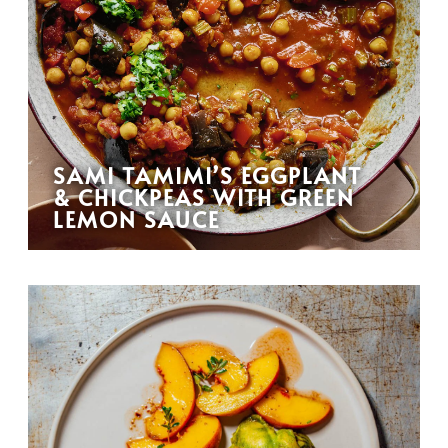
SAMI TAMIMI’S EGGPLANT
& CHICKPEAS WITH GREEN
LEMON SAUCE