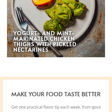
YOGURT- AND MINT-
MARINATED CHICKEN
THIGHS WITH PICKLED
NECTARINES
MAKE YOUR FOOD TASTE BETTER
Get one practical flavor tip each week, from spice