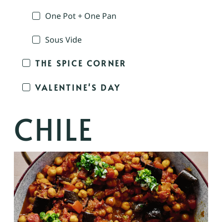
One Pot + One Pan
Sous Vide
THE SPICE CORNER
VALENTINE'S DAY
CHILE