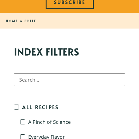
SUBSCRIBE
HOME
»
CHILE
INDEX FILTERS
ALL RECIPES
A Pinch of Science
Everyday Flavor