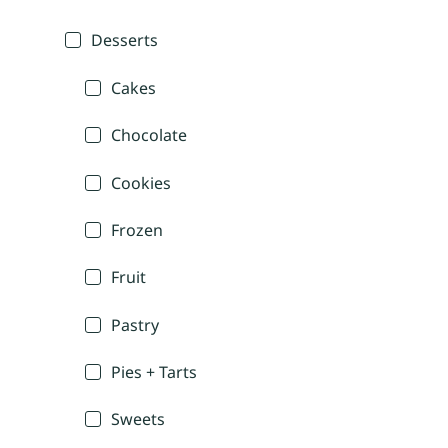
Desserts
Cakes
Chocolate
Cookies
Frozen
Fruit
Pastry
Pies + Tarts
Sweets