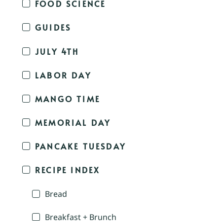
FOOD SCIENCE
GUIDES
JULY 4TH
LABOR DAY
MANGO TIME
MEMORIAL DAY
PANCAKE TUESDAY
RECIPE INDEX
Bread
Breakfast + Brunch