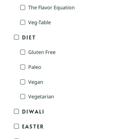
The Flavor Equation
Veg-Table
DIET
Gluten Free
Paleo
Vegan
Vegetarian
DIWALI
EASTER