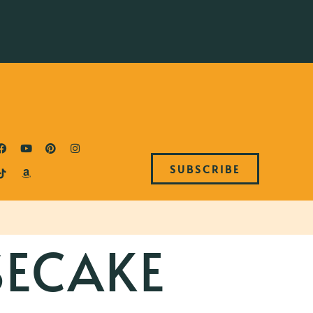
SUBSCRIBE
SECAKE