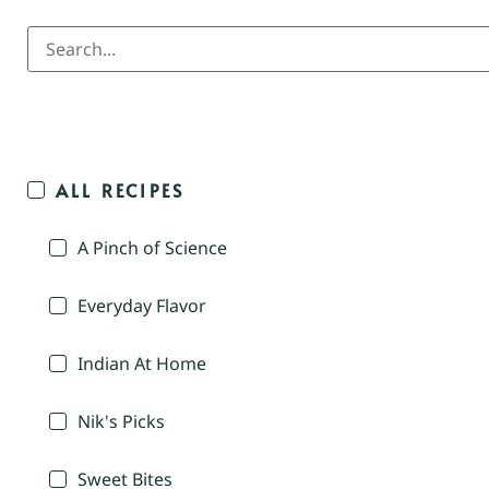
ALL RECIPES
A Pinch of Science
Everyday Flavor
Indian At Home
Nik's Picks
Sweet Bites