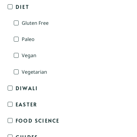
DIET
Gluten Free
Paleo
Vegan
Vegetarian
DIWALI
EASTER
FOOD SCIENCE
GUIDES