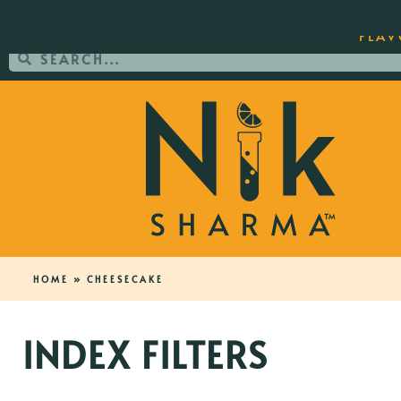
ORDER YOUR COPY OF THE BEST-SEL
FLAV
HOME
»
CHEESECAKE
INDEX FILTERS