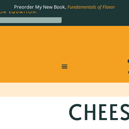
LING JAMES BEARD NOMINATED COOKBOOK, THE
Preorder My New Book,
Fundamentals of Flavor
OR EQUATION.
CHEE