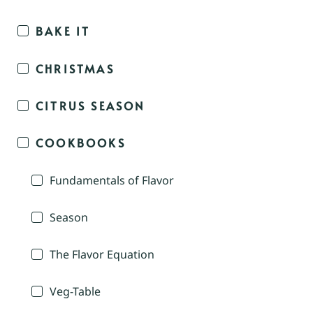
BAKE IT
CHRISTMAS
CITRUS SEASON
COOKBOOKS
Fundamentals of Flavor
Season
The Flavor Equation
Veg-Table