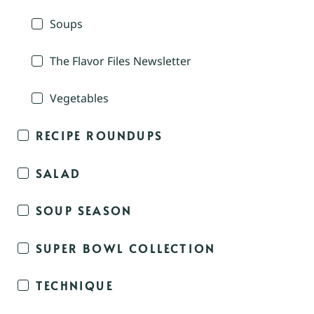
Soups
The Flavor Files Newsletter
Vegetables
RECIPE ROUNDUPS
SALAD
SOUP SEASON
SUPER BOWL COLLECTION
TECHNIQUE