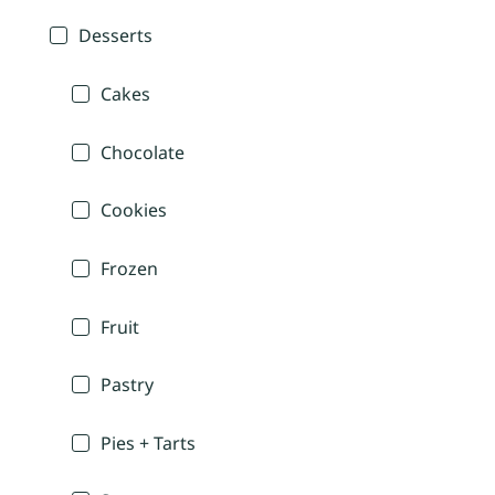
Desserts
Cakes
Chocolate
Cookies
Frozen
Fruit
Pastry
Pies + Tarts