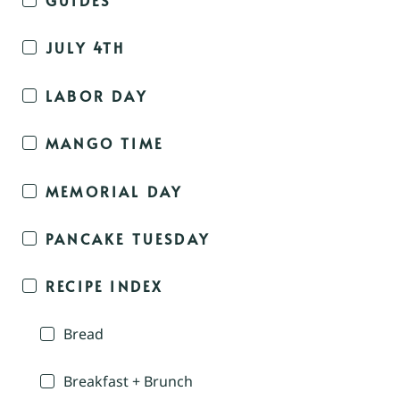
JULY 4TH
LABOR DAY
MANGO TIME
MEMORIAL DAY
PANCAKE TUESDAY
RECIPE INDEX
Bread
Breakfast + Brunch