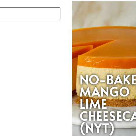
NO-BAK
MANGO
LIME
CHEESEC
(NYT)