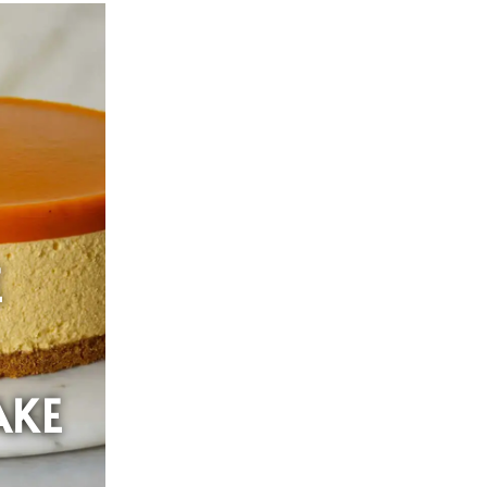
E
AKE