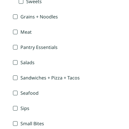
Sweets
Grains + Noodles
Meat
Pantry Essentials
Salads
Sandwiches + Pizza + Tacos
Seafood
Sips
Small Bites