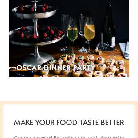
OSCAR DINNER PARTY
MAKE YOUR FOOD TASTE BETTER