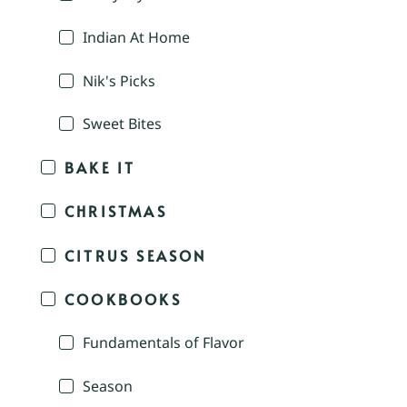
Indian At Home
Nik's Picks
Sweet Bites
BAKE IT
CHRISTMAS
CITRUS SEASON
COOKBOOKS
Fundamentals of Flavor
Season