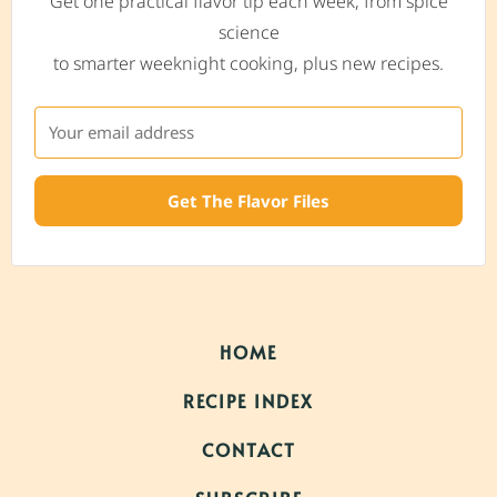
Get one practical flavor tip each week, from spice
science
to smarter weeknight cooking, plus new recipes.
Get The Flavor Files
HOME
RECIPE INDEX
CONTACT