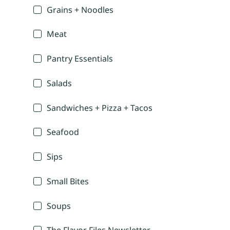
Grains + Noodles
Meat
Pantry Essentials
Salads
Sandwiches + Pizza + Tacos
Seafood
Sips
Small Bites
Soups