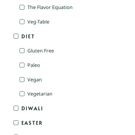
The Flavor Equation
Veg-Table
DIET
Gluten Free
Paleo
Vegan
Vegetarian
DIWALI
EASTER