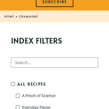
SUBSCRIBE
HOME
»
CHAMAGNE
INDEX FILTERS
ALL RECIPES
A Pinch of Science
Everyday Flavor