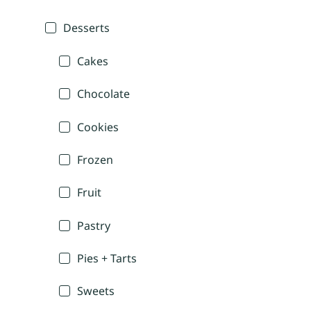
Desserts
Cakes
Chocolate
Cookies
Frozen
Fruit
Pastry
Pies + Tarts
Sweets