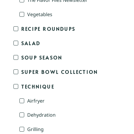
The Flavor Files Newsletter
Vegetables
RECIPE ROUNDUPS
SALAD
SOUP SEASON
SUPER BOWL COLLECTION
TECHNIQUE
Airfryer
Dehydration
Grilling