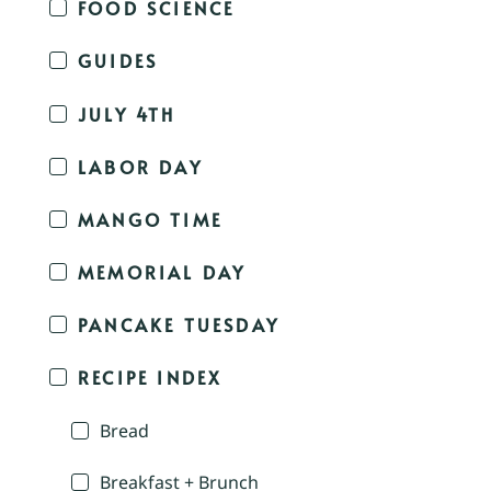
FOOD SCIENCE
GUIDES
JULY 4TH
LABOR DAY
MANGO TIME
MEMORIAL DAY
PANCAKE TUESDAY
RECIPE INDEX
Bread
Breakfast + Brunch