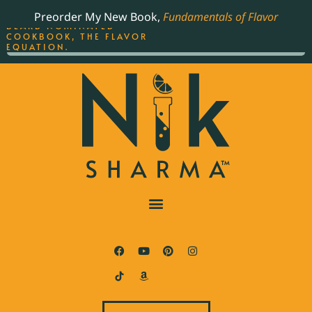
ORDER YOUR COPY OF
Preorder My New Book,
Fundamentals of Flavor
THE BEST-SELLING JAMES
BEARD NOMINATED
COOKBOOK, THE FLAVOR
EQUATION.