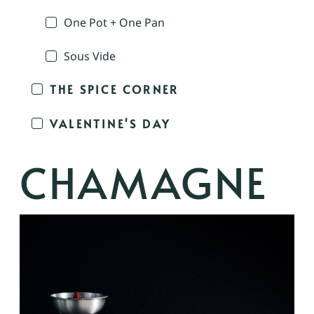
One Pot + One Pan
Sous Vide
THE SPICE CORNER
VALENTINE'S DAY
CHAMAGNE