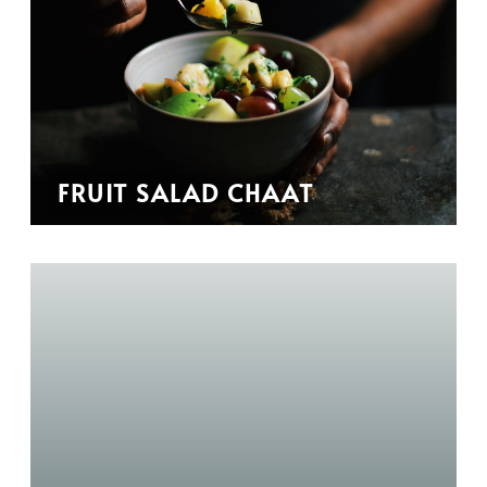
FRUIT SALAD CHAAT