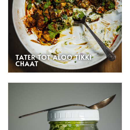
TATER TOT ALOO TIKKI
CHAAT