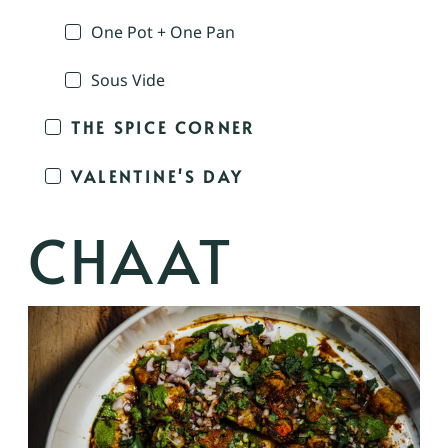
One Pot + One Pan
Sous Vide
THE SPICE CORNER
VALENTINE'S DAY
CHAAT