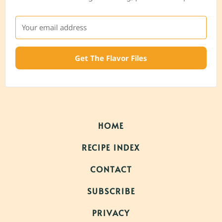
Get The Flavor Files
HOME
RECIPE INDEX
CONTACT
SUBSCRIBE
PRIVACY