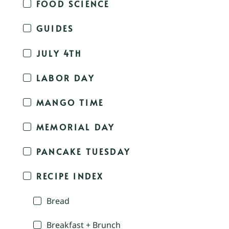
FOOD SCIENCE
GUIDES
JULY 4TH
LABOR DAY
MANGO TIME
MEMORIAL DAY
PANCAKE TUESDAY
RECIPE INDEX
Bread
Breakfast + Brunch