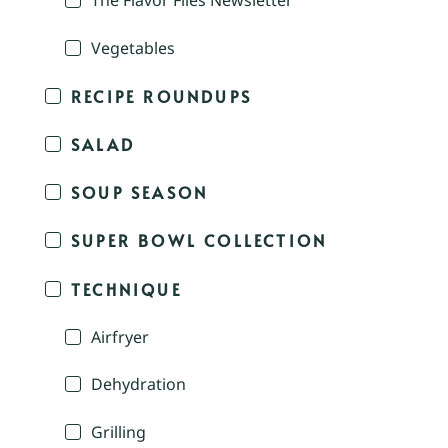
The Flavor Files Newsletter
Vegetables
RECIPE ROUNDUPS
SALAD
SOUP SEASON
SUPER BOWL COLLECTION
TECHNIQUE
Airfryer
Dehydration
Grilling