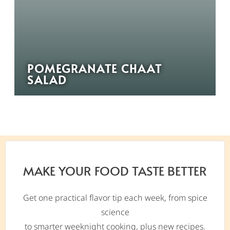
POMEGRANATE CHAAT
SALAD
MAKE YOUR FOOD TASTE BETTER
Get one practical flavor tip each week, from spice
science
to smarter weeknight cooking, plus new recipes.