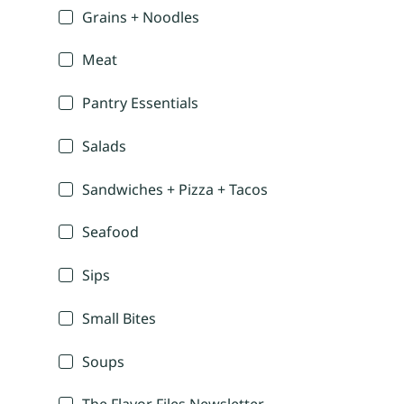
Grains + Noodles
Meat
Pantry Essentials
Salads
Sandwiches + Pizza + Tacos
Seafood
Sips
Small Bites
Soups