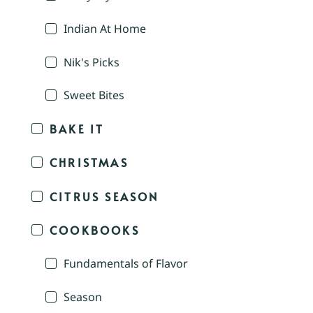
Indian At Home
Nik's Picks
Sweet Bites
BAKE IT
CHRISTMAS
CITRUS SEASON
COOKBOOKS
Fundamentals of Flavor
Season