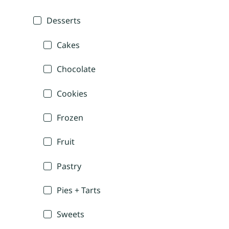
Desserts
Cakes
Chocolate
Cookies
Frozen
Fruit
Pastry
Pies + Tarts
Sweets