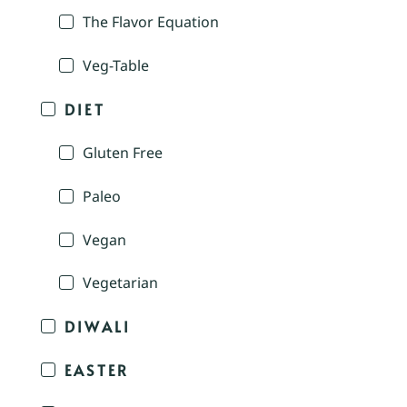
The Flavor Equation
Veg-Table
DIET
Gluten Free
Paleo
Vegan
Vegetarian
DIWALI
EASTER