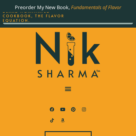
ORDER YOUR COPY OF
Preorder My New Book,
Fundamentals of Flavor
THE BEST-SELLING JAMES
BEARD NOMINATED
COOKBOOK, THE FLAVOR
EQUATION.