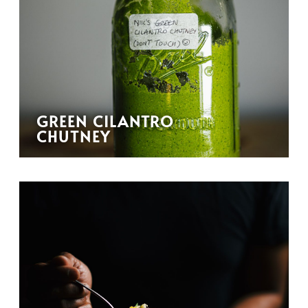
GREEN CILANTRO
CHUTNEY