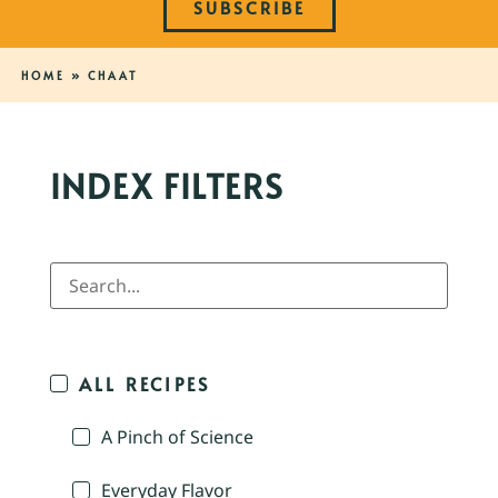
SUBSCRIBE
HOME
»
CHAAT
INDEX FILTERS
ALL RECIPES
A Pinch of Science
Everyday Flavor