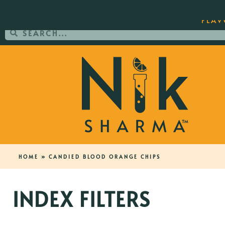
ORDER YOUR COPY OF THE BEST-SEL
FLAV
HOME
»
CANDIED BLOOD ORANGE CHIPS
INDEX FILTERS