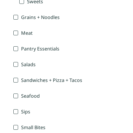
Sweets
Grains + Noodles
Meat
Pantry Essentials
Salads
Sandwiches + Pizza + Tacos
Seafood
Sips
Small Bites