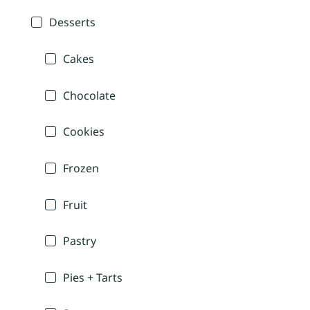
Desserts
Cakes
Chocolate
Cookies
Frozen
Fruit
Pastry
Pies + Tarts