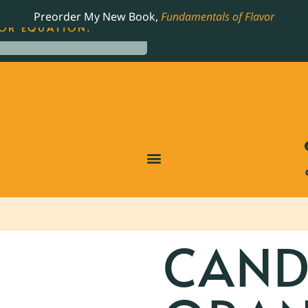
LING JAMES BEARD NOMINATED COOKBOOK, THE
Preorder My New Book,
Fundamentals of Flavor
OR EQUATION.
CAND