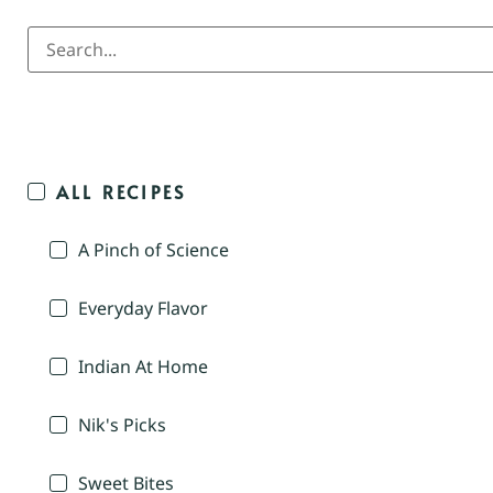
ALL RECIPES
A Pinch of Science
Everyday Flavor
Indian At Home
Nik's Picks
Sweet Bites