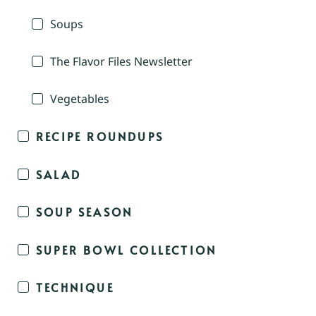
Soups
The Flavor Files Newsletter
Vegetables
RECIPE ROUNDUPS
SALAD
SOUP SEASON
SUPER BOWL COLLECTION
TECHNIQUE