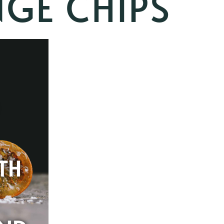
GE CHIPS
TH