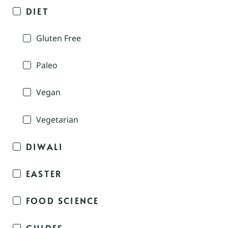
DIET
Gluten Free
Paleo
Vegan
Vegetarian
DIWALI
EASTER
FOOD SCIENCE
GUIDES