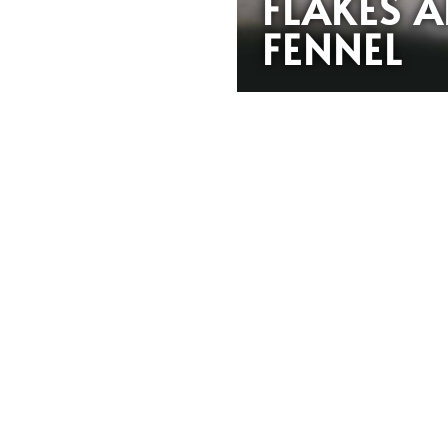
FLAKES 
FENNEL