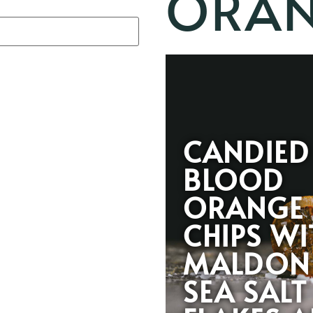
ORAN
CANDIED
BLOOD
ORANGE
CHIPS WI
MALDON
SEA SALT