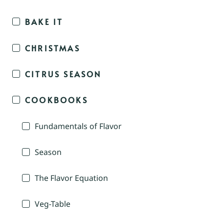
BAKE IT
CHRISTMAS
CITRUS SEASON
COOKBOOKS
Fundamentals of Flavor
Season
The Flavor Equation
Veg-Table