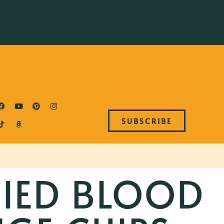
SUBSCRIBE
IED BLOOD