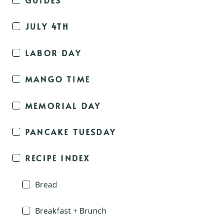
JULY 4TH
LABOR DAY
MANGO TIME
MEMORIAL DAY
PANCAKE TUESDAY
RECIPE INDEX
Bread
Breakfast + Brunch