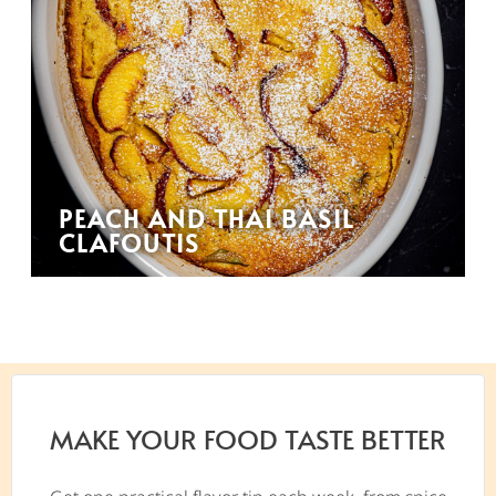
PEACH AND THAI BASIL
CLAFOUTIS
MAKE YOUR FOOD TASTE BETTER