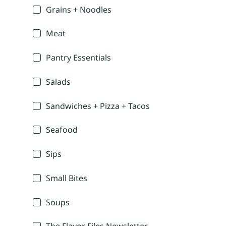
Grains + Noodles
Meat
Pantry Essentials
Salads
Sandwiches + Pizza + Tacos
Seafood
Sips
Small Bites
Soups