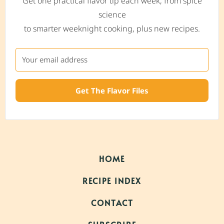
Get one practical flavor tip each week, from spice
science
to smarter weeknight cooking, plus new recipes.
Get The Flavor Files
HOME
RECIPE INDEX
CONTACT