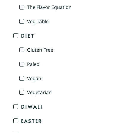
The Flavor Equation
Veg-Table
DIET
Gluten Free
Paleo
Vegan
Vegetarian
DIWALI
EASTER