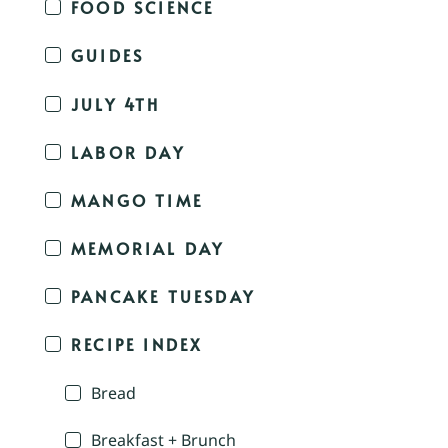
FOOD SCIENCE
GUIDES
JULY 4TH
LABOR DAY
MANGO TIME
MEMORIAL DAY
PANCAKE TUESDAY
RECIPE INDEX
Bread
Breakfast + Brunch