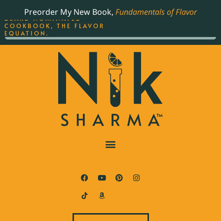
ORDER YOUR COPY OF
Preorder My New Book,
Fundamentals of Flavor
THE BEST-SELLING JAMES
BEARD NOMINATED
COOKBOOK, THE FLAVOR
EQUATION.