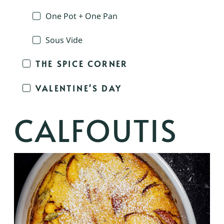
One Pot + One Pan
Sous Vide
THE SPICE CORNER
VALENTINE'S DAY
CALFOUTIS