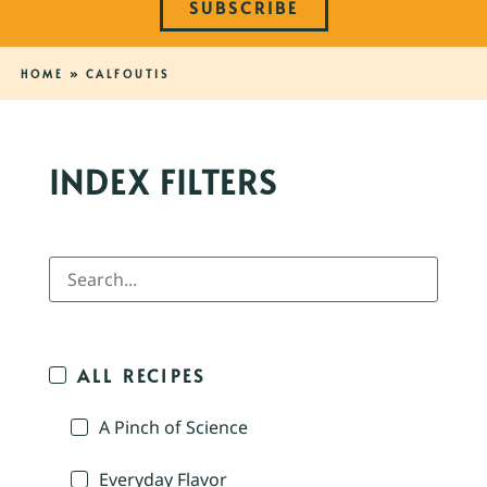
SUBSCRIBE
HOME
»
CALFOUTIS
INDEX FILTERS
ALL RECIPES
A Pinch of Science
Everyday Flavor