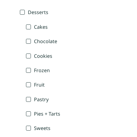
Desserts
Cakes
Chocolate
Cookies
Frozen
Fruit
Pastry
Pies + Tarts
Sweets