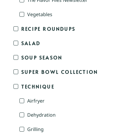
The Flavor Files Newsletter
Vegetables
RECIPE ROUNDUPS
SALAD
SOUP SEASON
SUPER BOWL COLLECTION
TECHNIQUE
Airfryer
Dehydration
Grilling