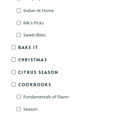
Indian At Home
Nik's Picks
Sweet Bites
BAKE IT
CHRISTMAS
CITRUS SEASON
COOKBOOKS
Fundamentals of Flavor
Season