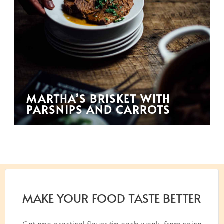
MARTHA’S BRISKET WITH
PARSNIPS AND CARROTS
MAKE YOUR FOOD TASTE BETTER