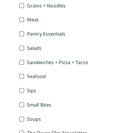
Grains + Noodles
Meat
Pantry Essentials
Salads
Sandwiches + Pizza + Tacos
Seafood
Sips
Small Bites
Soups