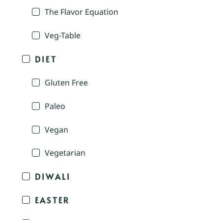
The Flavor Equation
Veg-Table
DIET
Gluten Free
Paleo
Vegan
Vegetarian
DIWALI
EASTER