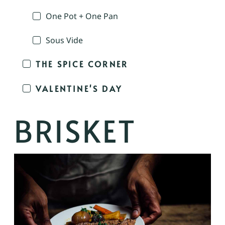
One Pot + One Pan
Sous Vide
THE SPICE CORNER
VALENTINE'S DAY
BRISKET