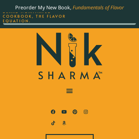
ORDER YOUR COPY OF
Preorder My New Book,
Fundamentals of Flavor
THE BEST-SELLING JAMES
BEARD NOMINATED
COOKBOOK, THE FLAVOR
EQUATION.