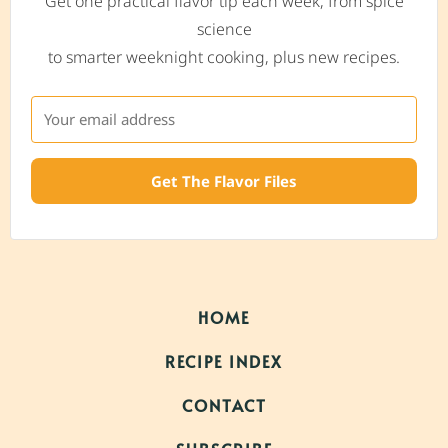
Get one practical flavor tip each week, from spice
science
to smarter weeknight cooking, plus new recipes.
Get The Flavor Files
HOME
RECIPE INDEX
CONTACT