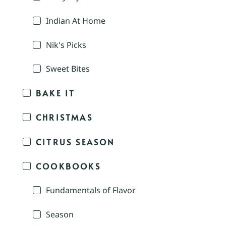
Indian At Home
Nik's Picks
Sweet Bites
BAKE IT
CHRISTMAS
CITRUS SEASON
COOKBOOKS
Fundamentals of Flavor
Season