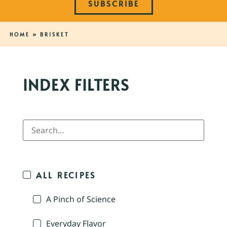
SUBSCRIBE
HOME
»
BRISKET
INDEX FILTERS
ALL RECIPES
A Pinch of Science
Everyday Flavor