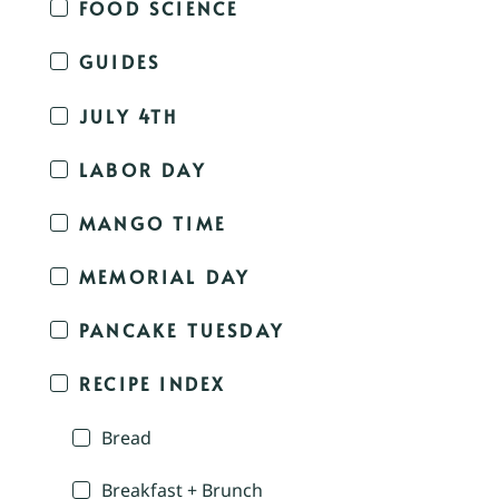
FOOD SCIENCE
GUIDES
JULY 4TH
LABOR DAY
MANGO TIME
MEMORIAL DAY
PANCAKE TUESDAY
RECIPE INDEX
Bread
Breakfast + Brunch