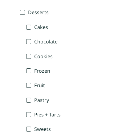
Desserts
Cakes
Chocolate
Cookies
Frozen
Fruit
Pastry
Pies + Tarts
Sweets