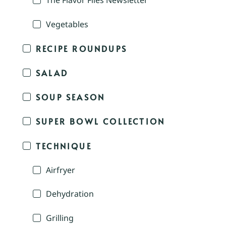
The Flavor Files Newsletter
Vegetables
RECIPE ROUNDUPS
SALAD
SOUP SEASON
SUPER BOWL COLLECTION
TECHNIQUE
Airfryer
Dehydration
Grilling