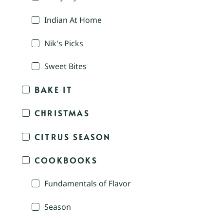
Indian At Home
Nik's Picks
Sweet Bites
BAKE IT
CHRISTMAS
CITRUS SEASON
COOKBOOKS
Fundamentals of Flavor
Season