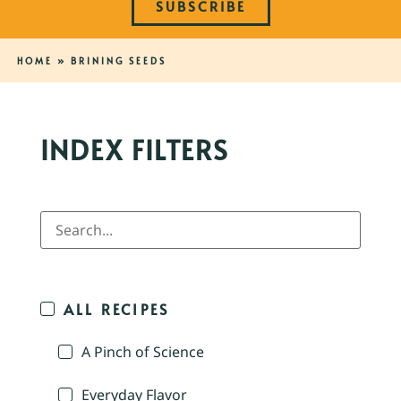
SUBSCRIBE
HOME
»
BRINING SEEDS
INDEX FILTERS
ALL RECIPES
A Pinch of Science
Everyday Flavor