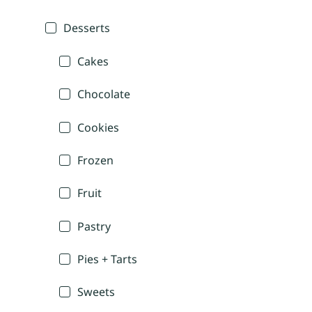
Desserts
Cakes
Chocolate
Cookies
Frozen
Fruit
Pastry
Pies + Tarts
Sweets