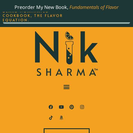
ORDER YOUR COPY OF
Preorder My New Book,
Fundamentals of Flavor
THE BEST-SELLING JAMES
BEARD NOMINATED
COOKBOOK, THE FLAVOR
EQUATION.