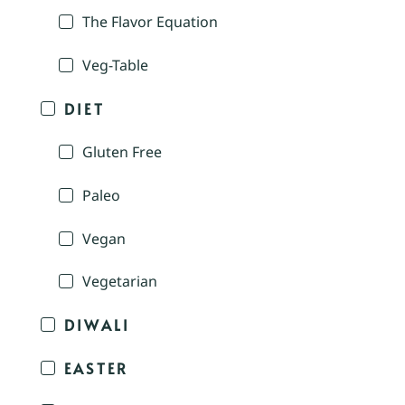
The Flavor Equation
Veg-Table
DIET
Gluten Free
Paleo
Vegan
Vegetarian
DIWALI
EASTER