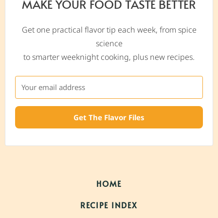
MAKE YOUR FOOD TASTE BETTER
Get one practical flavor tip each week, from spice
science
to smarter weeknight cooking, plus new recipes.
Get The Flavor Files
HOME
RECIPE INDEX