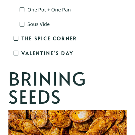
One Pot + One Pan
Sous Vide
THE SPICE CORNER
VALENTINE'S DAY
BRINING
SEEDS