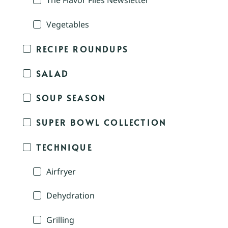
The Flavor Files Newsletter
Vegetables
RECIPE ROUNDUPS
SALAD
SOUP SEASON
SUPER BOWL COLLECTION
TECHNIQUE
Airfryer
Dehydration
Grilling