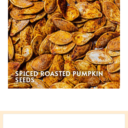
SPICED ROASTED PUMPKIN
SEEDS