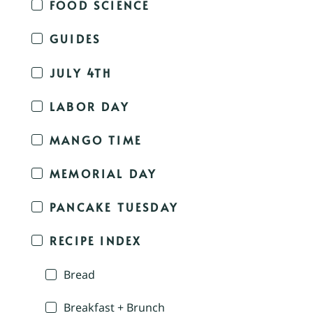
FOOD SCIENCE
GUIDES
JULY 4TH
LABOR DAY
MANGO TIME
MEMORIAL DAY
PANCAKE TUESDAY
RECIPE INDEX
Bread
Breakfast + Brunch