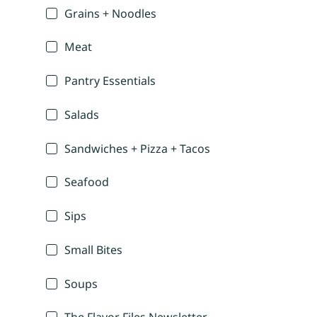
Grains + Noodles
Meat
Pantry Essentials
Salads
Sandwiches + Pizza + Tacos
Seafood
Sips
Small Bites
Soups