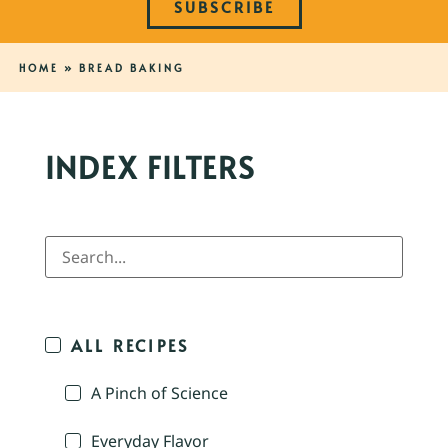
SUBSCRIBE
HOME
»
BREAD BAKING
INDEX FILTERS
ALL RECIPES
A Pinch of Science
Everyday Flavor