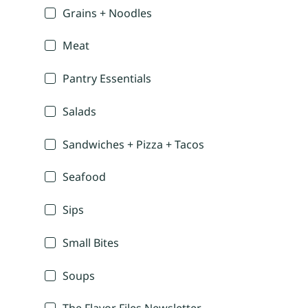
Grains + Noodles
Meat
Pantry Essentials
Salads
Sandwiches + Pizza + Tacos
Seafood
Sips
Small Bites
Soups