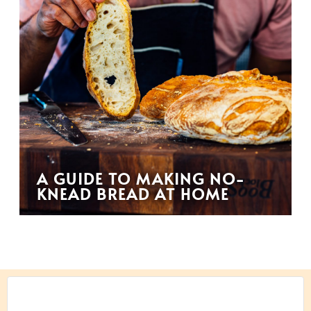
A GUIDE TO MAKING NO-
KNEAD BREAD AT HOME