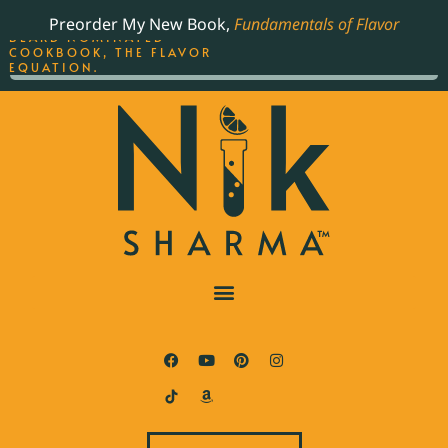
ORDER YOUR COPY OF
Preorder My New Book,
Fundamentals of Flavor
THE BEST-SELLING JAMES
BEARD NOMINATED
COOKBOOK, THE FLAVOR
EQUATION.