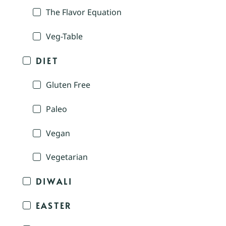
The Flavor Equation
Veg-Table
DIET
Gluten Free
Paleo
Vegan
Vegetarian
DIWALI
EASTER