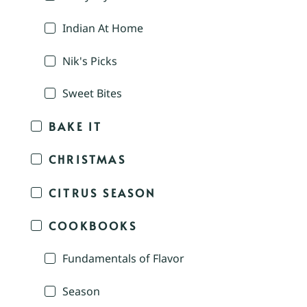
Indian At Home
Nik's Picks
Sweet Bites
BAKE IT
CHRISTMAS
CITRUS SEASON
COOKBOOKS
Fundamentals of Flavor
Season