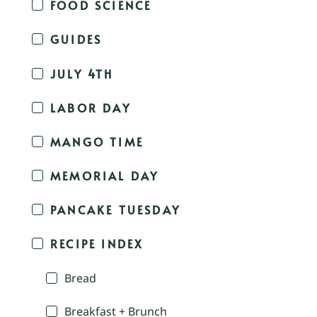
FOOD SCIENCE
GUIDES
JULY 4TH
LABOR DAY
MANGO TIME
MEMORIAL DAY
PANCAKE TUESDAY
RECIPE INDEX
Bread
Breakfast + Brunch