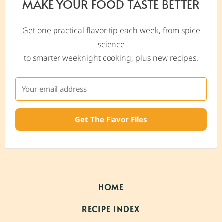
MAKE YOUR FOOD TASTE BETTER
Get one practical flavor tip each week, from spice
science
to smarter weeknight cooking, plus new recipes.
Get The Flavor Files
HOME
RECIPE INDEX