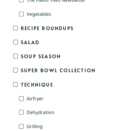
The Flavor Files Newsletter
Vegetables
RECIPE ROUNDUPS
SALAD
SOUP SEASON
SUPER BOWL COLLECTION
TECHNIQUE
Airfryer
Dehydration
Grilling