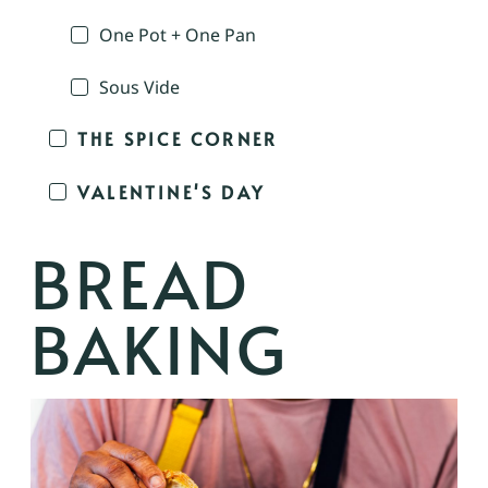
One Pot + One Pan
Sous Vide
THE SPICE CORNER
VALENTINE'S DAY
BREAD
BAKING