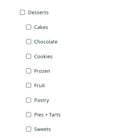
Desserts
Cakes
Chocolate
Cookies
Frozen
Fruit
Pastry
Pies + Tarts
Sweets