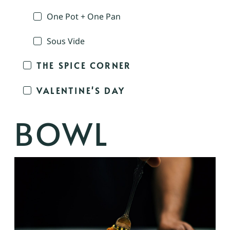
One Pot + One Pan
Sous Vide
THE SPICE CORNER
VALENTINE'S DAY
BOWL