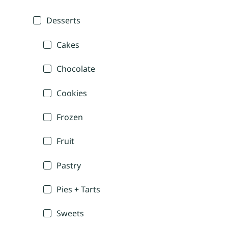
Desserts
Cakes
Chocolate
Cookies
Frozen
Fruit
Pastry
Pies + Tarts
Sweets