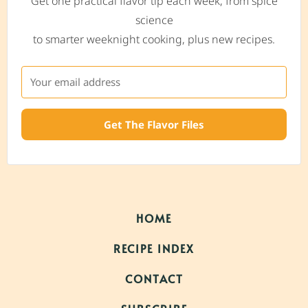
Get one practical flavor tip each week, from spice
science
to smarter weeknight cooking, plus new recipes.
Get The Flavor Files
HOME
RECIPE INDEX
CONTACT