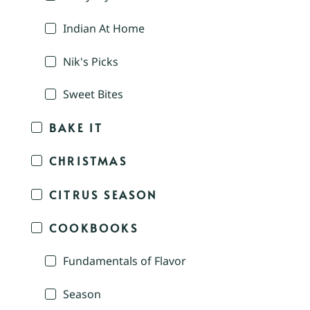
Indian At Home
Nik's Picks
Sweet Bites
BAKE IT
CHRISTMAS
CITRUS SEASON
COOKBOOKS
Fundamentals of Flavor
Season