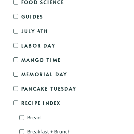
FOOD SCIENCE
GUIDES
JULY 4TH
LABOR DAY
MANGO TIME
MEMORIAL DAY
PANCAKE TUESDAY
RECIPE INDEX
Bread
Breakfast + Brunch