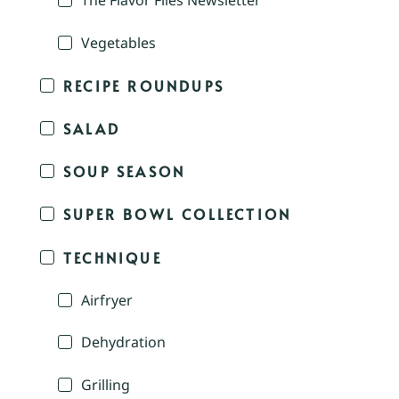
The Flavor Files Newsletter
Vegetables
RECIPE ROUNDUPS
SALAD
SOUP SEASON
SUPER BOWL COLLECTION
TECHNIQUE
Airfryer
Dehydration
Grilling