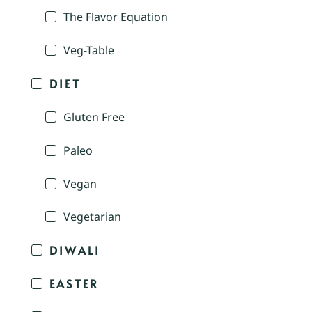
The Flavor Equation
Veg-Table
DIET
Gluten Free
Paleo
Vegan
Vegetarian
DIWALI
EASTER