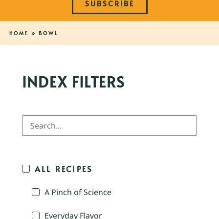
SUBSCRIBE
HOME
»
BOWL
INDEX FILTERS
ALL RECIPES
A Pinch of Science
Everyday Flavor