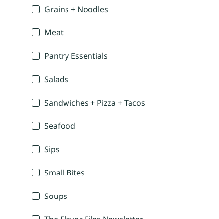
Grains + Noodles
Meat
Pantry Essentials
Salads
Sandwiches + Pizza + Tacos
Seafood
Sips
Small Bites
Soups