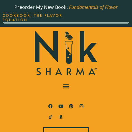
ORDER YOUR COPY OF
Preorder My New Book,
Fundamentals of Flavor
THE BEST-SELLING JAMES
BEARD NOMINATED
COOKBOOK, THE FLAVOR
EQUATION.