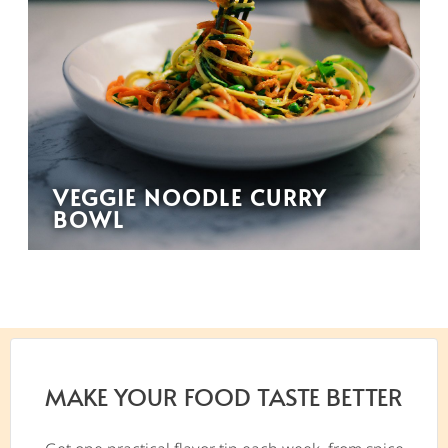
VEGGIE NOODLE CURRY
BOWL
MAKE YOUR FOOD TASTE BETTER