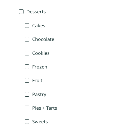
Desserts
Cakes
Chocolate
Cookies
Frozen
Fruit
Pastry
Pies + Tarts
Sweets