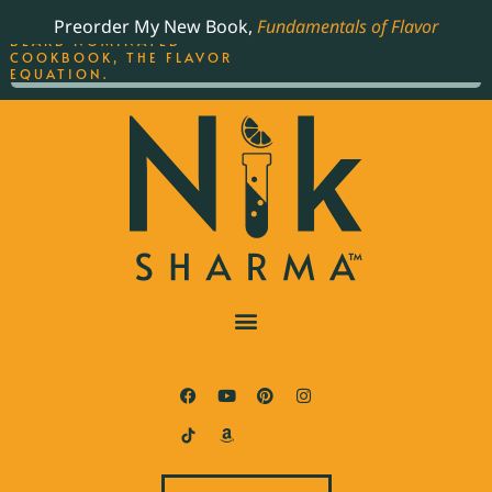
ORDER YOUR COPY OF
Preorder My New Book,
Fundamentals of Flavor
THE BEST-SELLING JAMES
BEARD NOMINATED
COOKBOOK, THE FLAVOR
EQUATION.