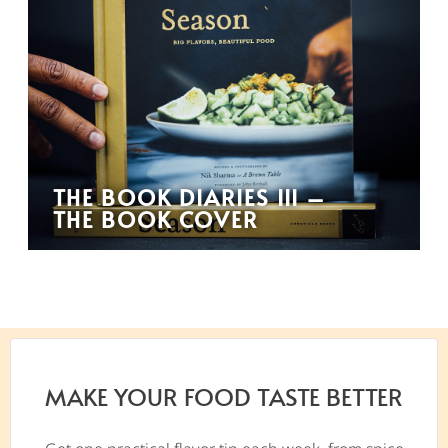
THE BOOK DIARIES III –
THE BOOK COVER
MAKE YOUR FOOD TASTE BETTER