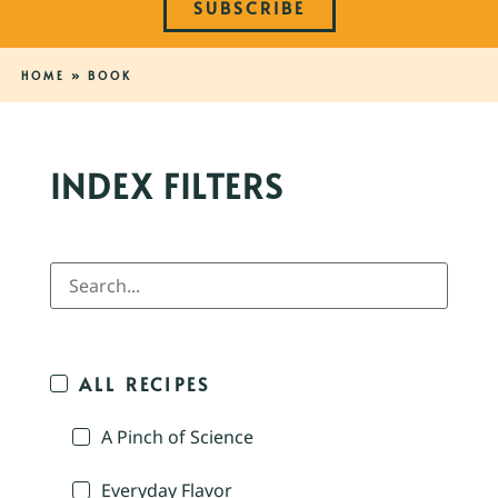
SUBSCRIBE
HOME
»
BOOK
INDEX FILTERS
ALL RECIPES
A Pinch of Science
Everyday Flavor