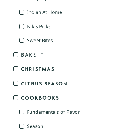
Indian At Home
Nik's Picks
Sweet Bites
BAKE IT
CHRISTMAS
CITRUS SEASON
COOKBOOKS
Fundamentals of Flavor
Season