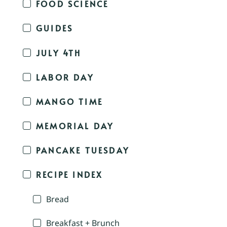
FOOD SCIENCE
GUIDES
JULY 4TH
LABOR DAY
MANGO TIME
MEMORIAL DAY
PANCAKE TUESDAY
RECIPE INDEX
Bread
Breakfast + Brunch