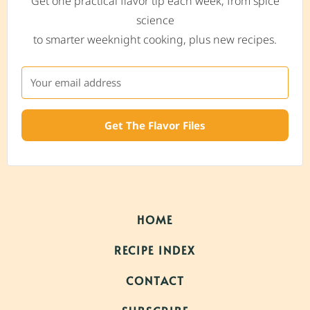
Get one practical flavor tip each week, from spice
science
to smarter weeknight cooking, plus new recipes.
Get The Flavor Files
HOME
RECIPE INDEX
CONTACT