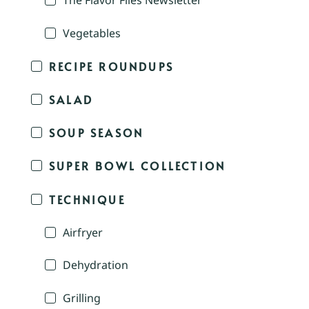
The Flavor Files Newsletter
Vegetables
RECIPE ROUNDUPS
SALAD
SOUP SEASON
SUPER BOWL COLLECTION
TECHNIQUE
Airfryer
Dehydration
Grilling