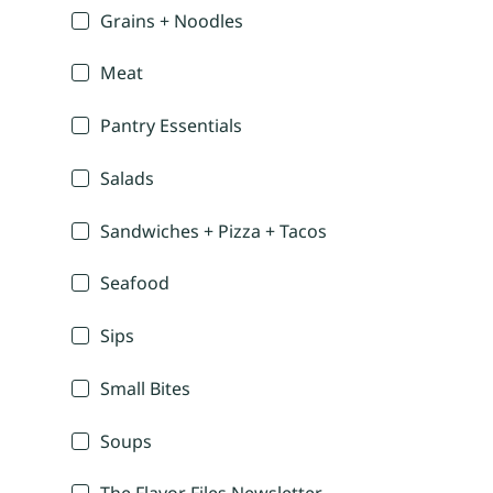
Grains + Noodles
Meat
Pantry Essentials
Salads
Sandwiches + Pizza + Tacos
Seafood
Sips
Small Bites
Soups