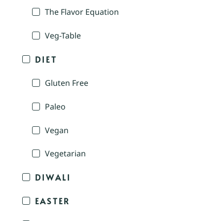
The Flavor Equation
Veg-Table
DIET
Gluten Free
Paleo
Vegan
Vegetarian
DIWALI
EASTER