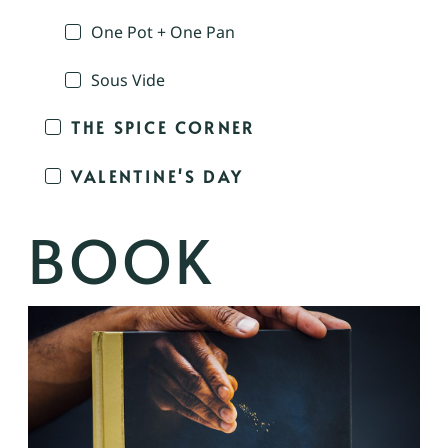
One Pot + One Pan
Sous Vide
THE SPICE CORNER
VALENTINE'S DAY
BOOK