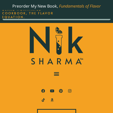
ORDER YOUR COPY OF
Preorder My New Book,
Fundamentals of Flavor
THE BEST-SELLING JAMES
BEARD NOMINATED
COOKBOOK, THE FLAVOR
EQUATION.