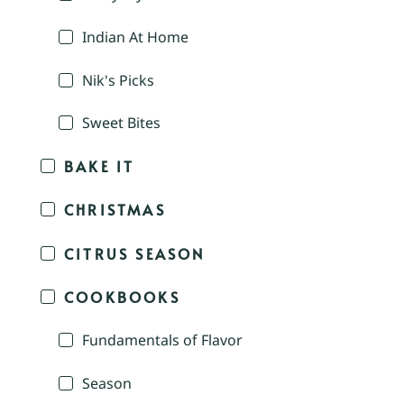
Indian At Home
Nik's Picks
Sweet Bites
BAKE IT
CHRISTMAS
CITRUS SEASON
COOKBOOKS
Fundamentals of Flavor
Season