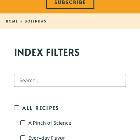
SUBSCRIBE
HOME
»
BOLINHAS
INDEX FILTERS
ALL RECIPES
A Pinch of Science
Everyday Flavor