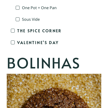
One Pot + One Pan
Sous Vide
THE SPICE CORNER
VALENTINE'S DAY
BOLINHAS