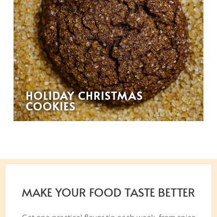
HOLIDAY CHRISTMAS
COOKIES
MAKE YOUR FOOD TASTE BETTER