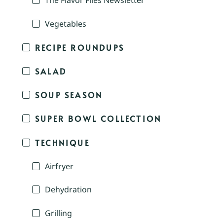
The Flavor Files Newsletter
Vegetables
RECIPE ROUNDUPS
SALAD
SOUP SEASON
SUPER BOWL COLLECTION
TECHNIQUE
Airfryer
Dehydration
Grilling