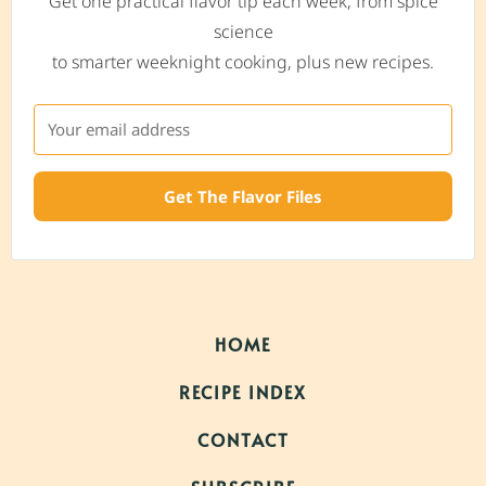
Get one practical flavor tip each week, from spice
science
to smarter weeknight cooking, plus new recipes.
Get The Flavor Files
HOME
RECIPE INDEX
CONTACT