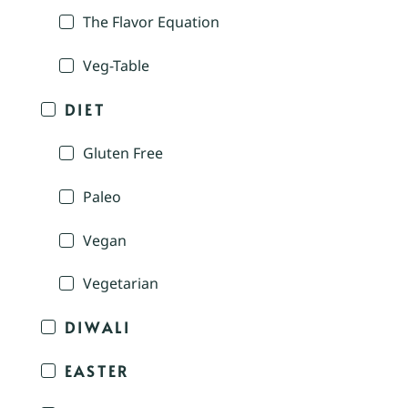
The Flavor Equation
Veg-Table
DIET
Gluten Free
Paleo
Vegan
Vegetarian
DIWALI
EASTER