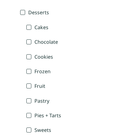
Desserts
Cakes
Chocolate
Cookies
Frozen
Fruit
Pastry
Pies + Tarts
Sweets