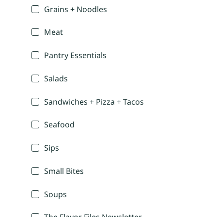
Grains + Noodles
Meat
Pantry Essentials
Salads
Sandwiches + Pizza + Tacos
Seafood
Sips
Small Bites
Soups