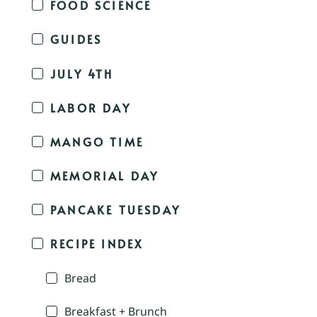
FOOD SCIENCE
GUIDES
JULY 4TH
LABOR DAY
MANGO TIME
MEMORIAL DAY
PANCAKE TUESDAY
RECIPE INDEX
Bread
Breakfast + Brunch