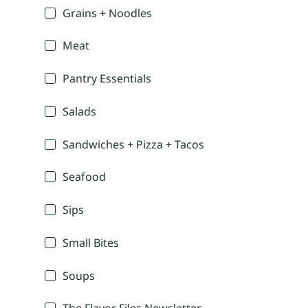
Grains + Noodles
Meat
Pantry Essentials
Salads
Sandwiches + Pizza + Tacos
Seafood
Sips
Small Bites
Soups