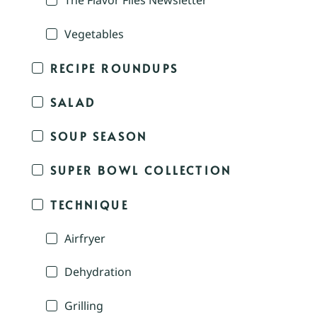
The Flavor Files Newsletter
Vegetables
RECIPE ROUNDUPS
SALAD
SOUP SEASON
SUPER BOWL COLLECTION
TECHNIQUE
Airfryer
Dehydration
Grilling