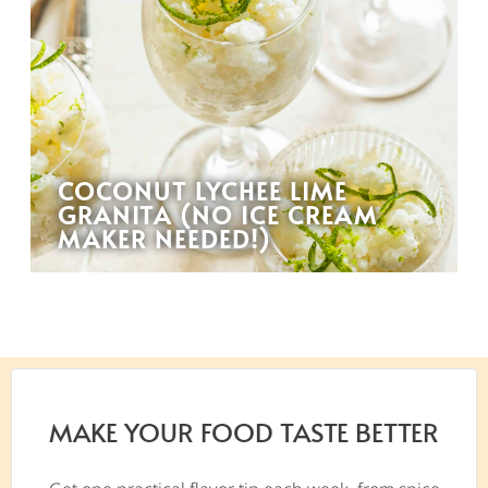
COCONUT LYCHEE LIME
GRANITA (NO ICE CREAM
MAKER NEEDED!)
MAKE YOUR FOOD TASTE BETTER