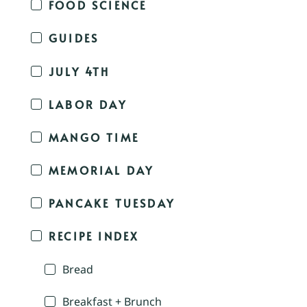
FOOD SCIENCE
GUIDES
JULY 4TH
LABOR DAY
MANGO TIME
MEMORIAL DAY
PANCAKE TUESDAY
RECIPE INDEX
Bread
Breakfast + Brunch