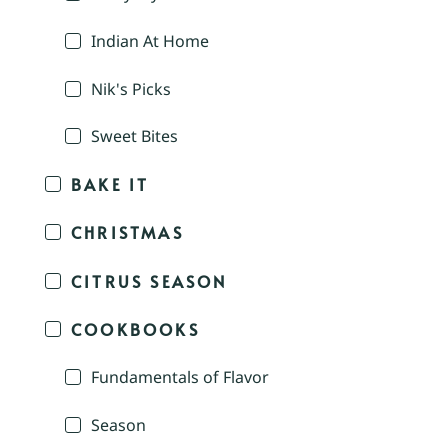
Indian At Home
Nik's Picks
Sweet Bites
BAKE IT
CHRISTMAS
CITRUS SEASON
COOKBOOKS
Fundamentals of Flavor
Season