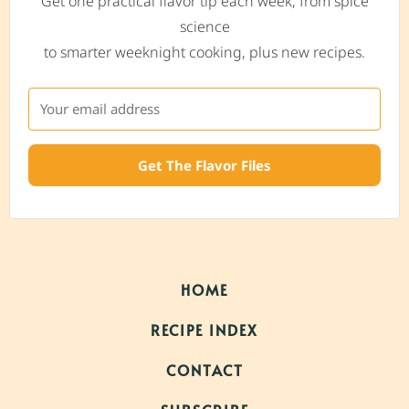
Get one practical flavor tip each week, from spice
science
to smarter weeknight cooking, plus new recipes.
Get The Flavor Files
HOME
RECIPE INDEX
CONTACT