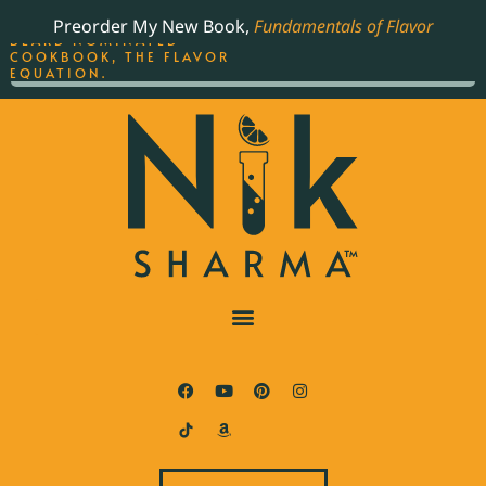
ORDER YOUR COPY OF
Preorder My New Book,
Fundamentals of Flavor
THE BEST-SELLING JAMES
BEARD NOMINATED
COOKBOOK, THE FLAVOR
EQUATION.