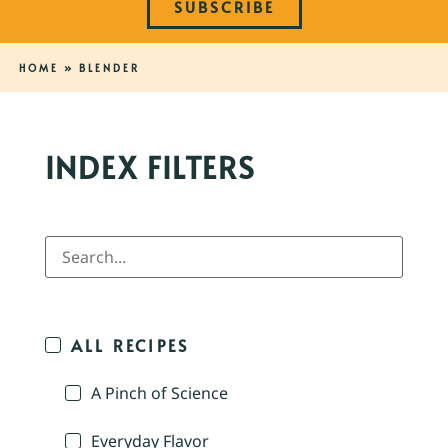
SUBSCRIBE
HOME
»
BLENDER
INDEX FILTERS
ALL RECIPES
A Pinch of Science
Everyday Flavor