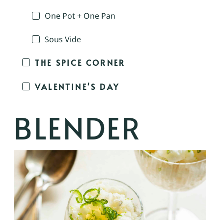
One Pot + One Pan
Sous Vide
THE SPICE CORNER
VALENTINE'S DAY
BLENDER