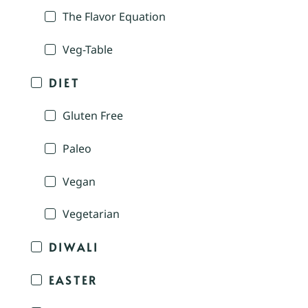
The Flavor Equation
Veg-Table
DIET
Gluten Free
Paleo
Vegan
Vegetarian
DIWALI
EASTER