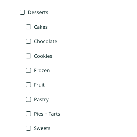
Desserts
Cakes
Chocolate
Cookies
Frozen
Fruit
Pastry
Pies + Tarts
Sweets