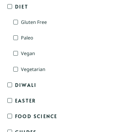
DIET
Gluten Free
Paleo
Vegan
Vegetarian
DIWALI
EASTER
FOOD SCIENCE
GUIDES