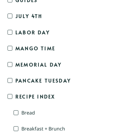
JULY 4TH
LABOR DAY
MANGO TIME
MEMORIAL DAY
PANCAKE TUESDAY
RECIPE INDEX
Bread
Breakfast + Brunch