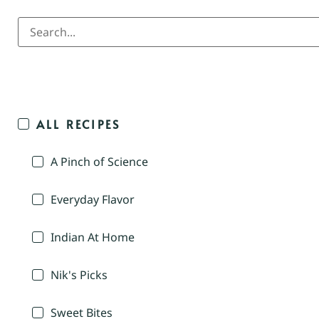
ALL RECIPES
A Pinch of Science
Everyday Flavor
Indian At Home
Nik's Picks
Sweet Bites