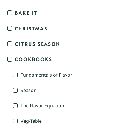
BAKE IT
CHRISTMAS
CITRUS SEASON
COOKBOOKS
Fundamentals of Flavor
Season
The Flavor Equation
Veg-Table