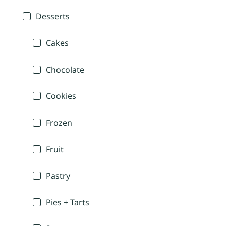
Desserts
Cakes
Chocolate
Cookies
Frozen
Fruit
Pastry
Pies + Tarts