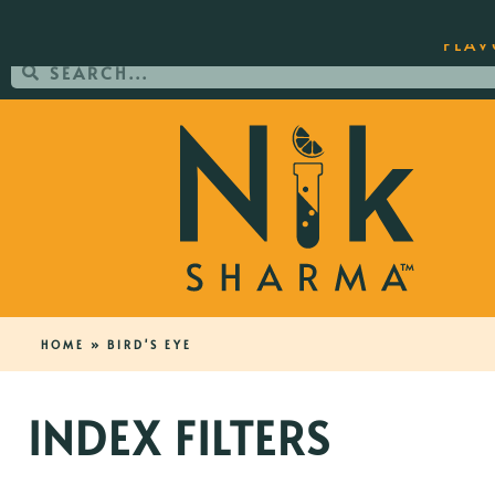
ORDER YOUR COPY OF THE BEST-SEL
FLAV
HOME
»
BIRD'S EYE
INDEX FILTERS