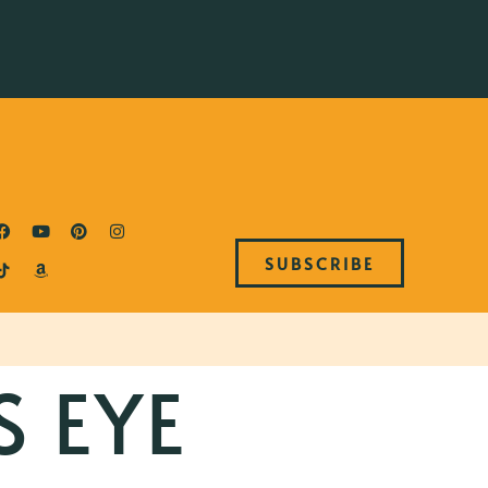
SUBSCRIBE
S EYE