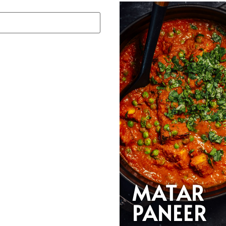
MATAR
PANEER