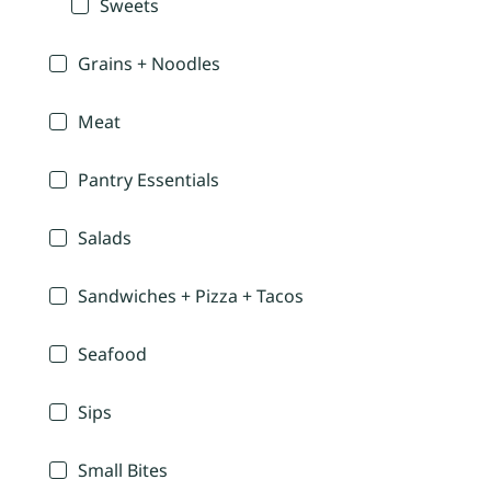
Sweets
Grains + Noodles
Meat
Pantry Essentials
Salads
Sandwiches + Pizza + Tacos
Seafood
Sips
Small Bites