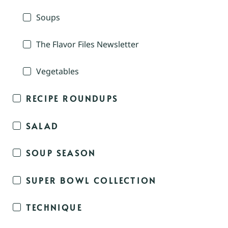
Soups
The Flavor Files Newsletter
Vegetables
RECIPE ROUNDUPS
SALAD
SOUP SEASON
SUPER BOWL COLLECTION
TECHNIQUE