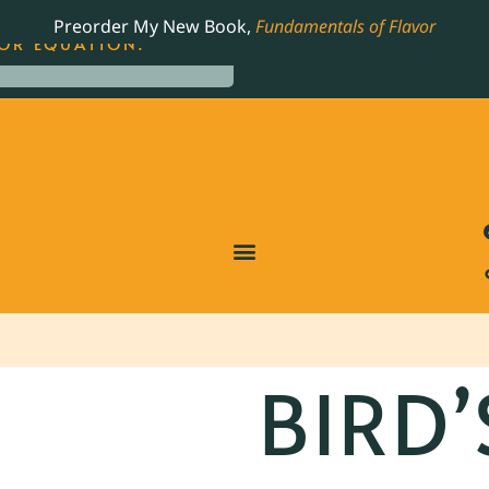
LING JAMES BEARD NOMINATED COOKBOOK, THE
Preorder My New Book,
Fundamentals of Flavor
OR EQUATION.
BIRD’