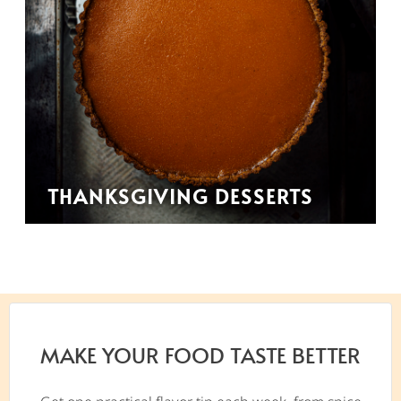
THANKSGIVING DESSERTS
MAKE YOUR FOOD TASTE BETTER