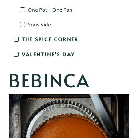
One Pot + One Pan
Sous Vide
THE SPICE CORNER
VALENTINE'S DAY
BEBINCA