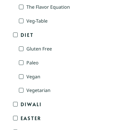
The Flavor Equation
Veg-Table
DIET
Gluten Free
Paleo
Vegan
Vegetarian
DIWALI
EASTER