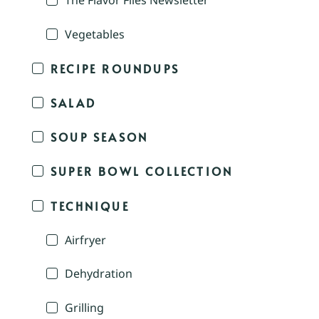
The Flavor Files Newsletter
Vegetables
RECIPE ROUNDUPS
SALAD
SOUP SEASON
SUPER BOWL COLLECTION
TECHNIQUE
Airfryer
Dehydration
Grilling