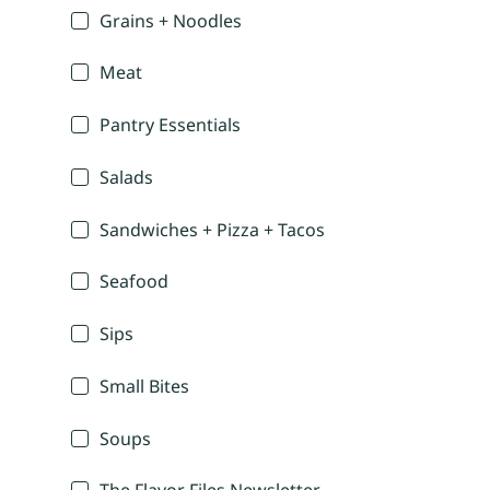
Grains + Noodles
Meat
Pantry Essentials
Salads
Sandwiches + Pizza + Tacos
Seafood
Sips
Small Bites
Soups