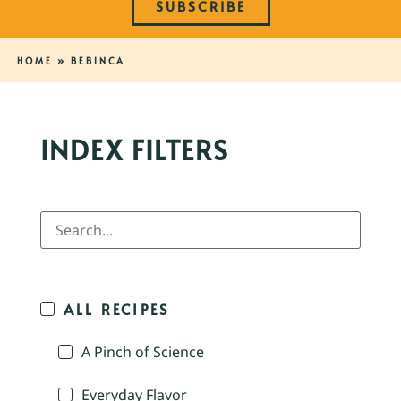
SUBSCRIBE
HOME
»
BEBINCA
INDEX FILTERS
ALL RECIPES
A Pinch of Science
Everyday Flavor