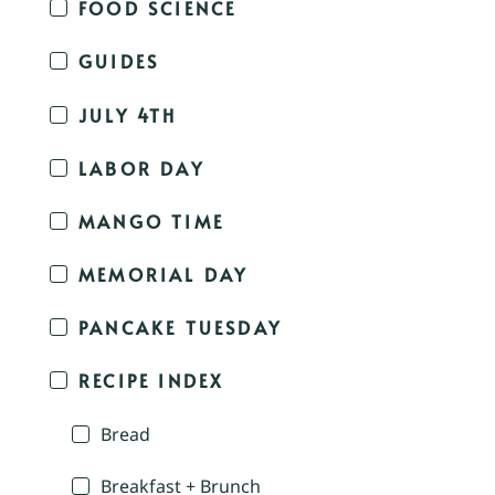
FOOD SCIENCE
GUIDES
JULY 4TH
LABOR DAY
MANGO TIME
MEMORIAL DAY
PANCAKE TUESDAY
RECIPE INDEX
Bread
Breakfast + Brunch