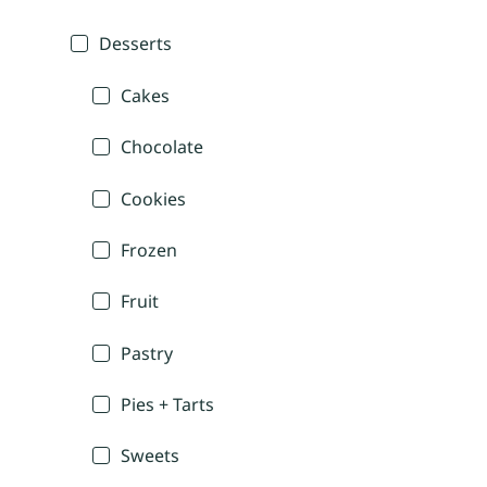
Desserts
Cakes
Chocolate
Cookies
Frozen
Fruit
Pastry
Pies + Tarts
Sweets