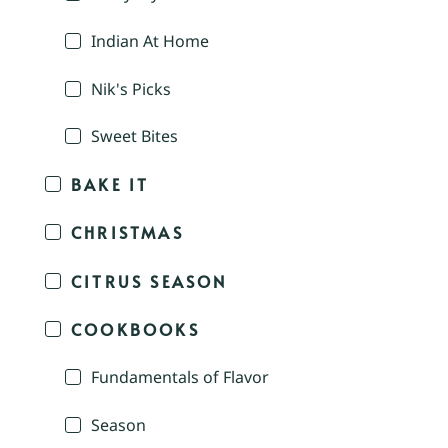
Indian At Home
Nik's Picks
Sweet Bites
BAKE IT
CHRISTMAS
CITRUS SEASON
COOKBOOKS
Fundamentals of Flavor
Season