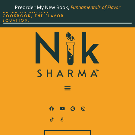
ORDER YOUR COPY OF
Preorder My New Book,
Fundamentals of Flavor
THE BEST-SELLING JAMES
BEARD NOMINATED
COOKBOOK, THE FLAVOR
EQUATION.