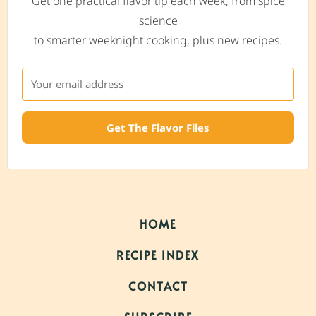
Get one practical flavor tip each week, from spice
science
to smarter weeknight cooking, plus new recipes.
Get The Flavor Files
HOME
RECIPE INDEX
CONTACT