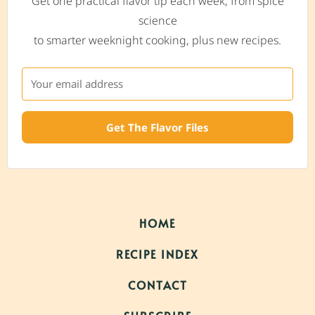
Get one practical flavor tip each week, from spice
science
to smarter weeknight cooking, plus new recipes.
Get The Flavor Files
HOME
RECIPE INDEX
CONTACT