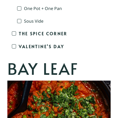
One Pot + One Pan
Sous Vide
THE SPICE CORNER
VALENTINE'S DAY
BAY LEAF