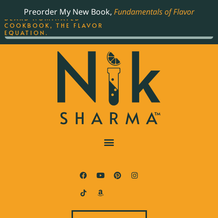
ORDER YOUR COPY OF
Preorder My New Book,
Fundamentals of Flavor
THE BEST-SELLING JAMES
BEARD NOMINATED
COOKBOOK, THE FLAVOR
EQUATION.