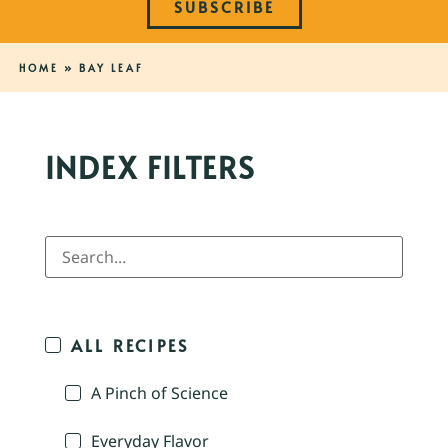
SUBSCRIBE
HOME
»
BAY LEAF
INDEX FILTERS
ALL RECIPES
A Pinch of Science
Everyday Flavor