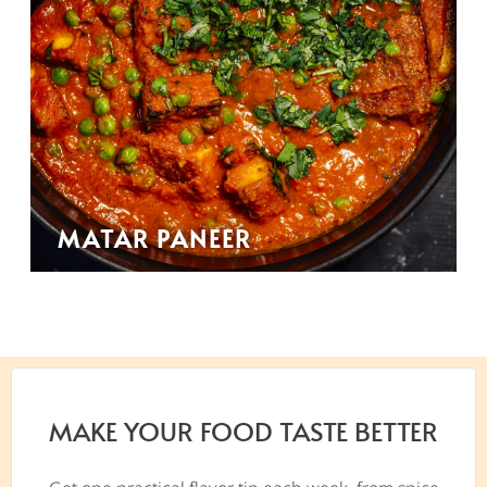
MATAR PANEER
MAKE YOUR FOOD TASTE BETTER