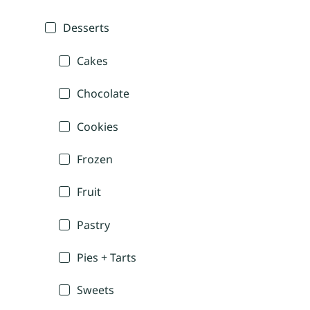
Desserts
Cakes
Chocolate
Cookies
Frozen
Fruit
Pastry
Pies + Tarts
Sweets