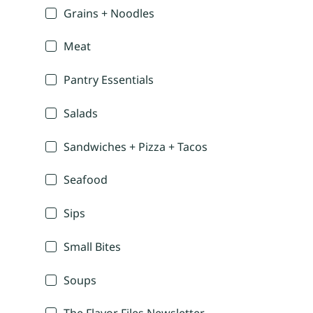
Grains + Noodles
Meat
Pantry Essentials
Salads
Sandwiches + Pizza + Tacos
Seafood
Sips
Small Bites
Soups