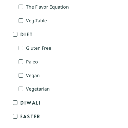
The Flavor Equation
Veg-Table
DIET
Gluten Free
Paleo
Vegan
Vegetarian
DIWALI
EASTER