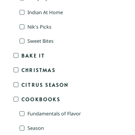
Indian At Home
Nik's Picks
Sweet Bites
BAKE IT
CHRISTMAS
CITRUS SEASON
COOKBOOKS
Fundamentals of Flavor
Season