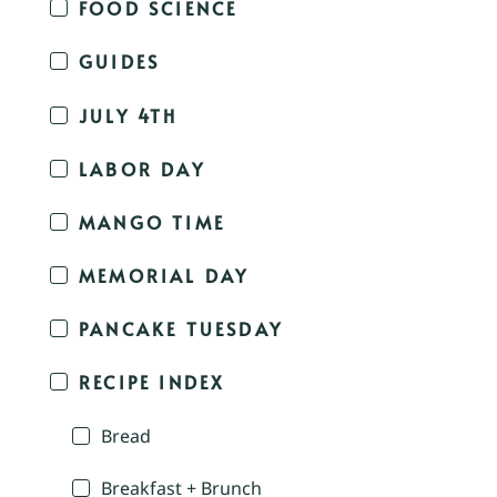
FOOD SCIENCE
GUIDES
JULY 4TH
LABOR DAY
MANGO TIME
MEMORIAL DAY
PANCAKE TUESDAY
RECIPE INDEX
Bread
Breakfast + Brunch