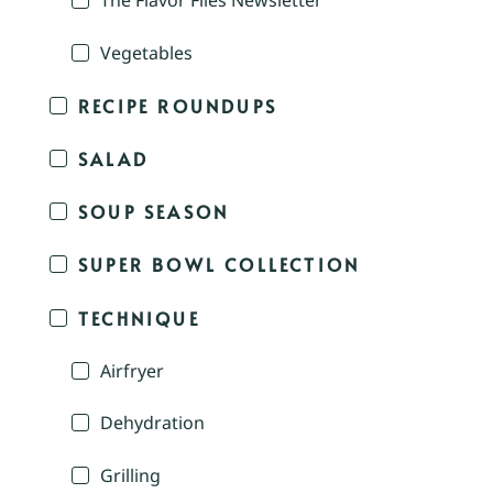
The Flavor Files Newsletter
Vegetables
RECIPE ROUNDUPS
SALAD
SOUP SEASON
SUPER BOWL COLLECTION
TECHNIQUE
Airfryer
Dehydration
Grilling