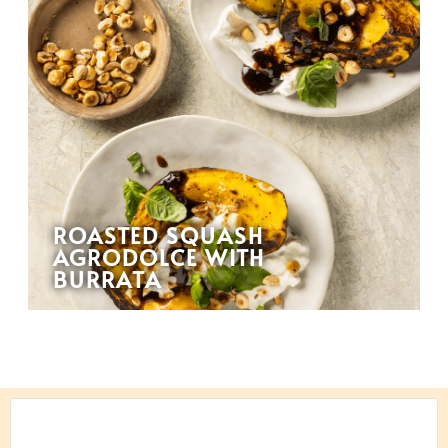
ROASTED SQUASH
AGRODOLCE WITH
BURRATA