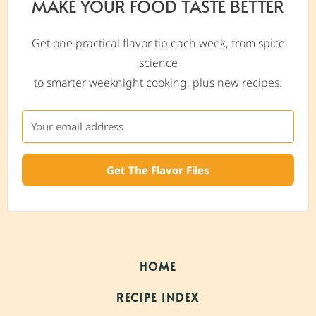
MAKE YOUR FOOD TASTE BETTER
Get one practical flavor tip each week, from spice
science
to smarter weeknight cooking, plus new recipes.
Get The Flavor Files
HOME
RECIPE INDEX