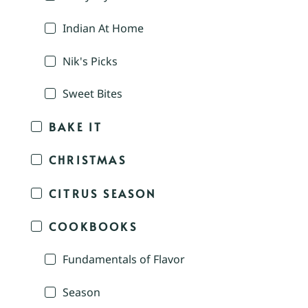
Indian At Home
Nik's Picks
Sweet Bites
BAKE IT
CHRISTMAS
CITRUS SEASON
COOKBOOKS
Fundamentals of Flavor
Season