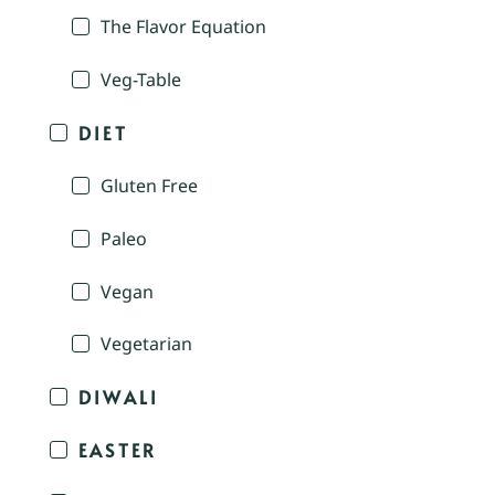
The Flavor Equation
Veg-Table
DIET
Gluten Free
Paleo
Vegan
Vegetarian
DIWALI
EASTER