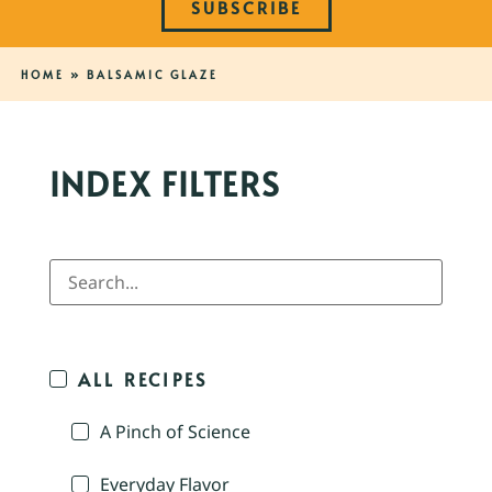
SUBSCRIBE
HOME
»
BALSAMIC GLAZE
INDEX FILTERS
ALL RECIPES
A Pinch of Science
Everyday Flavor