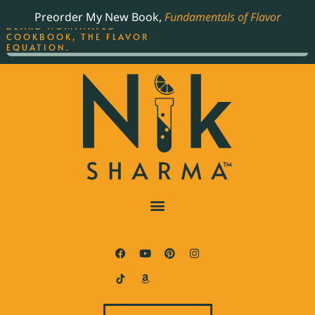
ORDER YOUR COPY OF
Preorder My New Book,
Fundamentals of Flavor
THE BEST-SELLING JAMES
BEARD NOMINATED
COOKBOOK, THE FLAVOR
EQUATION.