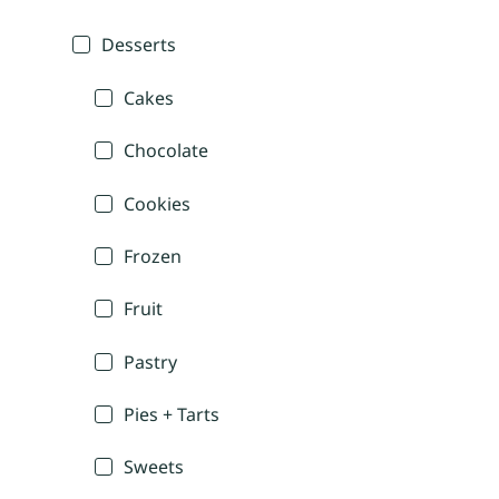
Desserts
Cakes
Chocolate
Cookies
Frozen
Fruit
Pastry
Pies + Tarts
Sweets