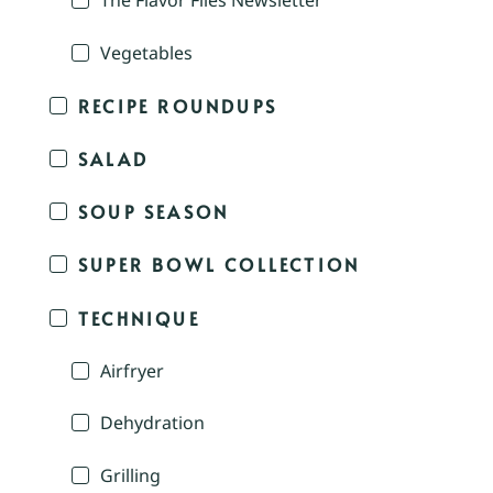
The Flavor Files Newsletter
Vegetables
RECIPE ROUNDUPS
SALAD
SOUP SEASON
SUPER BOWL COLLECTION
TECHNIQUE
Airfryer
Dehydration
Grilling