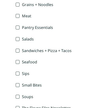
Grains + Noodles
Meat
Pantry Essentials
Salads
Sandwiches + Pizza + Tacos
Seafood
Sips
Small Bites
Soups