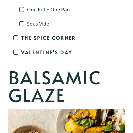
One Pot + One Pan
Sous Vide
THE SPICE CORNER
VALENTINE'S DAY
BALSAMIC
GLAZE