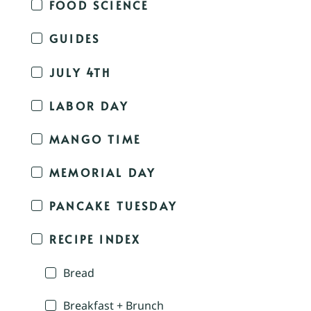
FOOD SCIENCE
GUIDES
JULY 4TH
LABOR DAY
MANGO TIME
MEMORIAL DAY
PANCAKE TUESDAY
RECIPE INDEX
Bread
Breakfast + Brunch