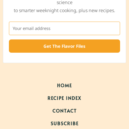
science
to smarter weeknight cooking, plus new recipes.
Get The Flavor Files
HOME
RECIPE INDEX
CONTACT
SUBSCRIBE