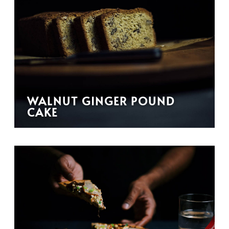
WALNUT GINGER POUND
CAKE