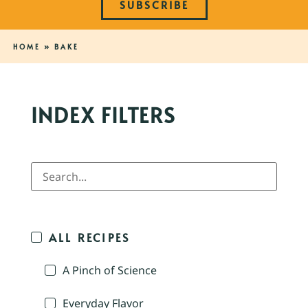
SUBSCRIBE
HOME
»
BAKE
INDEX FILTERS
ALL RECIPES
A Pinch of Science
Everyday Flavor