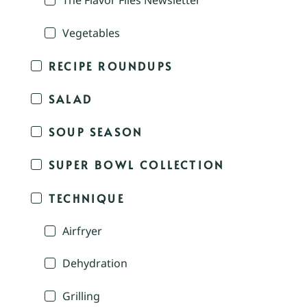
The Flavor Files Newsletter
Vegetables
RECIPE ROUNDUPS
SALAD
SOUP SEASON
SUPER BOWL COLLECTION
TECHNIQUE
Airfryer
Dehydration
Grilling