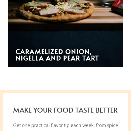
CARAMELIZED ONION,
NIGELLA AND PEAR TART
MAKE YOUR FOOD TASTE BETTER
Get one practical flavor tip each week, from spice