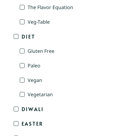
The Flavor Equation
Veg-Table
DIET
Gluten Free
Paleo
Vegan
Vegetarian
DIWALI
EASTER