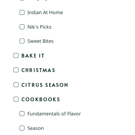
Indian At Home
Nik's Picks
Sweet Bites
BAKE IT
CHRISTMAS
CITRUS SEASON
COOKBOOKS
Fundamentals of Flavor
Season