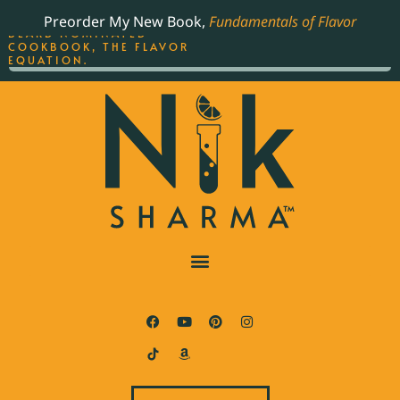
ORDER YOUR COPY OF
Preorder My New Book,
Fundamentals of Flavor
THE BEST-SELLING JAMES
BEARD NOMINATED
COOKBOOK, THE FLAVOR
EQUATION.