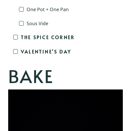
One Pot + One Pan
Sous Vide
THE SPICE CORNER
VALENTINE'S DAY
BAKE