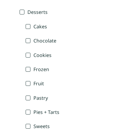
Desserts
Cakes
Chocolate
Cookies
Frozen
Fruit
Pastry
Pies + Tarts
Sweets