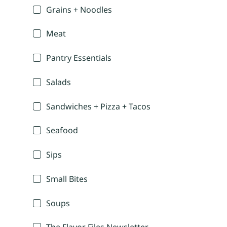
Grains + Noodles
Meat
Pantry Essentials
Salads
Sandwiches + Pizza + Tacos
Seafood
Sips
Small Bites
Soups