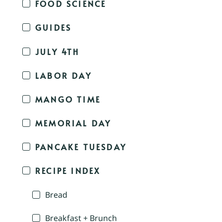
FOOD SCIENCE
GUIDES
JULY 4TH
LABOR DAY
MANGO TIME
MEMORIAL DAY
PANCAKE TUESDAY
RECIPE INDEX
Bread
Breakfast + Brunch