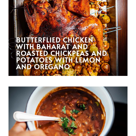
BUTTERFLIED CHICKEN
WITH BAHARAT AND
ROASTED CHICKPEAS AND
POTATOES WITH LEMON
AND OREGANO