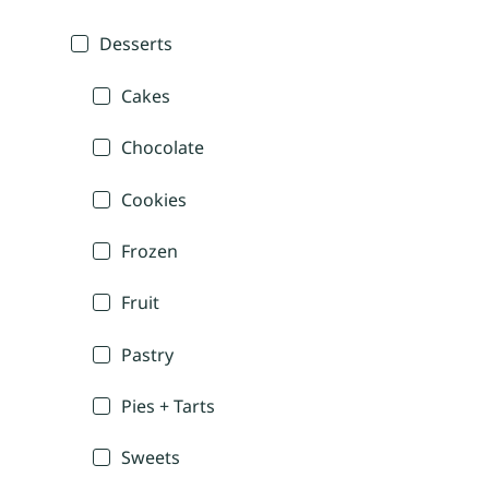
Desserts
Cakes
Chocolate
Cookies
Frozen
Fruit
Pastry
Pies + Tarts
Sweets