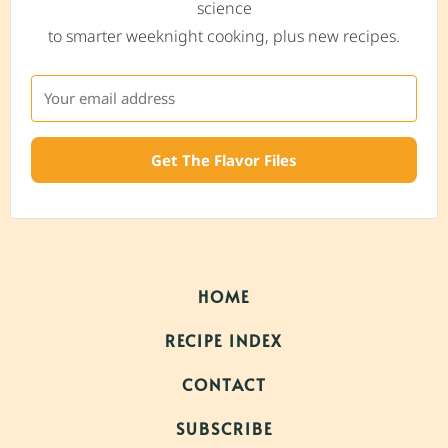
science
to smarter weeknight cooking, plus new recipes.
Get The Flavor Files
HOME
RECIPE INDEX
CONTACT
SUBSCRIBE