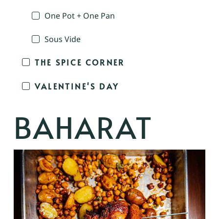
One Pot + One Pan
Sous Vide
THE SPICE CORNER
VALENTINE'S DAY
BAHARAT