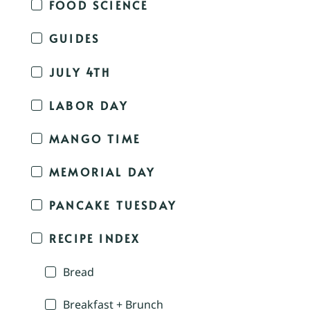
FOOD SCIENCE
GUIDES
JULY 4TH
LABOR DAY
MANGO TIME
MEMORIAL DAY
PANCAKE TUESDAY
RECIPE INDEX
Bread
Breakfast + Brunch