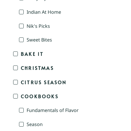
Indian At Home
Nik's Picks
Sweet Bites
BAKE IT
CHRISTMAS
CITRUS SEASON
COOKBOOKS
Fundamentals of Flavor
Season