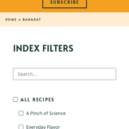
SUBSCRIBE
HOME
»
BAHARAT
INDEX FILTERS
ALL RECIPES
A Pinch of Science
Everyday Flavor