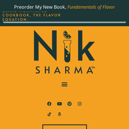
ORDER YOUR COPY OF
Preorder My New Book,
Fundamentals of Flavor
THE BEST-SELLING JAMES
BEARD NOMINATED
COOKBOOK, THE FLAVOR
EQUATION.