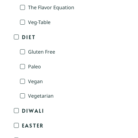
The Flavor Equation
Veg-Table
DIET
Gluten Free
Paleo
Vegan
Vegetarian
DIWALI
EASTER