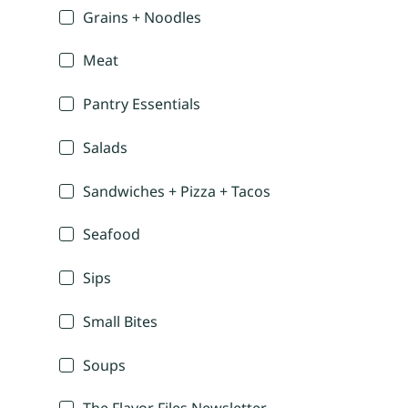
Grains + Noodles
Meat
Pantry Essentials
Salads
Sandwiches + Pizza + Tacos
Seafood
Sips
Small Bites
Soups