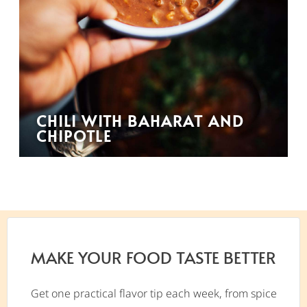
CHILI WITH BAHARAT AND
CHIPOTLE
MAKE YOUR FOOD TASTE BETTER
Get one practical flavor tip each week, from spice