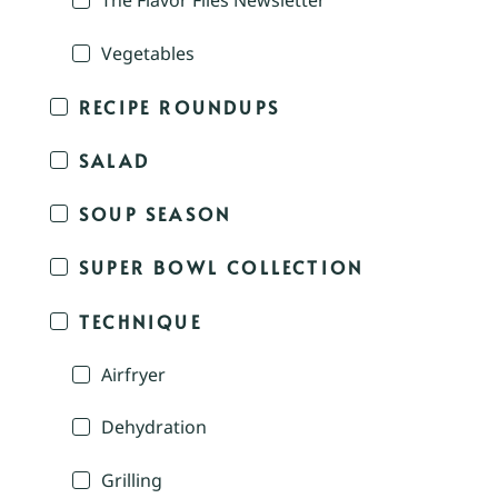
The Flavor Files Newsletter
Vegetables
RECIPE ROUNDUPS
SALAD
SOUP SEASON
SUPER BOWL COLLECTION
TECHNIQUE
Airfryer
Dehydration
Grilling