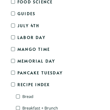
FOOD SCIENCE
GUIDES
JULY 4TH
LABOR DAY
MANGO TIME
MEMORIAL DAY
PANCAKE TUESDAY
RECIPE INDEX
Bread
Breakfast + Brunch