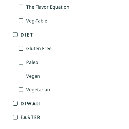
The Flavor Equation
Veg-Table
DIET
Gluten Free
Paleo
Vegan
Vegetarian
DIWALI
EASTER