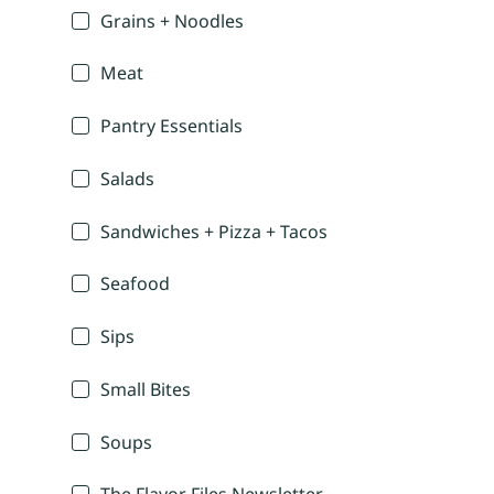
Grains + Noodles
Meat
Pantry Essentials
Salads
Sandwiches + Pizza + Tacos
Seafood
Sips
Small Bites
Soups