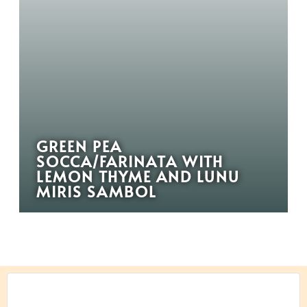
GREEN PEA
SOCCA/FARINATA WITH
LEMON THYME AND LUNU
MIRIS SAMBOL