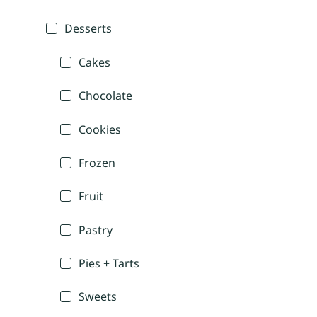
Desserts
Cakes
Chocolate
Cookies
Frozen
Fruit
Pastry
Pies + Tarts
Sweets