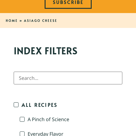
SUBSCRIBE
HOME
»
ASIAGO CHEESE
INDEX FILTERS
ALL RECIPES
A Pinch of Science
Everyday Flavor