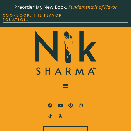
ORDER YOUR COPY OF
Preorder My New Book,
Fundamentals of Flavor
THE BEST-SELLING JAMES
BEARD NOMINATED
COOKBOOK, THE FLAVOR
EQUATION.