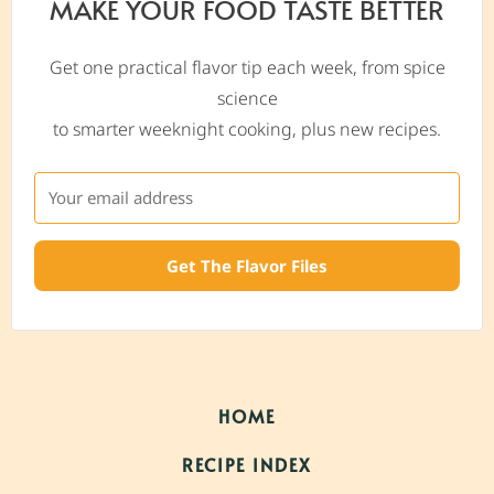
MAKE YOUR FOOD TASTE BETTER
Get one practical flavor tip each week, from spice
science
to smarter weeknight cooking, plus new recipes.
Get The Flavor Files
HOME
RECIPE INDEX