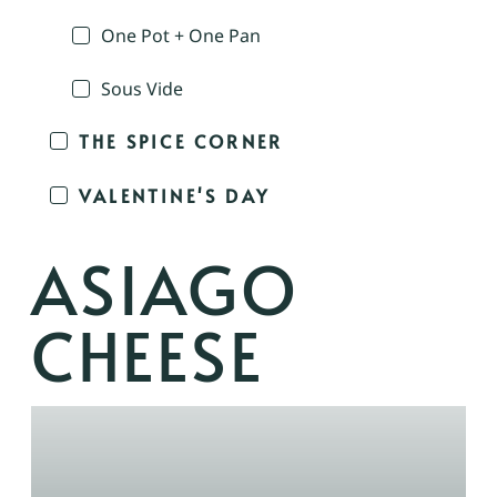
One Pot + One Pan
Sous Vide
THE SPICE CORNER
VALENTINE'S DAY
ASIAGO
CHEESE