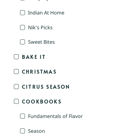
Indian At Home
Nik's Picks
Sweet Bites
BAKE IT
CHRISTMAS
CITRUS SEASON
COOKBOOKS
Fundamentals of Flavor
Season