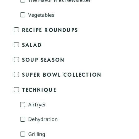
The Flavor Files Newsletter
Vegetables
RECIPE ROUNDUPS
SALAD
SOUP SEASON
SUPER BOWL COLLECTION
TECHNIQUE
Airfryer
Dehydration
Grilling