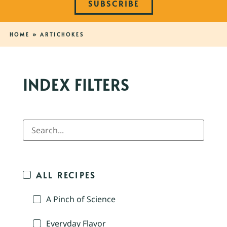
SUBSCRIBE
HOME
»
ARTICHOKES
INDEX FILTERS
ALL RECIPES
A Pinch of Science
Everyday Flavor