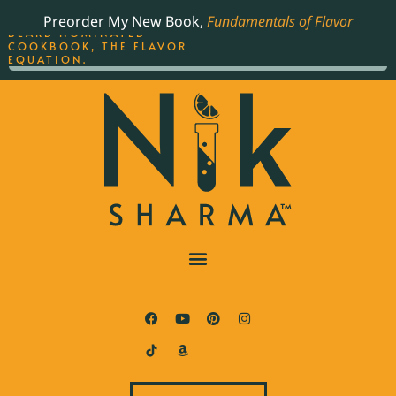
ORDER YOUR COPY OF
Preorder My New Book,
Fundamentals of Flavor
THE BEST-SELLING JAMES
BEARD NOMINATED
COOKBOOK, THE FLAVOR
EQUATION.