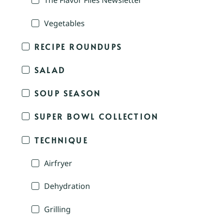
The Flavor Files Newsletter
Vegetables
RECIPE ROUNDUPS
SALAD
SOUP SEASON
SUPER BOWL COLLECTION
TECHNIQUE
Airfryer
Dehydration
Grilling