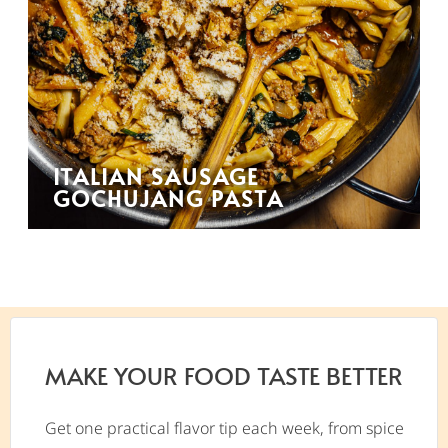
ITALIAN SAUSAGE
GOCHUJANG PASTA
MAKE YOUR FOOD TASTE BETTER
Get one practical flavor tip each week, from spice