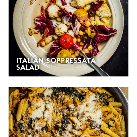
ITALIAN SOPPRESSATA
SALAD