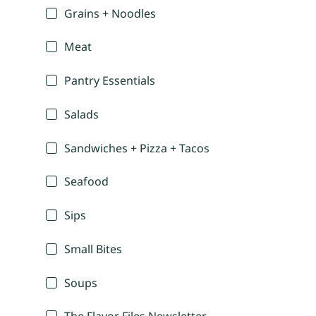
Grains + Noodles
Meat
Pantry Essentials
Salads
Sandwiches + Pizza + Tacos
Seafood
Sips
Small Bites
Soups