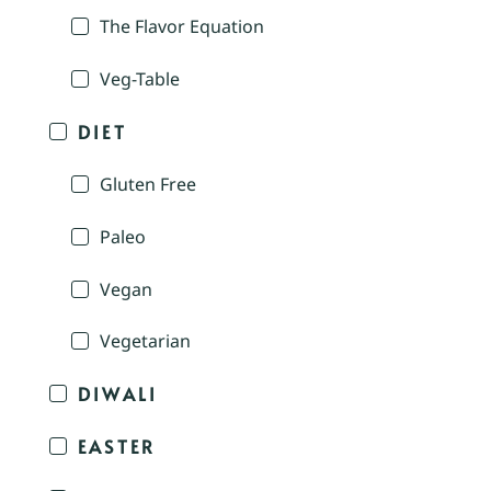
The Flavor Equation
Veg-Table
DIET
Gluten Free
Paleo
Vegan
Vegetarian
DIWALI
EASTER