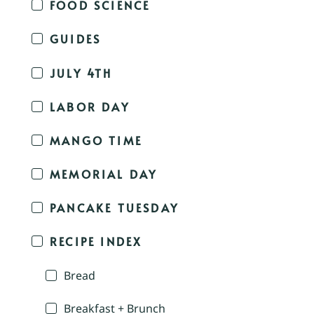
FOOD SCIENCE
GUIDES
JULY 4TH
LABOR DAY
MANGO TIME
MEMORIAL DAY
PANCAKE TUESDAY
RECIPE INDEX
Bread
Breakfast + Brunch