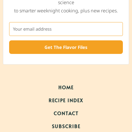
science
to smarter weeknight cooking, plus new recipes.
Get The Flavor Files
HOME
RECIPE INDEX
CONTACT
SUBSCRIBE