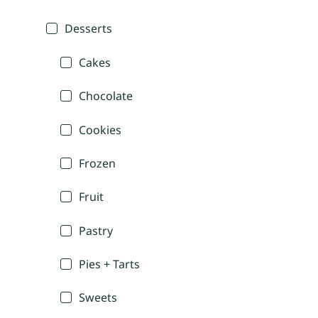
Desserts
Cakes
Chocolate
Cookies
Frozen
Fruit
Pastry
Pies + Tarts
Sweets