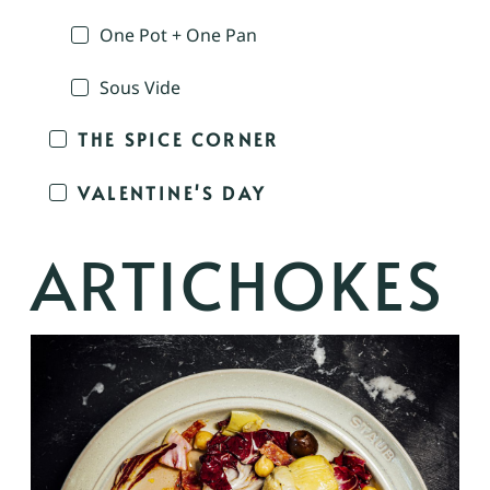
One Pot + One Pan
Sous Vide
THE SPICE CORNER
VALENTINE'S DAY
ARTICHOKES