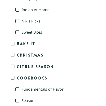
Indian At Home
Nik's Picks
Sweet Bites
BAKE IT
CHRISTMAS
CITRUS SEASON
COOKBOOKS
Fundamentals of Flavor
Season