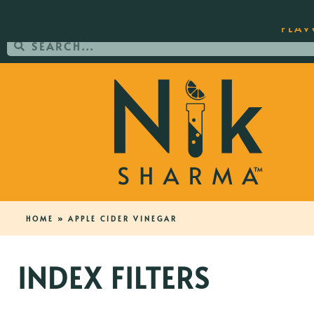
ORDER YOUR COPY OF THE BEST-SEL
FLAV
HOME
»
APPLE CIDER VINEGAR
INDEX FILTERS