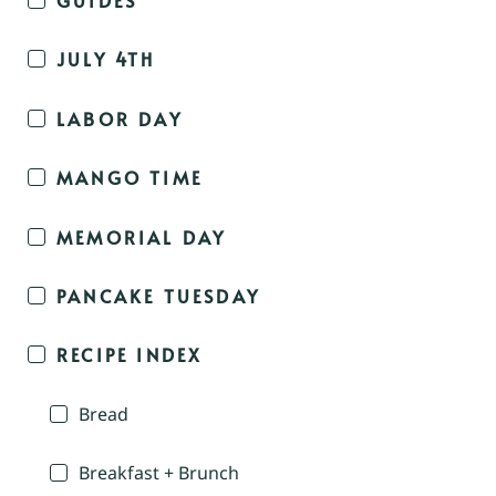
JULY 4TH
LABOR DAY
MANGO TIME
MEMORIAL DAY
PANCAKE TUESDAY
RECIPE INDEX
Bread
Breakfast + Brunch