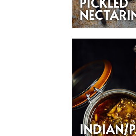
PICKLED
NECTARI
INDIAN/