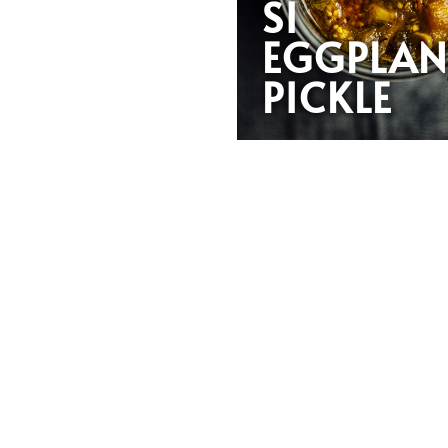
SI
EGGPLAN
PICKLE