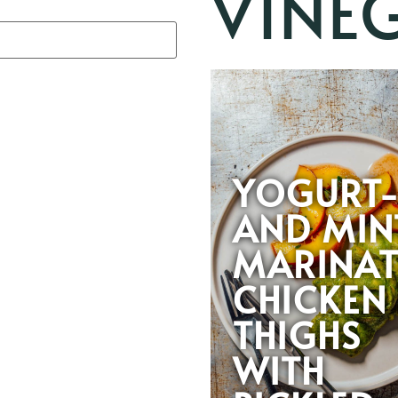
VINE
YOGURT
AND MIN
MARINAT
CHICKEN
THIGHS
WITH