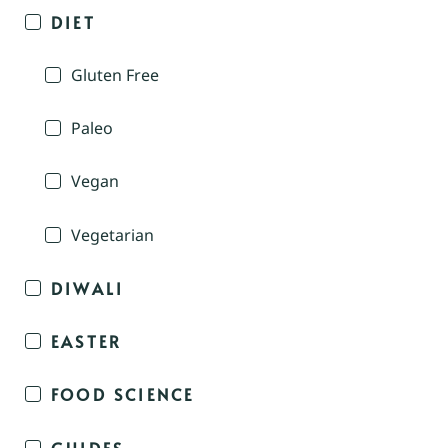
DIET
Gluten Free
Paleo
Vegan
Vegetarian
DIWALI
EASTER
FOOD SCIENCE
GUIDES