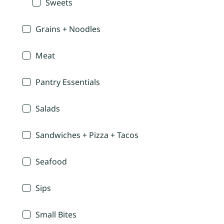
Sweets
Grains + Noodles
Meat
Pantry Essentials
Salads
Sandwiches + Pizza + Tacos
Seafood
Sips
Small Bites