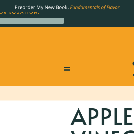
LING JAMES BEARD NOMINATED COOKBOOK, THE
Preorder My New Book,
Fundamentals of Flavor
OR EQUATION.
APPLE