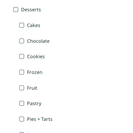
Desserts
Cakes
Chocolate
Cookies
Frozen
Fruit
Pastry
Pies + Tarts