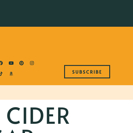
SUBSCRIBE
 CIDER