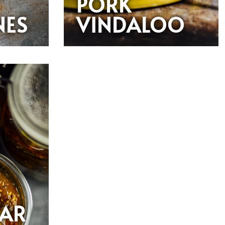
PORK
NES
VINDALOO
PAR