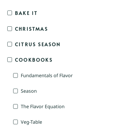
BAKE IT
CHRISTMAS
CITRUS SEASON
COOKBOOKS
Fundamentals of Flavor
Season
The Flavor Equation
Veg-Table