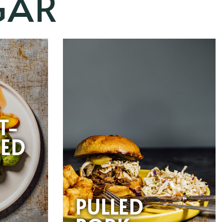
GAR
-
T-
ED
PULLED