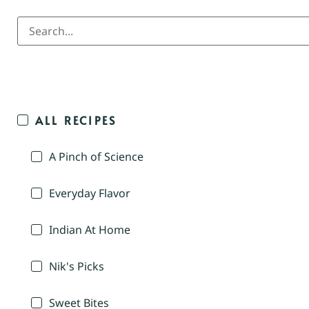
ALL RECIPES
A Pinch of Science
Everyday Flavor
Indian At Home
Nik's Picks
Sweet Bites