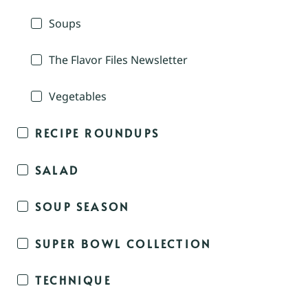
Soups
The Flavor Files Newsletter
Vegetables
RECIPE ROUNDUPS
SALAD
SOUP SEASON
SUPER BOWL COLLECTION
TECHNIQUE