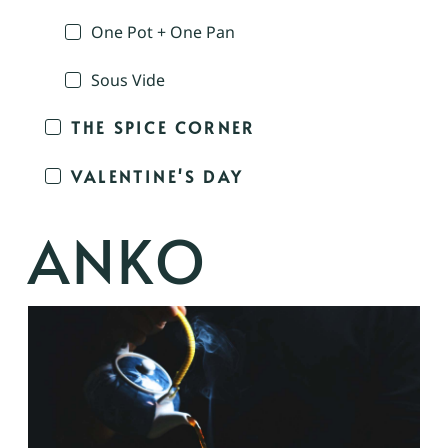
One Pot + One Pan
Sous Vide
THE SPICE CORNER
VALENTINE'S DAY
ANKO