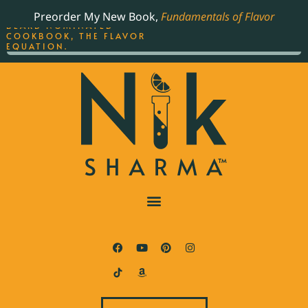
ORDER YOUR COPY OF
Preorder My New Book,
Fundamentals of Flavor
THE BEST-SELLING JAMES
BEARD NOMINATED
COOKBOOK, THE FLAVOR
EQUATION.