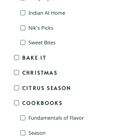
Indian At Home
Nik's Picks
Sweet Bites
BAKE IT
CHRISTMAS
CITRUS SEASON
COOKBOOKS
Fundamentals of Flavor
Season