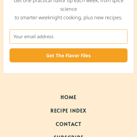
Get one practical flavor tip each week, from spice
science
to smarter weeknight cooking, plus new recipes.
Get The Flavor Files
HOME
RECIPE INDEX
CONTACT