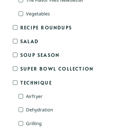
The Flavor Files Newsletter
Vegetables
RECIPE ROUNDUPS
SALAD
SOUP SEASON
SUPER BOWL COLLECTION
TECHNIQUE
Airfryer
Dehydration
Grilling