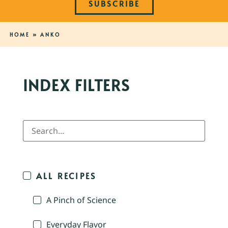
SUBSCRIBE
HOME
»
ANKO
INDEX FILTERS
ALL RECIPES
A Pinch of Science
Everyday Flavor