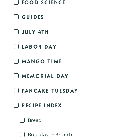
FOOD SCIENCE
GUIDES
JULY 4TH
LABOR DAY
MANGO TIME
MEMORIAL DAY
PANCAKE TUESDAY
RECIPE INDEX
Bread
Breakfast + Brunch