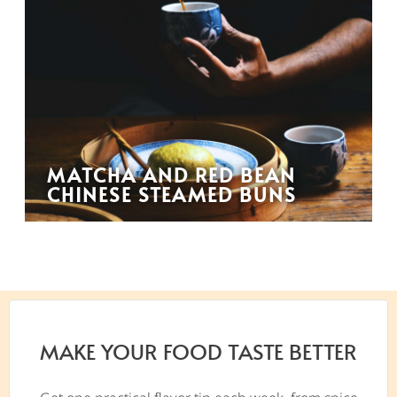
MATCHA AND RED BEAN
CHINESE STEAMED BUNS
MAKE YOUR FOOD TASTE BETTER