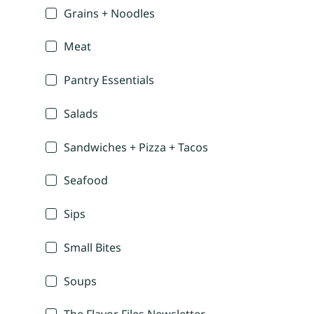
Grains + Noodles
Meat
Pantry Essentials
Salads
Sandwiches + Pizza + Tacos
Seafood
Sips
Small Bites
Soups