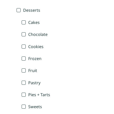
Desserts
Cakes
Chocolate
Cookies
Frozen
Fruit
Pastry
Pies + Tarts
Sweets