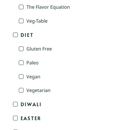
The Flavor Equation
Veg-Table
DIET
Gluten Free
Paleo
Vegan
Vegetarian
DIWALI
EASTER