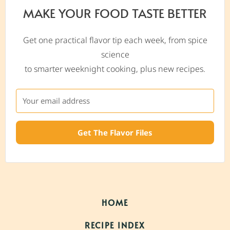
MAKE YOUR FOOD TASTE BETTER
Get one practical flavor tip each week, from spice
science
to smarter weeknight cooking, plus new recipes.
Get The Flavor Files
HOME
RECIPE INDEX