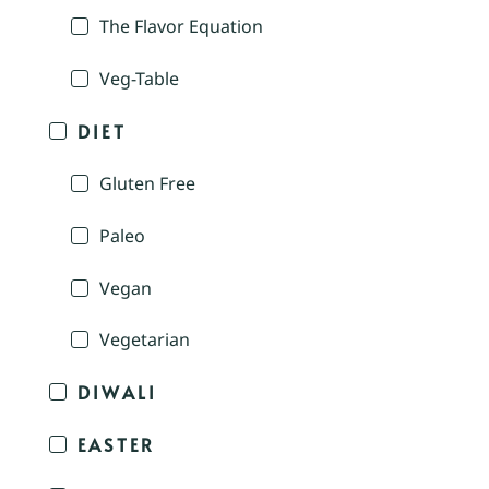
The Flavor Equation
Veg-Table
DIET
Gluten Free
Paleo
Vegan
Vegetarian
DIWALI
EASTER