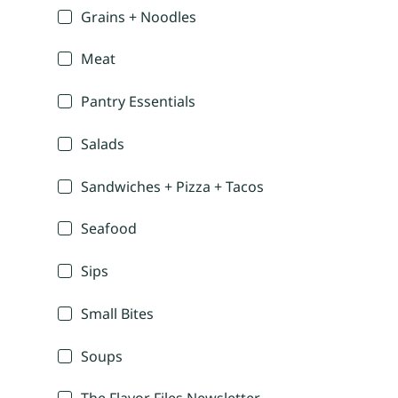
Grains + Noodles
Meat
Pantry Essentials
Salads
Sandwiches + Pizza + Tacos
Seafood
Sips
Small Bites
Soups