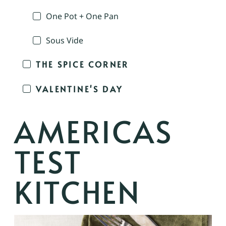
One Pot + One Pan
Sous Vide
THE SPICE CORNER
VALENTINE'S DAY
AMERICAS
TEST
KITCHEN