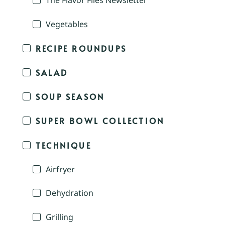
The Flavor Files Newsletter
Vegetables
RECIPE ROUNDUPS
SALAD
SOUP SEASON
SUPER BOWL COLLECTION
TECHNIQUE
Airfryer
Dehydration
Grilling