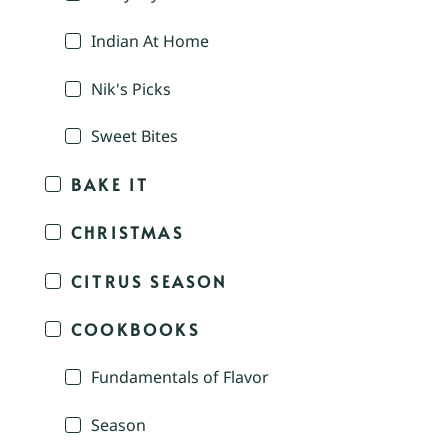
Indian At Home
Nik's Picks
Sweet Bites
BAKE IT
CHRISTMAS
CITRUS SEASON
COOKBOOKS
Fundamentals of Flavor
Season