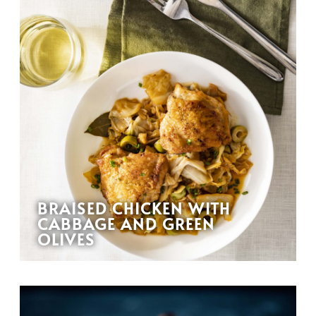
BRAISED CHICKEN WITH
CABBAGE AND GREEN
OLIVES