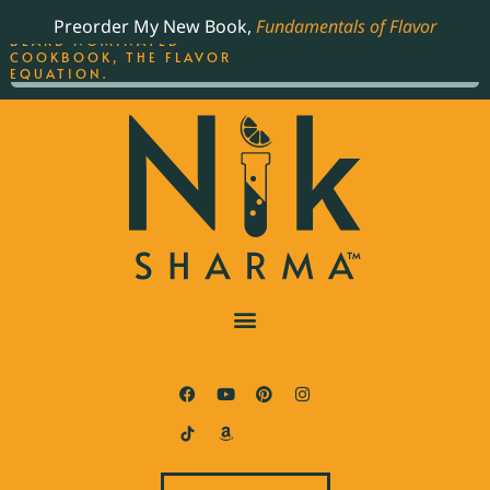
ORDER YOUR COPY OF
Preorder My New Book,
Fundamentals of Flavor
THE BEST-SELLING JAMES
BEARD NOMINATED
COOKBOOK, THE FLAVOR
EQUATION.