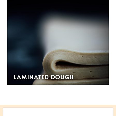
LAMINATED DOUGH