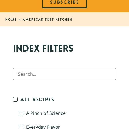
SUBSCRIBE
HOME
»
AMERICAS TEST KITCHEN
INDEX FILTERS
ALL RECIPES
A Pinch of Science
Everyday Flavor