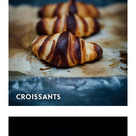
CROISSANTS