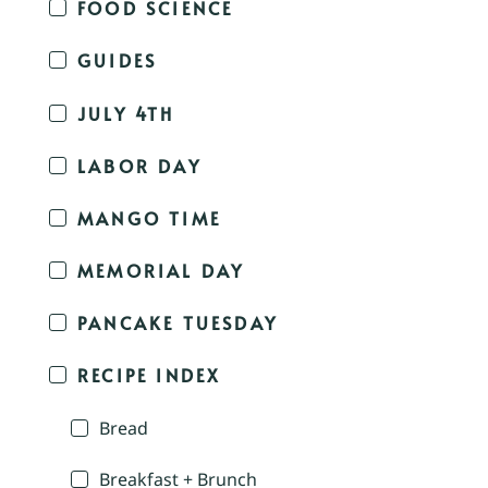
FOOD SCIENCE
GUIDES
JULY 4TH
LABOR DAY
MANGO TIME
MEMORIAL DAY
PANCAKE TUESDAY
RECIPE INDEX
Bread
Breakfast + Brunch