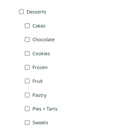
Desserts
Cakes
Chocolate
Cookies
Frozen
Fruit
Pastry
Pies + Tarts
Sweets