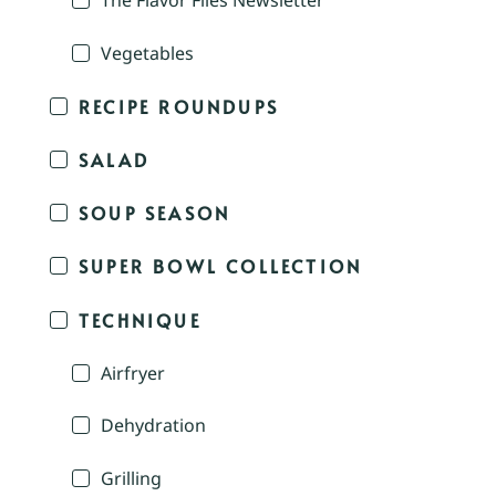
The Flavor Files Newsletter
Vegetables
RECIPE ROUNDUPS
SALAD
SOUP SEASON
SUPER BOWL COLLECTION
TECHNIQUE
Airfryer
Dehydration
Grilling