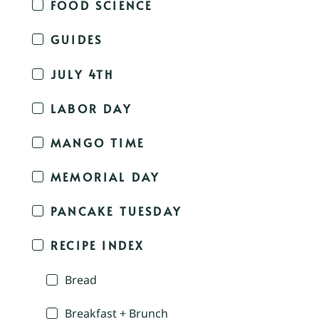
FOOD SCIENCE
GUIDES
JULY 4TH
LABOR DAY
MANGO TIME
MEMORIAL DAY
PANCAKE TUESDAY
RECIPE INDEX
Bread
Breakfast + Brunch