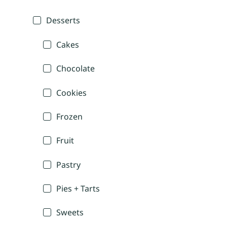
Desserts
Cakes
Chocolate
Cookies
Frozen
Fruit
Pastry
Pies + Tarts
Sweets