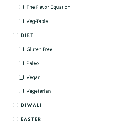
The Flavor Equation
Veg-Table
DIET
Gluten Free
Paleo
Vegan
Vegetarian
DIWALI
EASTER