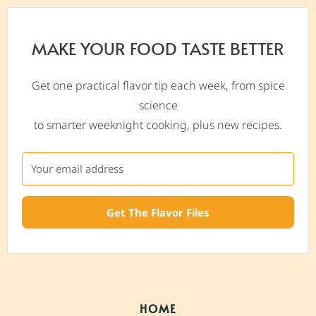
MAKE YOUR FOOD TASTE BETTER
Get one practical flavor tip each week, from spice
science
to smarter weeknight cooking, plus new recipes.
Get The Flavor Files
HOME