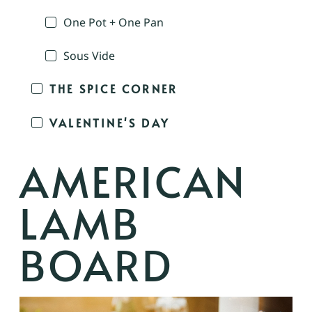
One Pot + One Pan
Sous Vide
THE SPICE CORNER
VALENTINE'S DAY
AMERICAN
LAMB
BOARD