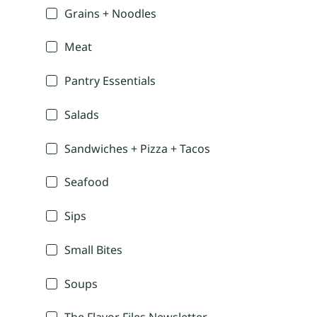
Grains + Noodles
Meat
Pantry Essentials
Salads
Sandwiches + Pizza + Tacos
Seafood
Sips
Small Bites
Soups