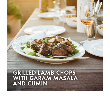
GRILLED LAMB CHOPS
WITH GARAM MASALA
AND CUMIN