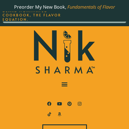
ORDER YOUR COPY OF
Preorder My New Book,
Fundamentals of Flavor
THE BEST-SELLING JAMES
BEARD NOMINATED
COOKBOOK, THE FLAVOR
EQUATION.