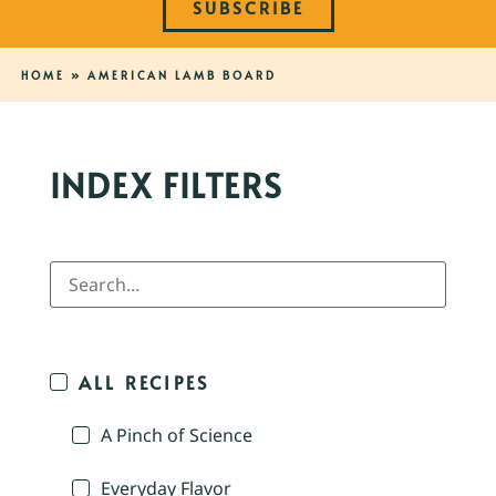
SUBSCRIBE
HOME
»
AMERICAN LAMB BOARD
INDEX FILTERS
ALL RECIPES
A Pinch of Science
Everyday Flavor