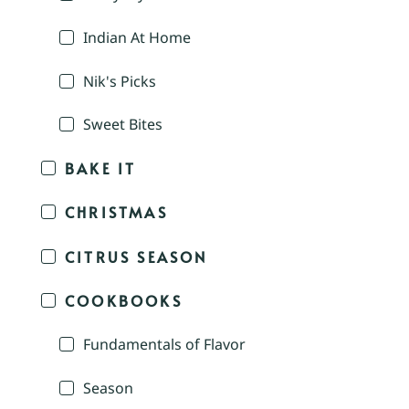
Indian At Home
Nik's Picks
Sweet Bites
BAKE IT
CHRISTMAS
CITRUS SEASON
COOKBOOKS
Fundamentals of Flavor
Season