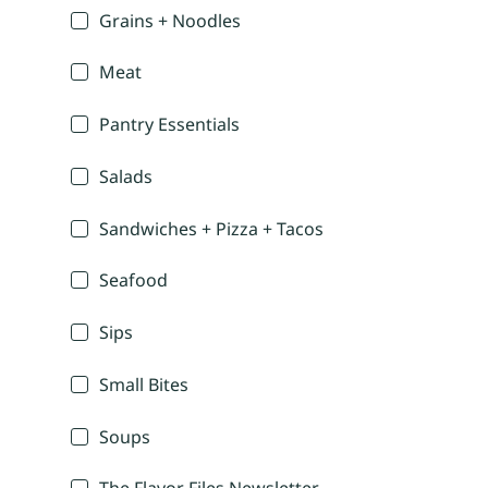
Grains + Noodles
Meat
Pantry Essentials
Salads
Sandwiches + Pizza + Tacos
Seafood
Sips
Small Bites
Soups