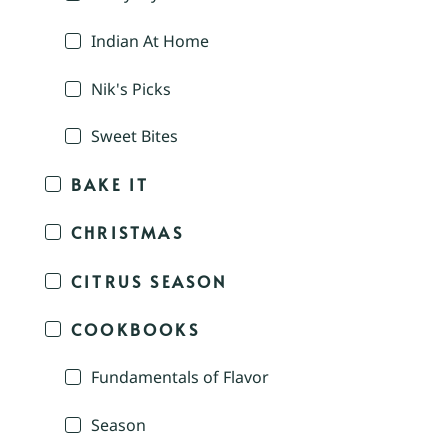
Indian At Home
Nik's Picks
Sweet Bites
BAKE IT
CHRISTMAS
CITRUS SEASON
COOKBOOKS
Fundamentals of Flavor
Season