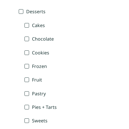
Desserts
Cakes
Chocolate
Cookies
Frozen
Fruit
Pastry
Pies + Tarts
Sweets