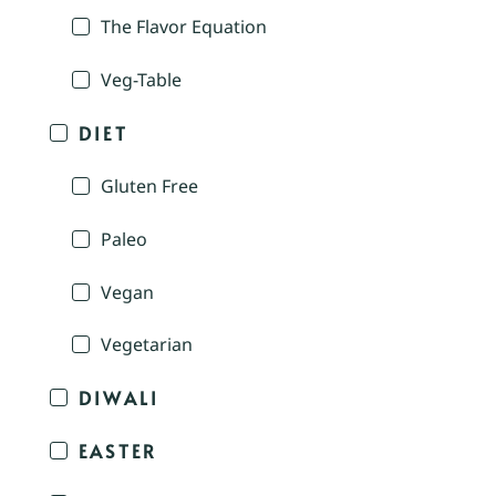
The Flavor Equation
Veg-Table
DIET
Gluten Free
Paleo
Vegan
Vegetarian
DIWALI
EASTER