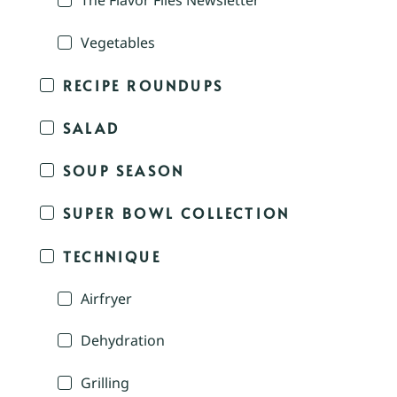
The Flavor Files Newsletter
Vegetables
RECIPE ROUNDUPS
SALAD
SOUP SEASON
SUPER BOWL COLLECTION
TECHNIQUE
Airfryer
Dehydration
Grilling