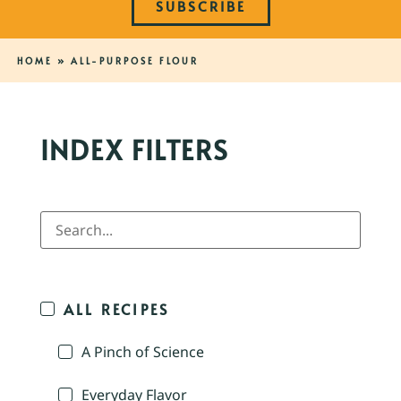
SUBSCRIBE
HOME
»
ALL-PURPOSE FLOUR
INDEX FILTERS
ALL RECIPES
A Pinch of Science
Everyday Flavor