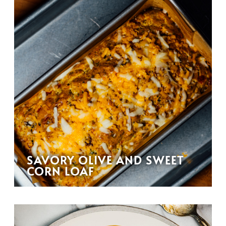
SAVORY OLIVE AND SWEET
CORN LOAF