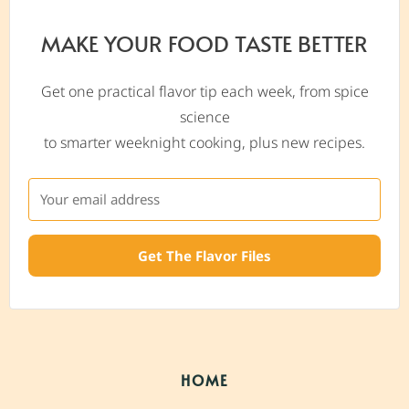
MAKE YOUR FOOD TASTE BETTER
Get one practical flavor tip each week, from spice
science
to smarter weeknight cooking, plus new recipes.
Get The Flavor Files
HOME