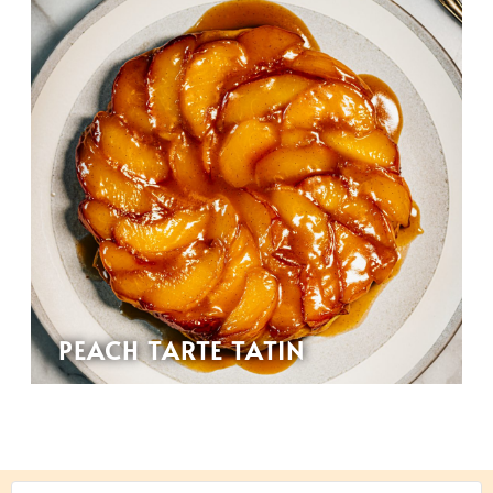
PEACH TARTE TATIN