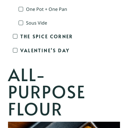
One Pot + One Pan
Sous Vide
THE SPICE CORNER
VALENTINE'S DAY
ALL-
PURPOSE
FLOUR