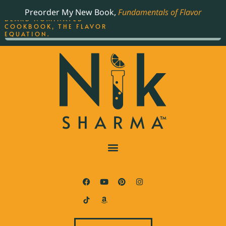
ORDER YOUR COPY OF
Preorder My New Book,
Fundamentals of Flavor
THE BEST-SELLING JAMES
BEARD NOMINATED
COOKBOOK, THE FLAVOR
EQUATION.