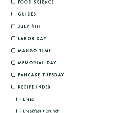
FOOD SCIENCE
GUIDES
JULY 4TH
LABOR DAY
MANGO TIME
MEMORIAL DAY
PANCAKE TUESDAY
RECIPE INDEX
Bread
Breakfast + Brunch