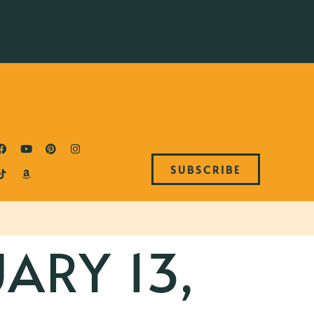
SUBSCRIBE
ARY 13,