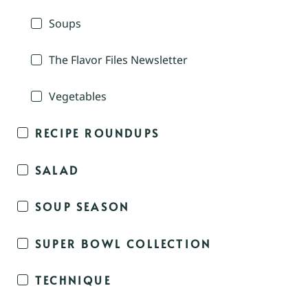
Soups
The Flavor Files Newsletter
Vegetables
RECIPE ROUNDUPS
SALAD
SOUP SEASON
SUPER BOWL COLLECTION
TECHNIQUE