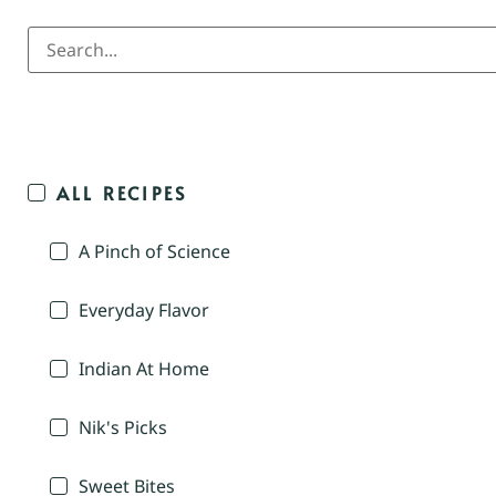
ALL RECIPES
A Pinch of Science
Everyday Flavor
Indian At Home
Nik's Picks
Sweet Bites