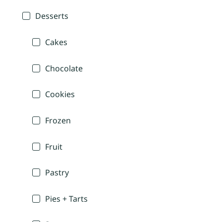
Desserts
Cakes
Chocolate
Cookies
Frozen
Fruit
Pastry
Pies + Tarts