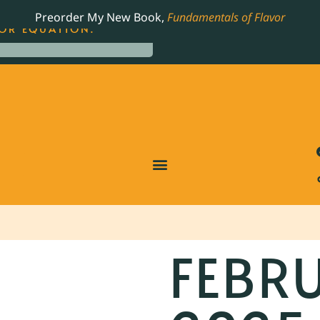
LING JAMES BEARD NOMINATED COOKBOOK, THE
Preorder My New Book,
Fundamentals of Flavor
OR EQUATION.
FEBRU