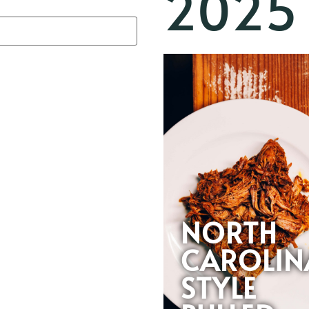
2025
NORTH
CAROLIN
STYLE