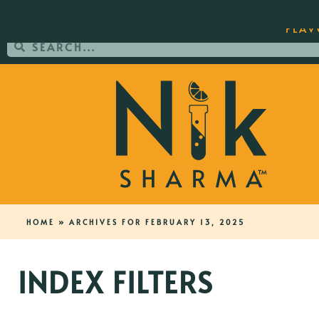
ORDER YOUR COPY OF THE BEST-SEL
FLAV
HOME
»
ARCHIVES FOR FEBRUARY 13, 2025
INDEX FILTERS