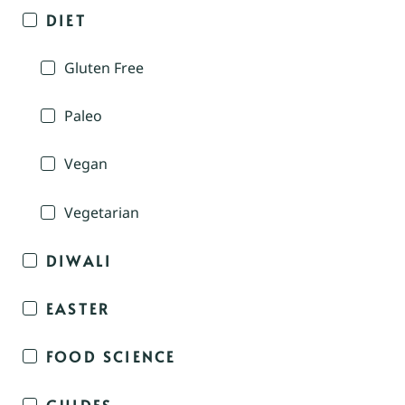
DIET
Gluten Free
Paleo
Vegan
Vegetarian
DIWALI
EASTER
FOOD SCIENCE
GUIDES