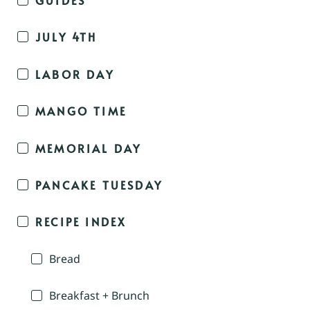
JULY 4TH
LABOR DAY
MANGO TIME
MEMORIAL DAY
PANCAKE TUESDAY
RECIPE INDEX
Bread
Breakfast + Brunch