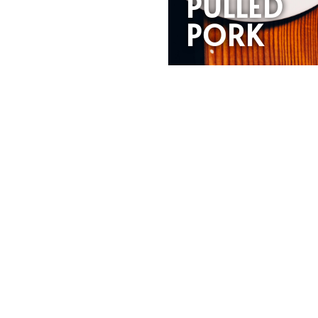
PULLED
PORK