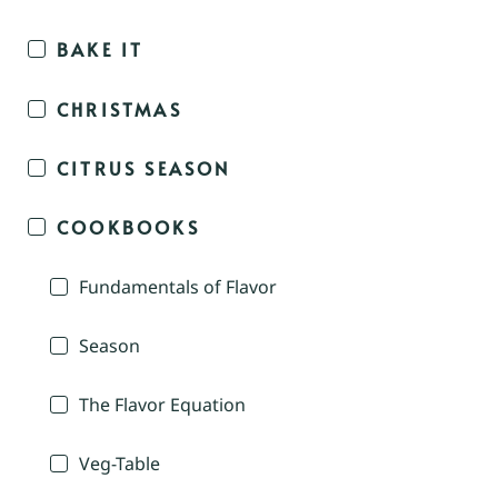
BAKE IT
CHRISTMAS
CITRUS SEASON
COOKBOOKS
Fundamentals of Flavor
Season
The Flavor Equation
Veg-Table