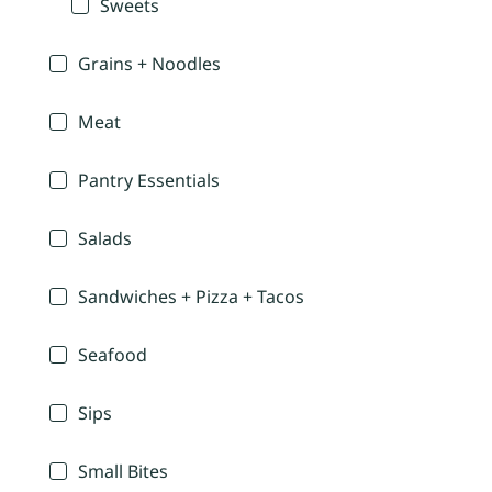
Sweets
Grains + Noodles
Meat
Pantry Essentials
Salads
Sandwiches + Pizza + Tacos
Seafood
Sips
Small Bites