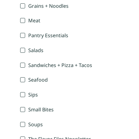
Grains + Noodles
Meat
Pantry Essentials
Salads
Sandwiches + Pizza + Tacos
Seafood
Sips
Small Bites
Soups