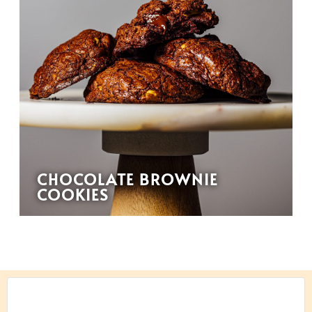
CHOCOLATE BROWNIE
COOKIES