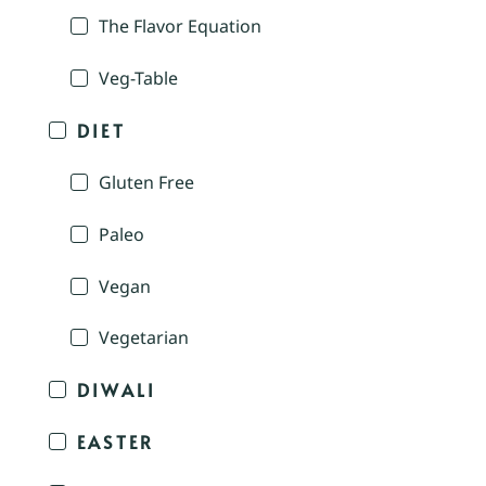
The Flavor Equation
Veg-Table
DIET
Gluten Free
Paleo
Vegan
Vegetarian
DIWALI
EASTER