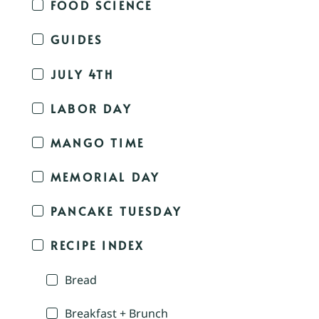
FOOD SCIENCE
GUIDES
JULY 4TH
LABOR DAY
MANGO TIME
MEMORIAL DAY
PANCAKE TUESDAY
RECIPE INDEX
Bread
Breakfast + Brunch