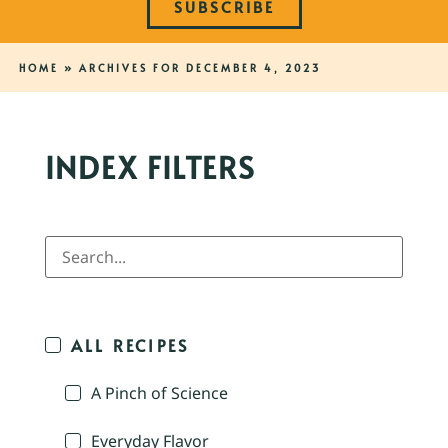
SUBSCRIBE
HOME
»
ARCHIVES FOR DECEMBER 4, 2023
INDEX FILTERS
ALL RECIPES
A Pinch of Science
Everyday Flavor