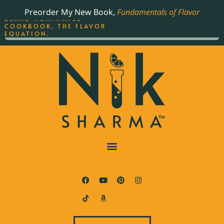
ORDER YOUR COPY OF
Preorder My New Book,
Fundamentals of Flavor
THE BEST-SELLING JAMES
BEARD NOMINATED
COOKBOOK, THE FLAVOR
EQUATION.