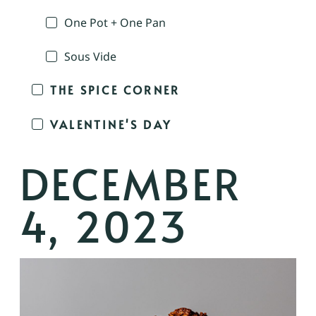
One Pot + One Pan
Sous Vide
THE SPICE CORNER
VALENTINE'S DAY
DECEMBER
4, 2023