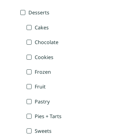
Desserts
Cakes
Chocolate
Cookies
Frozen
Fruit
Pastry
Pies + Tarts
Sweets