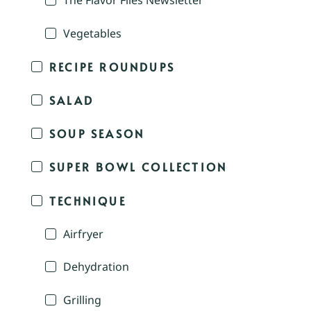
The Flavor Files Newsletter
Vegetables
RECIPE ROUNDUPS
SALAD
SOUP SEASON
SUPER BOWL COLLECTION
TECHNIQUE
Airfryer
Dehydration
Grilling