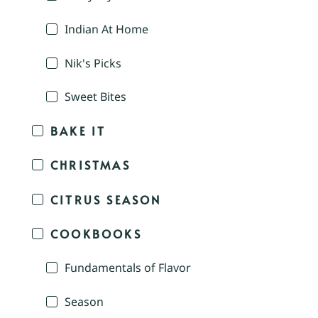
Indian At Home
Nik's Picks
Sweet Bites
BAKE IT
CHRISTMAS
CITRUS SEASON
COOKBOOKS
Fundamentals of Flavor
Season