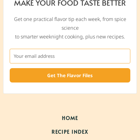
MAKE YOUR FOOD TASTE BETTER
Get one practical flavor tip each week, from spice
science
to smarter weeknight cooking, plus new recipes.
Get The Flavor Files
HOME
RECIPE INDEX