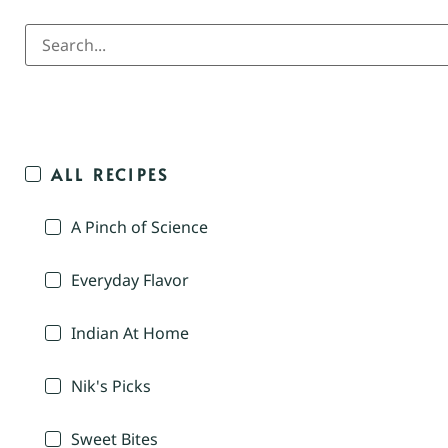
ALL RECIPES
A Pinch of Science
Everyday Flavor
Indian At Home
Nik's Picks
Sweet Bites