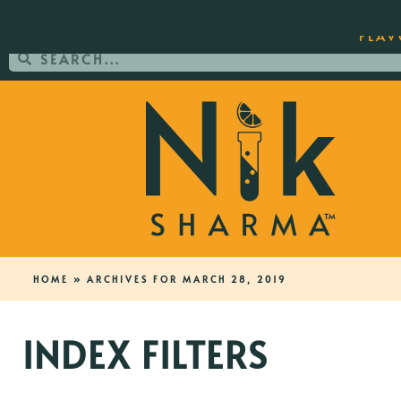
ORDER YOUR COPY OF THE BEST-SEL
FLAV
HOME
»
ARCHIVES FOR MARCH 28, 2019
INDEX FILTERS