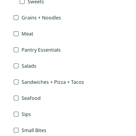
Sweets
Grains + Noodles
Meat
Pantry Essentials
Salads
Sandwiches + Pizza + Tacos
Seafood
Sips
Small Bites