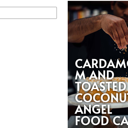
CARDAM
M AND
TOASTED
COCONU
ANGEL
FOOD CA