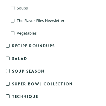
Soups
The Flavor Files Newsletter
Vegetables
RECIPE ROUNDUPS
SALAD
SOUP SEASON
SUPER BOWL COLLECTION
TECHNIQUE