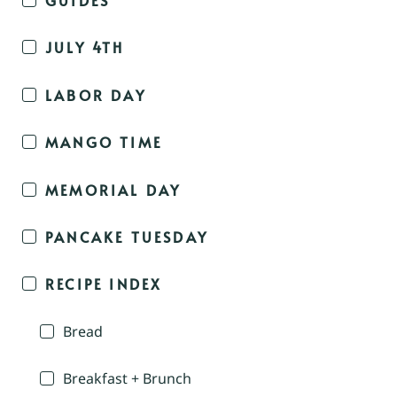
JULY 4TH
LABOR DAY
MANGO TIME
MEMORIAL DAY
PANCAKE TUESDAY
RECIPE INDEX
Bread
Breakfast + Brunch