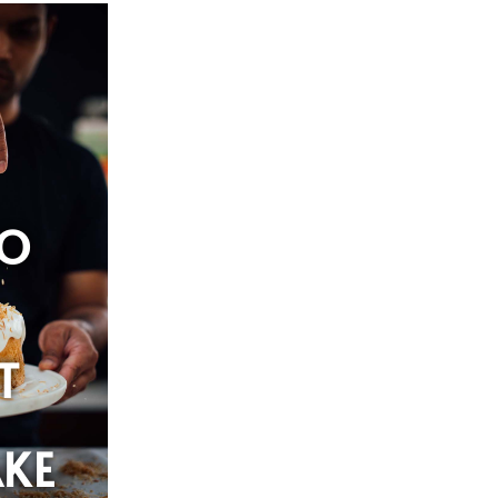
O
T
KE