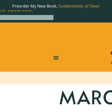
LING JAMES BEARD NOMINATED COOKBOOK, THE
Preorder My New Book,
Fundamentals of Flavor
OR EQUATION.
MARC