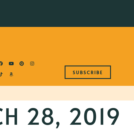
SUBSCRIBE
H 28, 2019