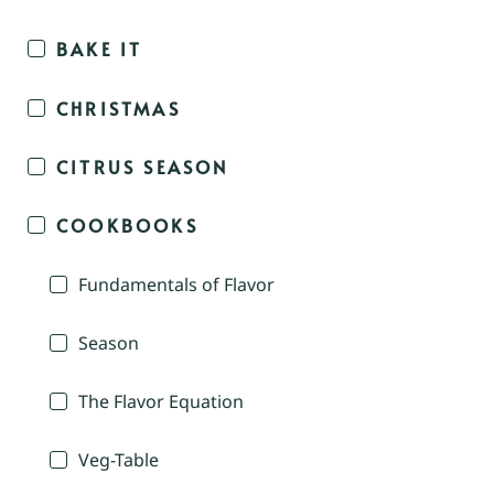
BAKE IT
CHRISTMAS
CITRUS SEASON
COOKBOOKS
Fundamentals of Flavor
Season
The Flavor Equation
Veg-Table