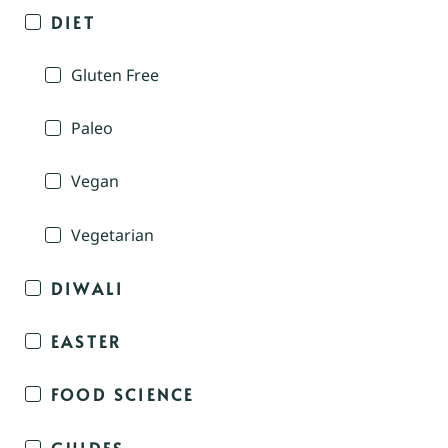
DIET
Gluten Free
Paleo
Vegan
Vegetarian
DIWALI
EASTER
FOOD SCIENCE
GUIDES