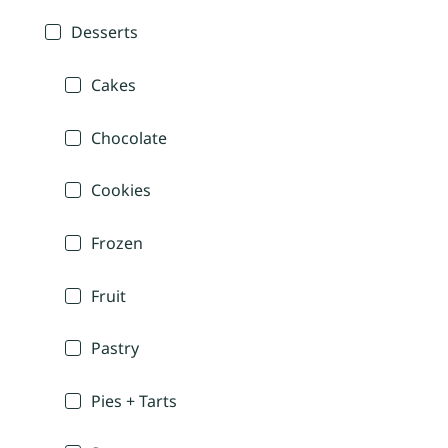
Desserts
Cakes
Chocolate
Cookies
Frozen
Fruit
Pastry
Pies + Tarts