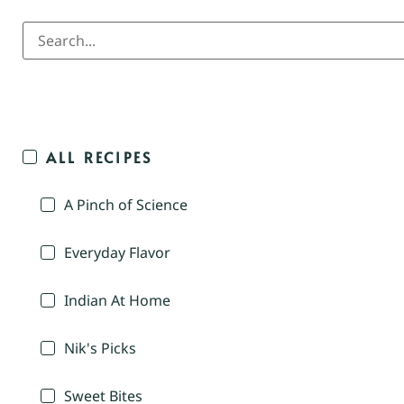
ALL RECIPES
A Pinch of Science
Everyday Flavor
Indian At Home
Nik's Picks
Sweet Bites