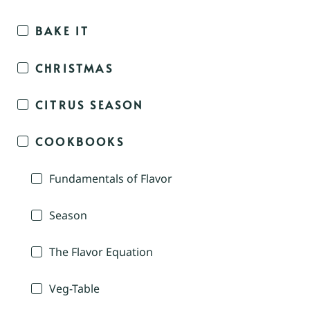
BAKE IT
CHRISTMAS
CITRUS SEASON
COOKBOOKS
Fundamentals of Flavor
Season
The Flavor Equation
Veg-Table