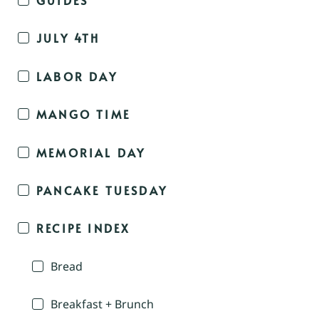
JULY 4TH
LABOR DAY
MANGO TIME
MEMORIAL DAY
PANCAKE TUESDAY
RECIPE INDEX
Bread
Breakfast + Brunch