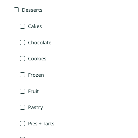
Desserts
Cakes
Chocolate
Cookies
Frozen
Fruit
Pastry
Pies + Tarts