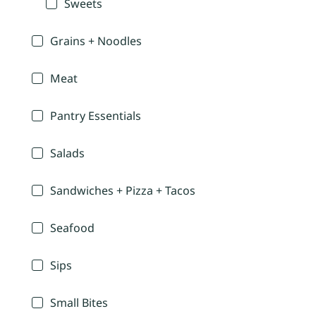
Sweets
Grains + Noodles
Meat
Pantry Essentials
Salads
Sandwiches + Pizza + Tacos
Seafood
Sips
Small Bites