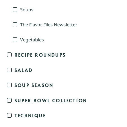
Soups
The Flavor Files Newsletter
Vegetables
RECIPE ROUNDUPS
SALAD
SOUP SEASON
SUPER BOWL COLLECTION
TECHNIQUE