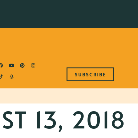
SUBSCRIBE
T 13, 2018