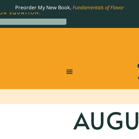
LING JAMES BEARD NOMINATED COOKBOOK, THE
Preorder My New Book,
Fundamentals of Flavor
OR EQUATION.
AUGUS