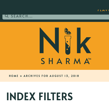
ORDER YOUR COPY OF THE BEST-SEL
FLAV
HOME
»
ARCHIVES FOR AUGUST 13, 2018
INDEX FILTERS