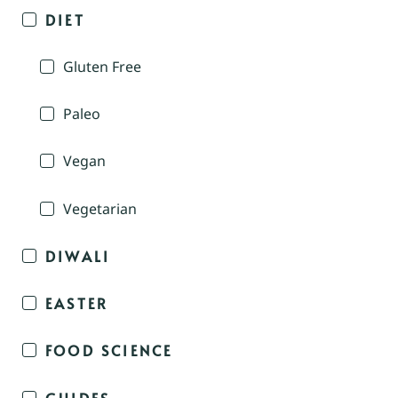
DIET
Gluten Free
Paleo
Vegan
Vegetarian
DIWALI
EASTER
FOOD SCIENCE
GUIDES