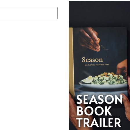
SEASON
BOOK
TRAILER