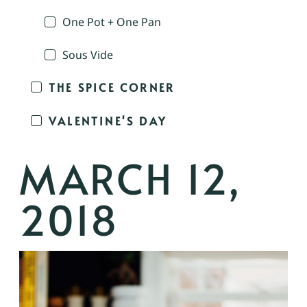
One Pot + One Pan
Sous Vide
THE SPICE CORNER
VALENTINE'S DAY
MARCH 12,
2018