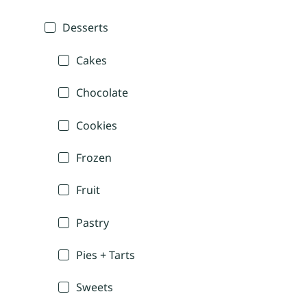
Desserts
Cakes
Chocolate
Cookies
Frozen
Fruit
Pastry
Pies + Tarts
Sweets