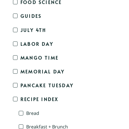
FOOD SCIENCE
GUIDES
JULY 4TH
LABOR DAY
MANGO TIME
MEMORIAL DAY
PANCAKE TUESDAY
RECIPE INDEX
Bread
Breakfast + Brunch