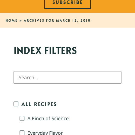
SUBSCRIBE
HOME
»
ARCHIVES FOR MARCH 12, 2018
INDEX FILTERS
ALL RECIPES
A Pinch of Science
Everyday Flavor