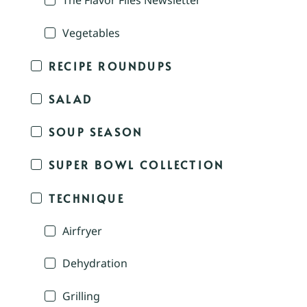
The Flavor Files Newsletter
Vegetables
RECIPE ROUNDUPS
SALAD
SOUP SEASON
SUPER BOWL COLLECTION
TECHNIQUE
Airfryer
Dehydration
Grilling