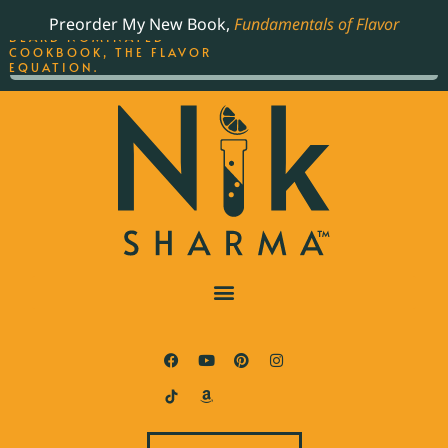
ORDER YOUR COPY OF
Preorder My New Book,
Fundamentals of Flavor
THE BEST-SELLING JAMES
BEARD NOMINATED
COOKBOOK, THE FLAVOR
EQUATION.