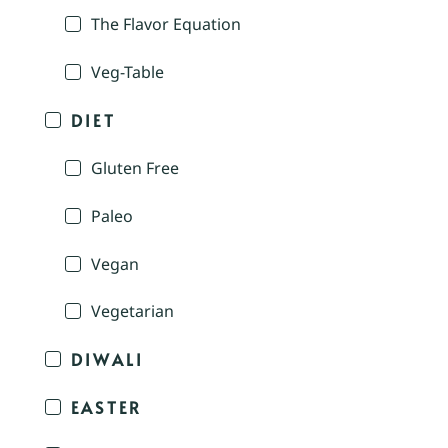
The Flavor Equation
Veg-Table
DIET
Gluten Free
Paleo
Vegan
Vegetarian
DIWALI
EASTER