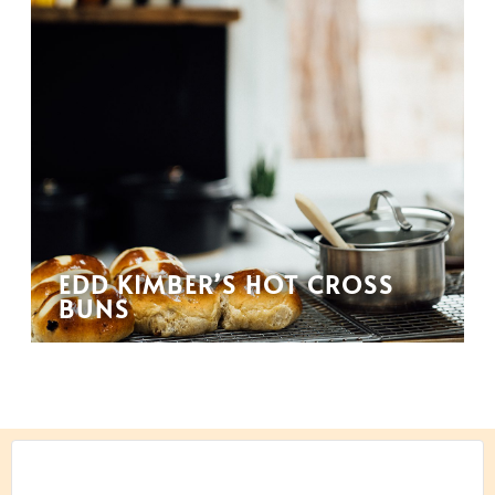
EDD KIMBER’S HOT CROSS
BUNS