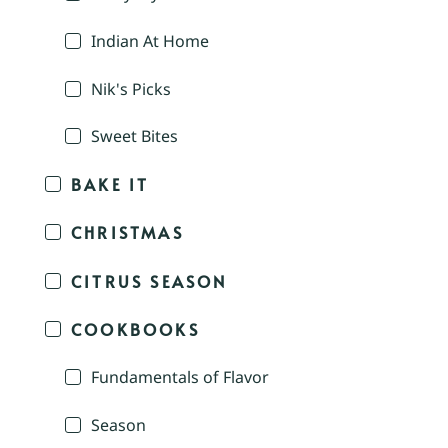
Indian At Home
Nik's Picks
Sweet Bites
BAKE IT
CHRISTMAS
CITRUS SEASON
COOKBOOKS
Fundamentals of Flavor
Season