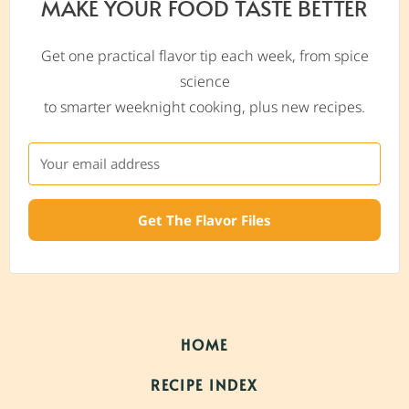
MAKE YOUR FOOD TASTE BETTER
Get one practical flavor tip each week, from spice
science
to smarter weeknight cooking, plus new recipes.
Get The Flavor Files
HOME
RECIPE INDEX