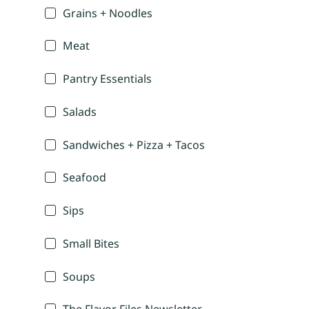
Grains + Noodles
Meat
Pantry Essentials
Salads
Sandwiches + Pizza + Tacos
Seafood
Sips
Small Bites
Soups