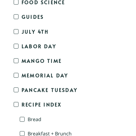
FOOD SCIENCE
GUIDES
JULY 4TH
LABOR DAY
MANGO TIME
MEMORIAL DAY
PANCAKE TUESDAY
RECIPE INDEX
Bread
Breakfast + Brunch