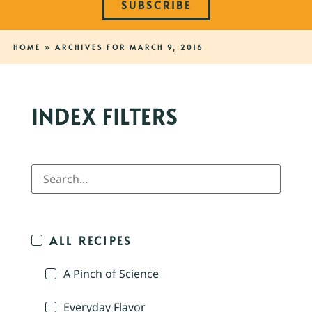
SUBSCRIBE
HOME
»
ARCHIVES FOR MARCH 9, 2016
INDEX FILTERS
ALL RECIPES
A Pinch of Science
Everyday Flavor