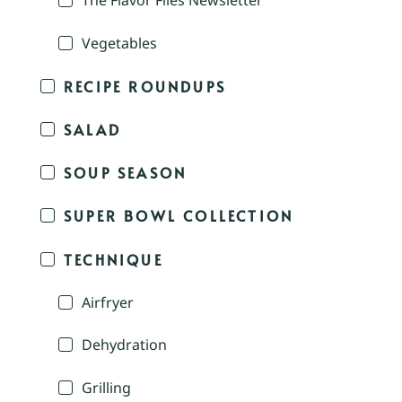
The Flavor Files Newsletter
Vegetables
RECIPE ROUNDUPS
SALAD
SOUP SEASON
SUPER BOWL COLLECTION
TECHNIQUE
Airfryer
Dehydration
Grilling