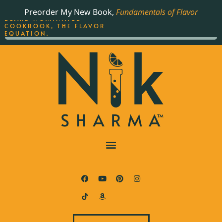
ORDER YOUR COPY OF
Preorder My New Book,
Fundamentals of Flavor
THE BEST-SELLING JAMES
BEARD NOMINATED
COOKBOOK, THE FLAVOR
EQUATION.