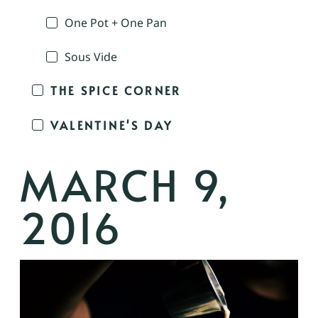
One Pot + One Pan
Sous Vide
THE SPICE CORNER
VALENTINE'S DAY
MARCH 9,
2016