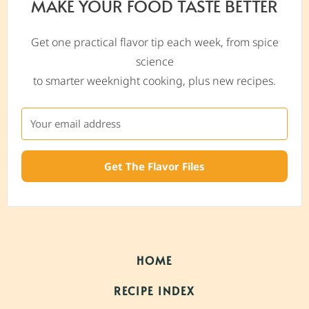
MAKE YOUR FOOD TASTE BETTER
Get one practical flavor tip each week, from spice
science
to smarter weeknight cooking, plus new recipes.
Get The Flavor Files
HOME
RECIPE INDEX