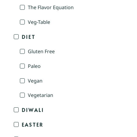
The Flavor Equation
Veg-Table
DIET
Gluten Free
Paleo
Vegan
Vegetarian
DIWALI
EASTER