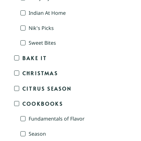
Indian At Home
Nik's Picks
Sweet Bites
BAKE IT
CHRISTMAS
CITRUS SEASON
COOKBOOKS
Fundamentals of Flavor
Season