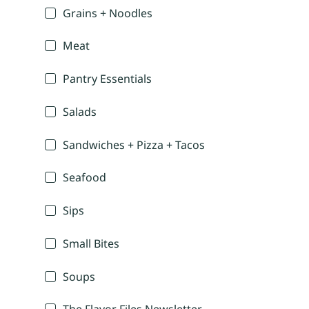
Grains + Noodles
Meat
Pantry Essentials
Salads
Sandwiches + Pizza + Tacos
Seafood
Sips
Small Bites
Soups