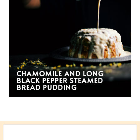
CHAMOMILE AND LONG
BLACK PEPPER STEAMED
BREAD PUDDING