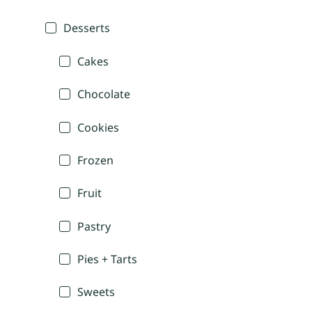
Desserts
Cakes
Chocolate
Cookies
Frozen
Fruit
Pastry
Pies + Tarts
Sweets